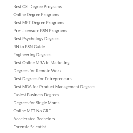
Best CSI Degree Programs
Online Degree Programs
Best MFT Degree Programs
Pre-Licensure BSN Programs
Best Psychology Degrees
RN to BSN Guide
Engineering Degrees
Best Online MBA in Marketing
Degrees for Remote Work
Best Degrees for Entrepreneurs
Best MBA for Product Management Degrees
Easiest Business Degrees
Degrees for Single Moms
Online MFT No GRE
Accelerated Bachelors
Forensic Scientist