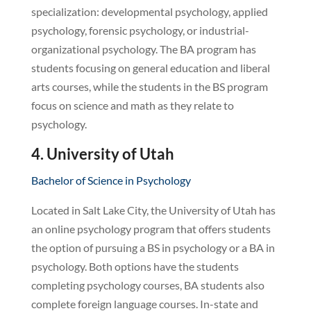
specialization: developmental psychology, applied
psychology, forensic psychology, or industrial-
organizational psychology. The BA program has
students focusing on general education and liberal
arts courses, while the students in the BS program
focus on science and math as they relate to
psychology.
4. University of Utah
Bachelor of Science in Psychology
Located in Salt Lake City, the University of Utah has
an online psychology program that offers students
the option of pursuing a BS in psychology or a BA in
psychology. Both options have the students
completing psychology courses, BA students also
complete foreign language courses. In-state and