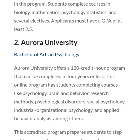
in the program. Students complete courses in
biology, mathematics, psychology, statistics, and
several electives. Applicants must have a GPA of at
least 2.5.
2. Aurora University
Bachelor of Arts in Psychology
Aurora University offers a 120-credit-hour program
that can be completed in four years or less. This
online program has students completing courses
like psychology, brain and behavior, research
methods, psychological disorders, social psychology,
industrial-organizational psychology, and applied
behavior analysis, among others.
This accredited program prepares students to step