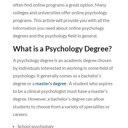
often find online programs a great option. Many
colleges and universities offer online psychology
programs. This article will provide you with all the
information you need about online psychology
degrees and the psychology field in general.
What is a Psychology Degree?
A psychology degree is an academic degree chosen
by individuals interested in working in some field of
psychology. It generally comes as a bachelor’s
degree or a
master’s degree
. A student who aspires
to be a clinical psychologist must have a master’s
degree. However, a bachelor’s degree can allow
students to choose from a variety of specialties or
careers.
School psychology