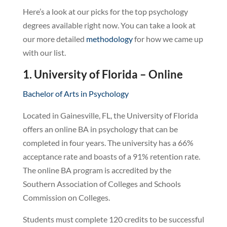
Here’s a look at our picks for the top psychology
degrees available right now. You can take a look at
our more detailed
methodology
for how we came up
with our list.
1. University of Florida – Online
Bachelor of Arts in Psychology
Located in Gainesville, FL, the University of Florida
offers an online BA in psychology that can be
completed in four years. The university has a 66%
acceptance rate and boasts of a 91% retention rate.
The online BA program is accredited by the
Southern Association of Colleges and Schools
Commission on Colleges.
Students must complete 120 credits to be successful