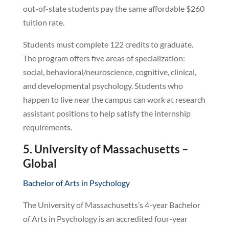
out-of-state students pay the same affordable $260
tuition rate.
Students must complete 122 credits to graduate.
The program offers five areas of specialization:
social, behavioral/neuroscience, cognitive, clinical,
and developmental psychology. Students who
happen to live near the campus can work at research
assistant positions to help satisfy the internship
requirements.
5. University of Massachusetts –
Global
Bachelor of Arts in Psychology
The University of Massachusetts’s 4-year Bachelor
of Arts in Psychology is an accredited four-year