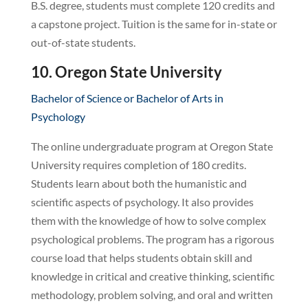
B.S. degree, students must complete 120 credits and
a capstone project. Tuition is the same for in-state or
out-of-state students.
10. Oregon State University
Bachelor of Science or Bachelor of Arts in
Psychology
The online undergraduate program at Oregon State
University requires completion of 180 credits.
Students learn about both the humanistic and
scientific aspects of psychology. It also provides
them with the knowledge of how to solve complex
psychological problems. The program has a rigorous
course load that helps students obtain skill and
knowledge in critical and creative thinking, scientific
methodology, problem solving, and oral and written