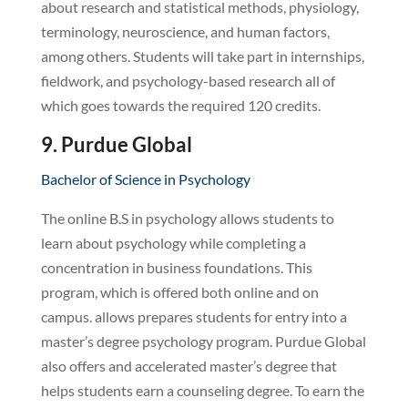
about research and statistical methods, physiology,
terminology, neuroscience, and human factors,
among others. Students will take part in internships,
fieldwork, and psychology-based research all of
which goes towards the required 120 credits.
9. Purdue Global
Bachelor of Science in Psychology
The online B.S in psychology allows students to
learn about psychology while completing a
concentration in business foundations. This
program, which is offered both online and on
campus. allows prepares students for entry into a
master’s degree psychology program. Purdue Global
also offers and accelerated master’s degree that
helps students earn a counseling degree. To earn the