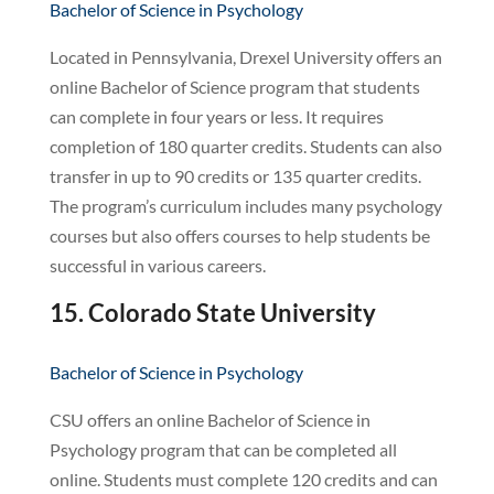
Bachelor of Science in Psychology
Located in Pennsylvania, Drexel University offers an
online Bachelor of Science program that students
can complete in four years or less. It requires
completion of 180 quarter credits. Students can also
transfer in up to 90 credits or 135 quarter credits.
The program’s curriculum includes many psychology
courses but also offers courses to help students be
successful in various careers.
15. Colorado State University
Bachelor of Science in Psychology
CSU offers an online Bachelor of Science in
Psychology program that can be completed all
online. Students must complete 120 credits and can