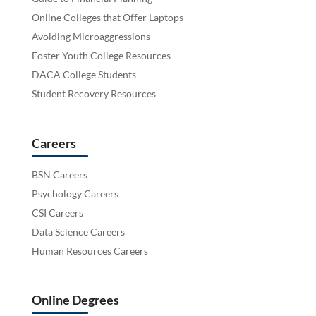
Online Colleges that Offer Laptops
Avoiding Microaggressions
Foster Youth College Resources
DACA College Students
Student Recovery Resources
Careers
BSN Careers
Psychology Careers
CSI Careers
Data Science Careers
Human Resources Careers
Online Degrees