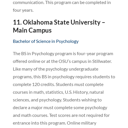
communication. This program can be completed in
four years.
11. Oklahoma State University –
Main Campus
Bachelor of Science in Psychology
The BS in Psychology program is four-year program
offered online or at the OSU’s campus in Stillwater.
Like many of the psychology undergraduate
programs, this BS in psychology requires students to
complete 120 credits. Students must complete
courses in math, statistics, U.S. History, natural
sciences, and psychology. Students wishing to
declare a major must complete some psychology
and math courses. Test scores are not required for
entrance into this program. Online military