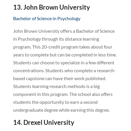
13. John Brown University
Bachelor of Science in Psychology
John Brown University offers a Bachelor of Science
in Psychology through its distance learning
program. This 20-credit program takes about four
years to complete but can be completed in less time.
Students can choose to specialize in a few different
concentrations. Students who complete a research-
based capstone can have their work published.
Students learning research methods is a big
component in this program. The school also offers
students the opportunity to earn a second
undergraduate degree while earning this degree.
14. Drexel University