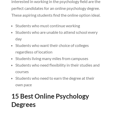
interested in working in the psychology field are the
perfect candidates for an online psychology degree.
These aspiring students find the online option ideal.
Students who must continue working
Students who are unable to attend school every
day
Students who want their choice of colleges
regardless of location
Students living many miles from campuses
Students who need flexibility in their studies and
courses
Students who need to earn the degree at their
own pace
15 Best Online Psychology
Degrees