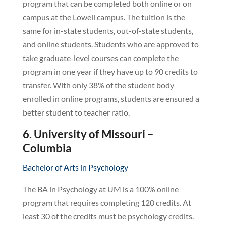
program that can be completed both online or on
campus at the Lowell campus. The tuition is the
same for in-state students, out-of-state students,
and online students. Students who are approved to
take graduate-level courses can complete the
program in one year if they have up to 90 credits to
transfer. With only 38% of the student body
enrolled in online programs, students are ensured a
better student to teacher ratio.
6. University of Missouri –
Columbia
Bachelor of Arts in Psychology
The BA in Psychology at UM is a 100% online
program that requires completing 120 credits. At
least 30 of the credits must be psychology credits.