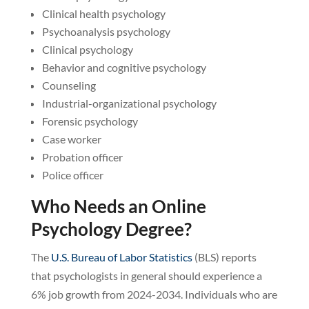
Clinical health psychology
Psychoanalysis psychology
Clinical psychology
Behavior and cognitive psychology
Counseling
Industrial-organizational psychology
Forensic psychology
Case worker
Probation officer
Police officer
Who Needs an Online
Psychology Degree?
The
U.S. Bureau of Labor Statistics
(BLS) reports
that psychologists in general should experience a
6% job growth from 2024-2034. Individuals who are