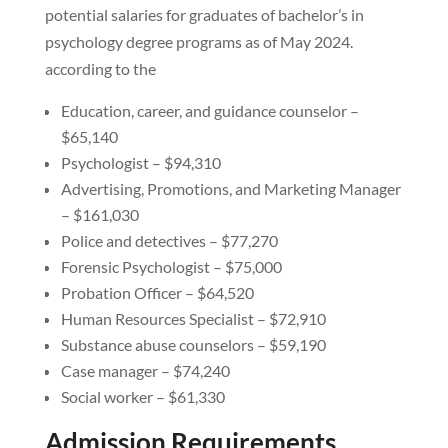
potential salaries for graduates of bachelor’s in
psychology degree programs as of May 2024.
according to the
Education, career, and guidance counselor –
$65,140
Psychologist – $94,310
Advertising, Promotions, and Marketing Manager
– $161,030
Police and detectives – $77,270
Forensic Psychologist – $75,000
Probation Officer – $64,520
Human Resources Specialist – $72,910
Substance abuse counselors – $59,190
Case manager – $74,240
Social worker – $61,330
Admission Requirements