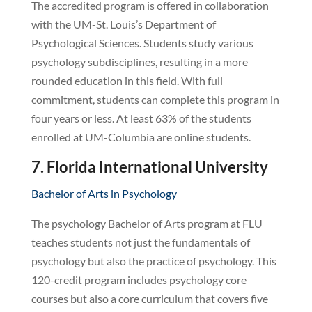
The accredited program is offered in collaboration
with the UM-St. Louis’s Department of
Psychological Sciences. Students study various
psychology subdisciplines, resulting in a more
rounded education in this field. With full
commitment, students can complete this program in
four years or less. At least 63% of the students
enrolled at UM-Columbia are online students.
7. Florida International University
Bachelor of Arts in Psychology
The psychology Bachelor of Arts program at FLU
teaches students not just the fundamentals of
psychology but also the practice of psychology. This
120-credit program includes psychology core
courses but also a core curriculum that covers five