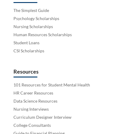
The Simplest Guide
Psychology Scholarships
Nursing Scholarships
Human Resources Scholarships
Student Loans
CSI Scholarships
Resources
101 Resources for Student Mental Health
HR Career Resources
Data Science Resources
Nursing Interviews
Curriculum Designer Interview
College Consultants
Guide to Financial Planning