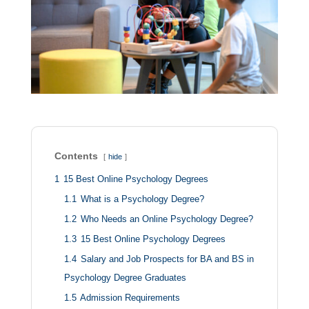
Contents
hide
1
15 Best Online Psychology Degrees
1.1
What is a Psychology Degree?
1.2
Who Needs an Online Psychology Degree?
1.3
15 Best Online Psychology Degrees
1.4
Salary and Job Prospects for BA and BS in
Psychology Degree Graduates
1.5
Admission Requirements