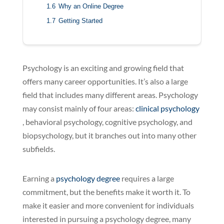
1.6
Why an Online Degree
1.7
Getting Started
Psychology is an exciting and growing field that
offers many career opportunities. It’s also a large
field that includes many different areas. Psychology
may consist mainly of four areas:
clinical psychology
, behavioral psychology, cognitive psychology, and
biopsychology, but it branches out into many other
subfields.
Earning a
psychology degree
requires a large
commitment, but the benefits make it worth it. To
make it easier and more convenient for individuals
interested in pursuing a psychology degree, many