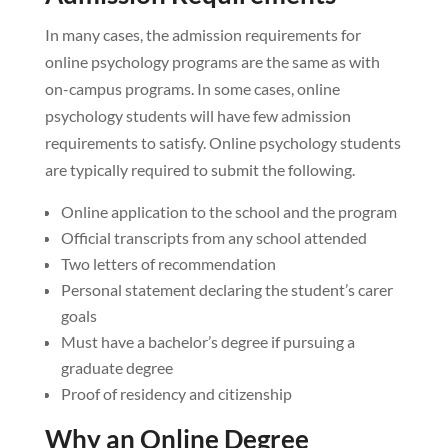
In many cases, the admission requirements for
online psychology programs are the same as with
on-campus programs. In some cases, online
psychology students will have few admission
requirements to satisfy. Online psychology students
are typically required to submit the following.
Online application to the school and the program
Official transcripts from any school attended
Two letters of recommendation
Personal statement declaring the student’s carer
goals
Must have a bachelor’s degree if pursuing a
graduate degree
Proof of residency and citizenship
Why an Online Degree