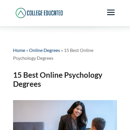
Home
»
Online Degrees
»
15 Best Online
Psychology Degrees
15 Best Online Psychology
Degrees