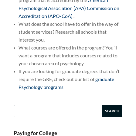
program that is accredited by the
American
Psychological Association (APA) Commission on
Accreditation (APO-CoA)
.
What does the school have to offer in the way of
student services? Research all schools that
interest you.
What courses are offered in the program? You’ll
want a program that includes courses related to
your chosen area of psychology.
If you are looking for graduate degrees that don’t
require the GRE, check out our list of
graduate
Psychology programs
Paying for College