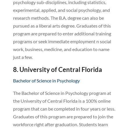
psychology sub-disciplines, including statistics,
experimental, applied, and social psychology, and
research methods. The B.A. degree can also be
pursued as a liberal arts degree. Graduates of this
program are prepared to enter additional training
programs or seek immediate employment n social
work, business, medicine, and education to name
just a few.
8. University of Central Florida
Bachelor of Science in Psychology
The Bachelor of Science in Psychology program at
the University of Central Florida is a 100% online
program that can be completed in four years or less.
Graduates of this program are prepared to join the
workforce right after graduation. Students learn