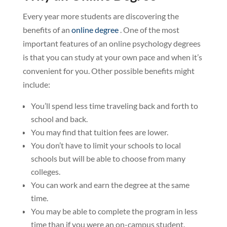
Every year more students are discovering the
benefits of an
online degree
. One of the most
important features of an online psychology degrees
is that you can study at your own pace and when it’s
convenient for you. Other possible benefits might
include:
You’ll spend less time traveling back and forth to
school and back.
You may find that tuition fees are lower.
You don’t have to limit your schools to local
schools but will be able to choose from many
colleges.
You can work and earn the degree at the same
time.
You may be able to complete the program in less
time than if you were an on-campus student.