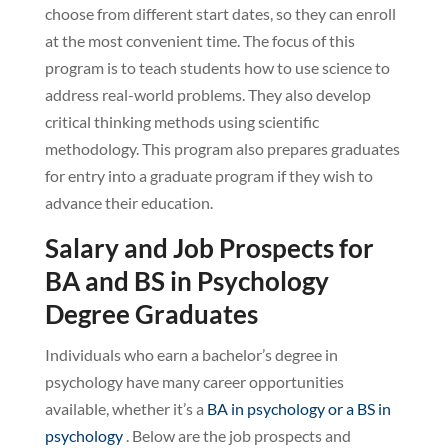
choose from different start dates, so they can enroll
at the most convenient time. The focus of this
program is to teach students how to use science to
address real-world problems. They also develop
critical thinking methods using scientific
methodology. This program also prepares graduates
for entry into a graduate program if they wish to
advance their education.
Salary and Job Prospects for
BA and BS in Psychology
Degree Graduates
Individuals who earn a bachelor’s degree in
psychology have many career opportunities
available, whether it’s a
BA in psychology or a BS in
psychology
. Below are the job prospects and