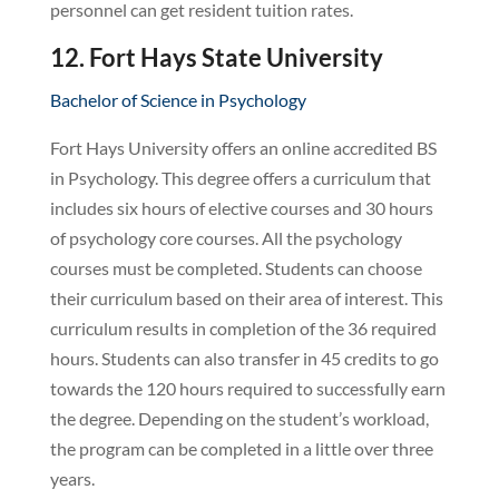
personnel can get resident tuition rates.
12. Fort Hays State University
Bachelor of Science in Psychology
Fort Hays University offers an online accredited BS
in Psychology. This degree offers a curriculum that
includes six hours of elective courses and 30 hours
of psychology core courses. All the psychology
courses must be completed. Students can choose
their curriculum based on their area of interest. This
curriculum results in completion of the 36 required
hours. Students can also transfer in 45 credits to go
towards the 120 hours required to successfully earn
the degree. Depending on the student’s workload,
the program can be completed in a little over three
years.