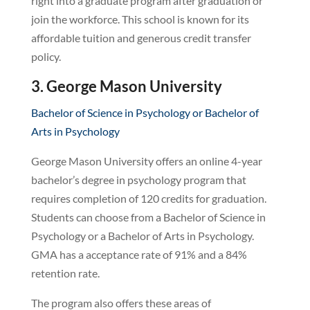
right into a graduate program after graduation or
join the workforce. This school is known for its
affordable tuition and generous credit transfer
policy.
3. George Mason University
Bachelor of Science in Psychology or Bachelor of
Arts in Psychology
George Mason University offers an online 4-year
bachelor’s degree in psychology program that
requires completion of 120 credits for graduation.
Students can choose from a Bachelor of Science in
Psychology or a Bachelor of Arts in Psychology.
GMA has a acceptance rate of 91% and a 84%
retention rate.
The program also offers these areas of