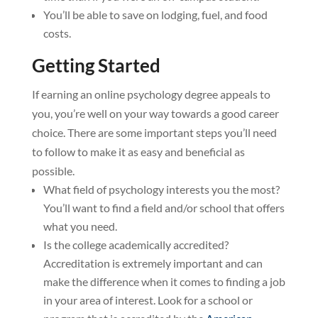
You’ll be able to save on lodging, fuel, and food
costs.
Getting Started
If earning an online psychology degree appeals to
you, you’re well on your way towards a good career
choice. There are some important steps you’ll need
to follow to make it as easy and beneficial as
possible.
What field of psychology interests you the most?
You’ll want to find a field and/or school that offers
what you need.
Is the college academically accredited?
Accreditation is extremely important and can
make the difference when it comes to finding a job
in your area of interest. Look for a school or