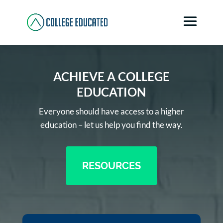
ACHIEVE A COLLEGE
EDUCATION
Everyone should have access to a higher
education – let us help you find the way.
RESOURCES