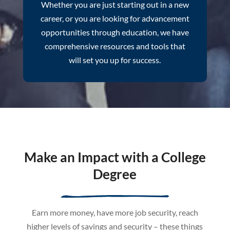
Whether you are just starting out in a new
career, or you are looking for advancement
opportunities through education, we have
comprehensive resources and tools that
will set you up for success.
Make an Impact with a College
Degree
Earn more money, have more job security, reach
higher levels of savings and security – these things