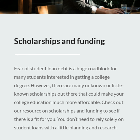
Scholarships and funding
Fear of student loan debt is a huge roadblock for
many students interested in getting a college
degree. However, there are many unknown or little-
known scholarships out there that could make your
college education much more affordable. Check out
our resource on scholarships and funding to see if
there is a fit for you. You don’t need to rely solely on
student loans with a little planning and research.