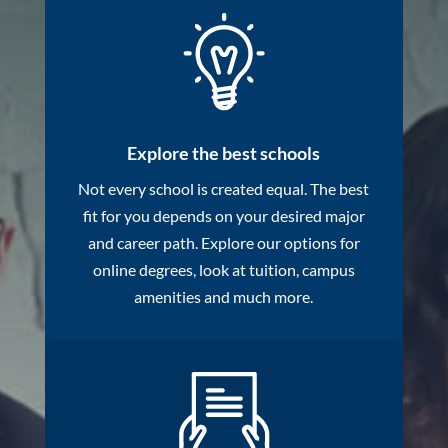
Explore the best schools
Not every school is created equal. The best
fit for you depends on your desired major
and career path. Explore our options for
online degrees, look at tuition, campus
amenities and much more.