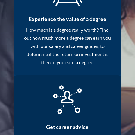
Experience the value of a degree
How much is a degree really worth? Find
out how much more a degree can earn you
with our salary and career guides, to
determine if the return on investment is
there if you earn a degree.
Get career advice