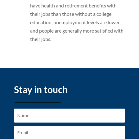
have health and retirement benefits with
their jobs than those without a college
education, unemployment levels are lower,
and people are generally more satisfied with
their jobs.
Stay in touch