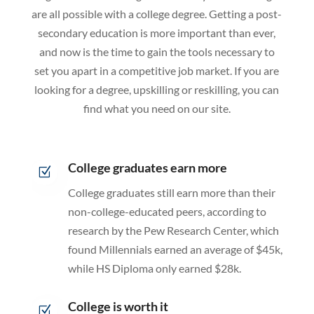
are all possible with a college degree. Getting a post-
secondary education is more important than ever,
and now is the time to gain the tools necessary to
set you apart in a competitive job market. If you are
looking for a degree, upskilling or reskilling, you can
find what you need on our site.
College graduates earn more
Z
College graduates still earn more than their
non-college-educated peers, according to
research by the Pew Research Center, which
found Millennials earned an average of $45k,
while HS Diploma only earned $28k.
College is worth it
Z