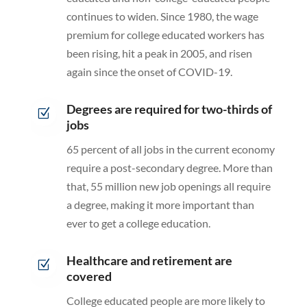
continues to widen. Since 1980, the wage
premium for college educated workers has
been rising, hit a peak in 2005, and risen
again since the onset of COVID-19.
Degrees are required for two-thirds of
Z
jobs
65 percent of all jobs in the current economy
require a post-secondary degree. More than
that, 55 million new job openings all require
a degree, making it more important than
ever to get a college education.
Healthcare and retirement are
Z
covered
College educated people are more likely to