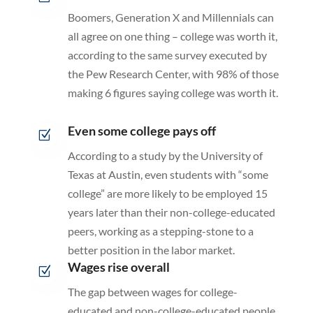
Boomers, Generation X and Millennials can
all agree on one thing – college was worth it,
according to the same survey executed by
the Pew Research Center, with 98% of those
making 6 figures saying college was worth it.
Even some college pays off
Z
According to a study by the University of
Texas at Austin, even students with “some
college” are more likely to be employed 15
years later than their non-college-educated
peers, working as a stepping-stone to a
better position in the labor market.
Wages rise overall
Z
The gap between wages for college-
educated and non-college-educated people