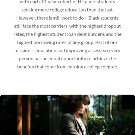
with each 10-year cohort of Hispanic students
seeking more college education than the last.
However, there is still work to do – Black students
still face the most barriers, with the highest dropout
rates, the highest student loan debt burdens and the
highest borrowing rates of any group. Part of our
mission is education and improving access, so every
person has an equal opportunity to achieve the
benefits that come from earning a college degree.