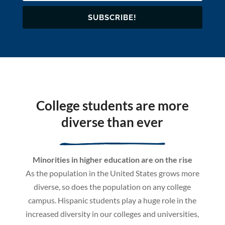
SUBSCRIBE!
College students are more
diverse than ever
Minorities in higher education are on the rise
As the population in the United States grows more
diverse, so does the population on any college
campus. Hispanic students play a huge role in the
increased diversity in our colleges and universities,