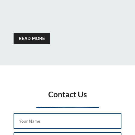
READ MORE
Contact Us