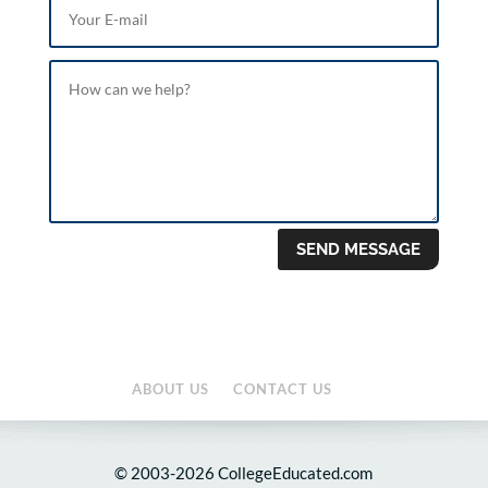
SEND MESSAGE
ABOUT US
CONTACT US
© 2003-2026 CollegeEducated.com