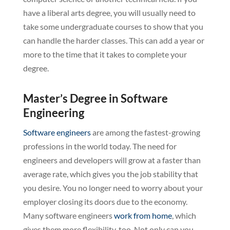
have a liberal arts degree, you will usually need to
take some undergraduate courses to show that you
can handle the harder classes. This can add a year or
more to the time that it takes to complete your
degree.
Master’s Degree in Software
Engineering
Software engineers
are among the fastest-growing
professions in the world today. The need for
engineers and developers will grow at a faster than
average rate, which gives you the job stability that
you desire. You no longer need to worry about your
employer closing its doors due to the economy.
Many software engineers
work from home
, which
gives them more flexibility, too. Not only can you