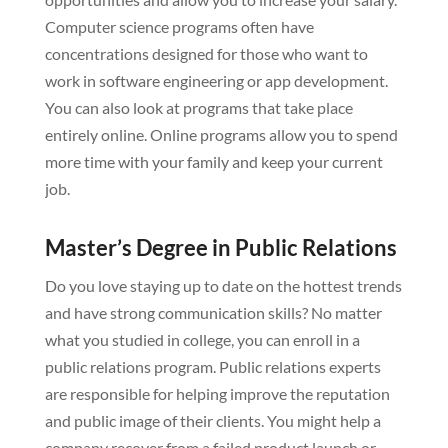
Computer science programs often have
concentrations designed for those who want to
work in software engineering or app development.
You can also look at programs that take place
entirely online. Online programs allow you to spend
more time with your family and keep your current
job.
Master’s Degree in Public Relations
Do you love staying up to date on the hottest trends
and have strong communication skills? No matter
what you studied in college, you can enroll in a
public relations program. Public relations experts
are responsible for helping improve the reputation
and public image of their clients. You might help a
company recover from a failed product launch or