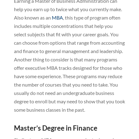
Earning a Master of Business Administration can
help you earn up to twice what you currently make.
Also known as an
MBA
, this type of program often
includes multiple concentrations that help you
select subjects that fit with your career goals. You
can choose from options that range from accounting
and finance to general management and leadership.
Another thing to consider is that many programs
offer executive MBA tracks designed for those who
have some experience. These programs may reduce
the number of courses that you need to take. You
usually do not need an undergraduate business
degree to enroll but may need to show that you took
some business classes in the past.
Master’s Degree in Finance