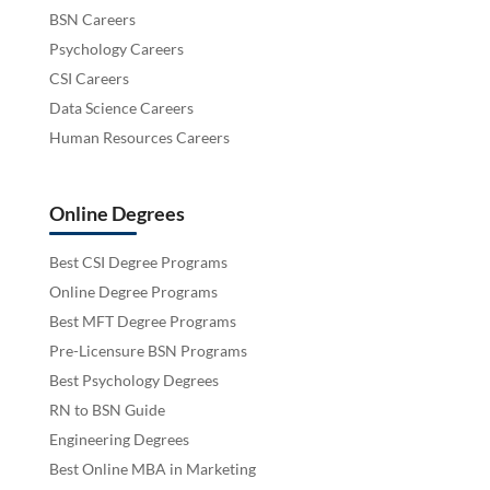
BSN Careers
Psychology Careers
CSI Careers
Data Science Careers
Human Resources Careers
Online Degrees
Best CSI Degree Programs
Online Degree Programs
Best MFT Degree Programs
Pre-Licensure BSN Programs
Best Psychology Degrees
RN to BSN Guide
Engineering Degrees
Best Online MBA in Marketing