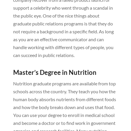
support a celebrity who went through a scandal in
the public eye. One of the nice things about
graduate public relations programs is that they do
not require a background in a specific field. As long
as you are an effective communicator and can
handle working with different types of people, you
can succeed in public relations.
Master’s Degree in Nutrition
Nutrition graduate programs are available from top
schools across the country. They teach you how the
human body absorbs nutrients from different foods
and how the body breaks down and uses that food.
You can use your degree to enroll in medical school
and become a doctor or to find work in government
agencies and research facilities. Many nutrition