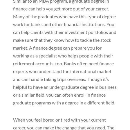
Similar to an MBA program, a graduate degree in
finance can help you get more out of your career.
Many of the graduates who have this type of degree
work for banks and other financial institutions. You
can help clients with their investment portfolios and
make sure that they know how to tackle the stock
market. A finance degree can prepare you for
working as a specialist who helps people with their
retirement accounts, too. Banks often need finance
experts who understand the international market
and can handle taking trips overseas. Though it’s
helpful to have an undergraduate degree in business
or a similar field, you can often enroll in finance
graduate programs with a degree in a different field.
When you feel bored or tired with your current
career, you can make the change that you need. The