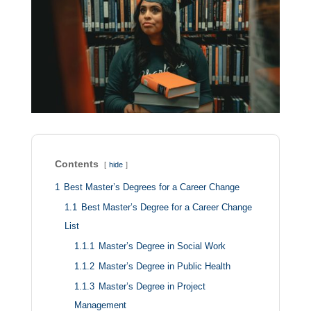
Contents
hide
1
Best Master’s Degrees for a Career Change
1.1
Best Master’s Degree for a Career Change
List
1.1.1
Master’s Degree in Social Work
1.1.2
Master’s Degree in Public Health
1.1.3
Master’s Degree in Project
Management