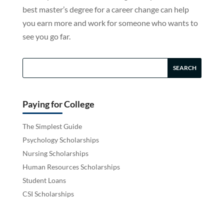
best master’s degree for a career change can help
you earn more and work for someone who wants to
see you go far.
Paying for College
The Simplest Guide
Psychology Scholarships
Nursing Scholarships
Human Resources Scholarships
Student Loans
CSI Scholarships