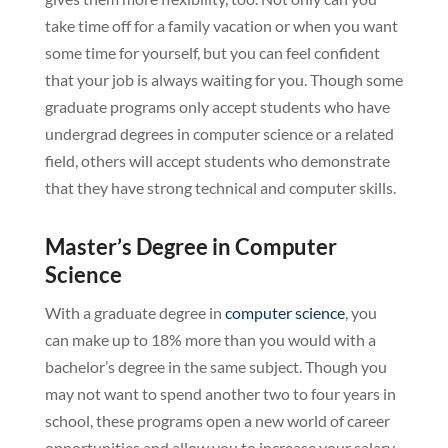
take time off for a family vacation or when you want
some time for yourself, but you can feel confident
that your job is always waiting for you. Though some
graduate programs only accept students who have
undergrad degrees in computer science or a related
field, others will accept students who demonstrate
that they have strong technical and computer skills.
Master’s Degree in Computer
Science
With a graduate degree in
computer science
, you
can make up to 18% more than you would with a
bachelor’s degree in the same subject. Though you
may not want to spend another two to four years in
school, these programs open a new world of career
opportunities and allow you to increase your salary.