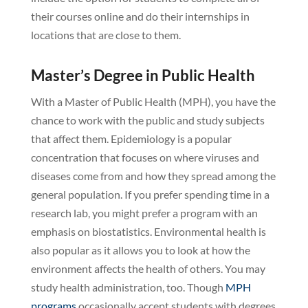
their courses online and do their internships in
locations that are close to them.
Master’s Degree in Public Health
With a Master of Public Health (MPH), you have the
chance to work with the public and study subjects
that affect them. Epidemiology is a popular
concentration that focuses on where viruses and
diseases come from and how they spread among the
general population. If you prefer spending time in a
research lab, you might prefer a program with an
emphasis on biostatistics. Environmental health is
also popular as it allows you to look at how the
environment affects the health of others. You may
study health administration, too. Though
MPH
programs
occasionally accept students with degrees