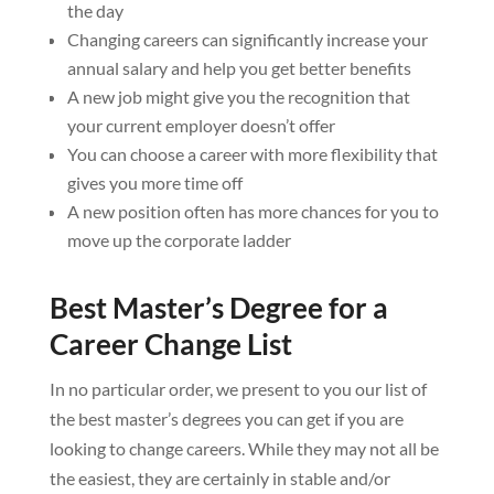
the day
Changing careers can significantly increase your
annual salary and help you get better benefits
A new job might give you the recognition that
your current employer doesn’t offer
You can choose a career with more flexibility that
gives you more time off
A new position often has more chances for you to
move up the corporate ladder
Best Master’s Degree for a
Career Change List
In no particular order, we present to you our list of
the best master’s degrees you can get if you are
looking to change careers. While they may not all be
the easiest, they are certainly in stable and/or