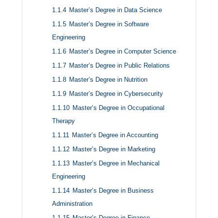
1.1.4
Master’s Degree in Data Science
1.1.5
Master’s Degree in Software
Engineering
1.1.6
Master’s Degree in Computer Science
1.1.7
Master’s Degree in Public Relations
1.1.8
Master’s Degree in Nutrition
1.1.9
Master’s Degree in Cybersecurity
1.1.10
Master’s Degree in Occupational
Therapy
1.1.11
Master’s Degree in Accounting
1.1.12
Master’s Degree in Marketing
1.1.13
Master’s Degree in Mechanical
Engineering
1.1.14
Master’s Degree in Business
Administration
1.1.15
Master’s Degree in Finance