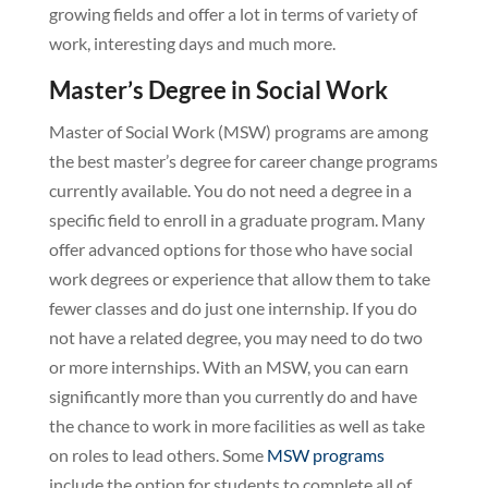
growing fields and offer a lot in terms of variety of
work, interesting days and much more.
Master’s Degree in Social Work
Master of Social Work (MSW) programs are among
the best master’s degree for career change programs
currently available. You do not need a degree in a
specific field to enroll in a graduate program. Many
offer advanced options for those who have social
work degrees or experience that allow them to take
fewer classes and do just one internship. If you do
not have a related degree, you may need to do two
or more internships. With an MSW, you can earn
significantly more than you currently do and have
the chance to work in more facilities as well as take
on roles to lead others. Some
MSW programs
include the option for students to complete all of