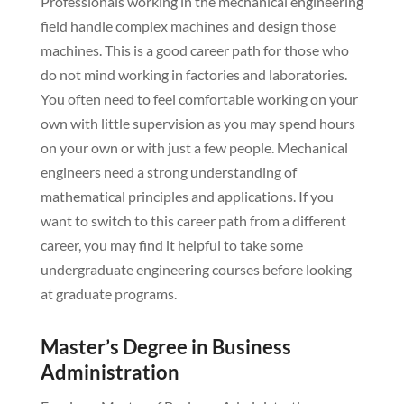
Professionals working in the mechanical engineering
field handle complex machines and design those
machines. This is a good career path for those who
do not mind working in factories and laboratories.
You often need to feel comfortable working on your
own with little supervision as you may spend hours
on your own or with just a few people. Mechanical
engineers need a strong understanding of
mathematical principles and applications. If you
want to switch to this career path from a different
career, you may find it helpful to take some
undergraduate engineering courses before looking
at graduate programs.
Master’s Degree in Business
Administration