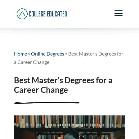
Home
»
Online Degrees
»
Best Master’s Degrees for
a Career Change
Best Master’s Degrees for a
Career Change