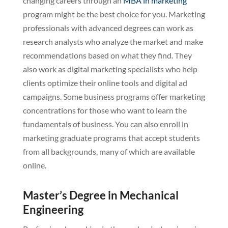
changing careers through an
MBA in marketing
program might be the best choice for you. Marketing
professionals with advanced degrees can work as
research analysts who analyze the market and make
recommendations based on what they find. They
also work as digital marketing specialists who help
clients optimize their online tools and digital ad
campaigns. Some business programs offer marketing
concentrations for those who want to learn the
fundamentals of business. You can also enroll in
marketing graduate programs that accept students
from all backgrounds, many of which are available
online.
Master’s Degree in Mechanical
Engineering