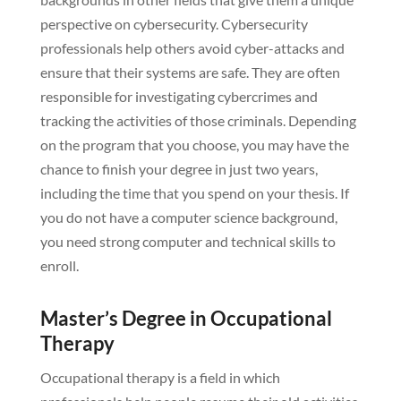
perspective on cybersecurity. Cybersecurity
professionals help others avoid cyber-attacks and
ensure that their systems are safe. They are often
responsible for investigating cybercrimes and
tracking the activities of those criminals. Depending
on the program that you choose, you may have the
chance to finish your degree in just two years,
including the time that you spend on your thesis. If
you do not have a computer science background,
you need strong computer and technical skills to
enroll.
Master’s Degree in Occupational
Therapy
Occupational therapy is a field in which