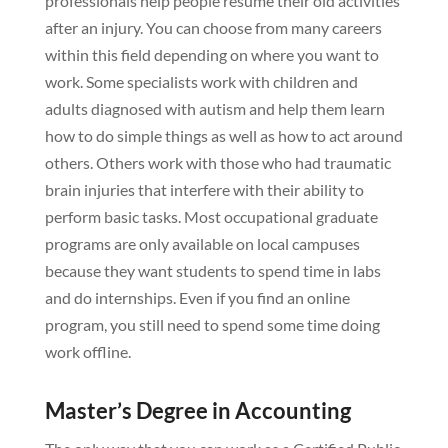
professionals help people resume their old activities
after an injury. You can choose from many careers
within this field depending on where you want to
work. Some specialists work with children and
adults diagnosed with autism and help them learn
how to do simple things as well as how to act around
others. Others work with those who had traumatic
brain injuries that interfere with their ability to
perform basic tasks. Most occupational graduate
programs are only available on local campuses
because they want students to spend time in labs
and do internships. Even if you find an online
program, you still need to spend some time doing
work offline.
Master’s Degree in Accounting