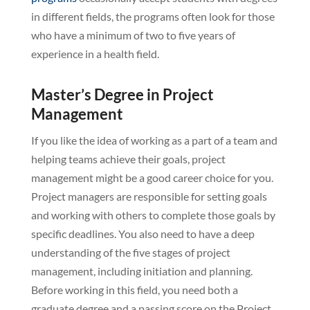
in different fields, the programs often look for those
who have a minimum of two to five years of
experience in a health field.
Master’s Degree in Project
Management
If you like the idea of working as a part of a team and
helping teams achieve their goals, project
management might be a good career choice for you.
Project managers are responsible for setting goals
and working with others to complete those goals by
specific deadlines. You also need to have a deep
understanding of the five stages of project
management, including initiation and planning.
Before working in this field, you need both a
graduate degree and a passing score on the Project