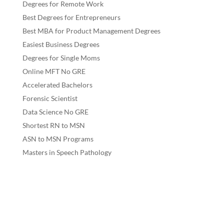
Degrees for Remote Work
Best Degrees for Entrepreneurs
Best MBA for Product Management Degrees
Easiest Business Degrees
Degrees for Single Moms
Online MFT No GRE
Accelerated Bachelors
Forensic Scientist
Data Science No GRE
Shortest RN to MSN
ASN to MSN Programs
Masters in Speech Pathology