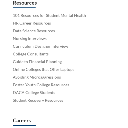
Resources
101 Resources for Student Mental Health
HR Career Resources
Data Science Resources
Nursing Interviews
Curriculum Designer Interview
College Consultants
Guide to Financial Planning
Online Colleges that Offer Laptops
Avoiding Microaggressions
Foster Youth College Resources
DACA College Students
Student Recovery Resources
Careers