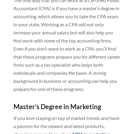
The only way that you can work as a Certified Public
Accountant (CPA) is if you have a master’s degree in
accounting, which allows you to take the CPA exam
in your state. Working as a CPA will not only
increase your annual salary but will also help you
find work with some of the top accounting firms.
Even if you don’t want to work as a CPA, you’ll find
that these programs prepare you for different career
firms such as a tax specialist who helps both
individuals and companies file taxes. A strong
background in business or accounting can help you
prepare for one of these programs.
Master’s Degree in Marketing
If you love staying on top of market trends and have
a passion for the newest and latest products,