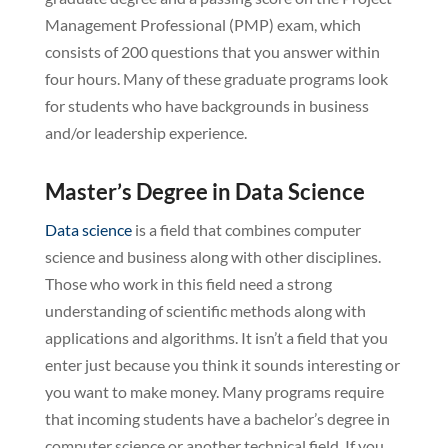
Management Professional (PMP) exam, which
consists of 200 questions that you answer within
four hours. Many of these graduate programs look
for students who have backgrounds in business
and/or leadership experience.
Master’s Degree in Data Science
Data science
is a field that combines computer
science and business along with other disciplines.
Those who work in this field need a strong
understanding of scientific methods along with
applications and algorithms. It isn’t a field that you
enter just because you think it sounds interesting or
you want to make money. Many programs require
that incoming students have a bachelor’s degree in
computer science or another technical field. If you