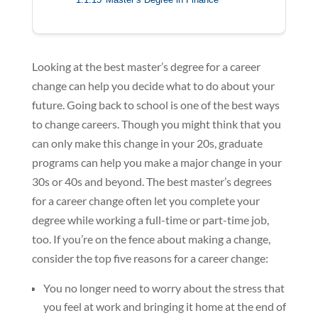
Looking at the best master’s degree for a career
change can help you decide what to do about your
future. Going back to school is one of the best ways
to change careers. Though you might think that you
can only make this change in your 20s, graduate
programs can help you make a major change in your
30s or 40s and beyond. The best master’s degrees
for a career change often let you complete your
degree while working a full-time or part-time job,
too. If you’re on the fence about making a change,
consider the top five reasons for a career change:
You no longer need to worry about the stress that
you feel at work and bringing it home at the end of