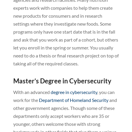
experts work with companies to help them create
new products for consumers and in research
settings where they investigate new foods. Some
programs only have one start date that is in the fall
and ask that you work as part of a cohort, but others
let you enroll in the spring or summer. You usually
need to do a thesis or final research project on top of
taking all of the required classes.
Master’s Degree in Cybersecurity
With an advanced
degree in cybersecurity
, you can
work for the
Department of Homeland Security
and
other government agencies. Though some of these
departments only accept workers who are 35 or
younger, others welcome those with strong
backgrounds in other fields that give them a unique