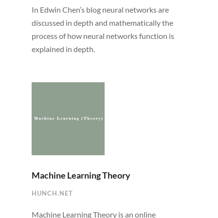
In Edwin Chen’s blog neural networks are
discussed in depth and mathematically the
process of how neural networks function is
explained in depth.
Machine Learning Theory
HUNCH.NET
Machine Learning Theory is an online