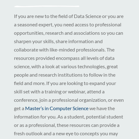
If you are new to the field of Data Science or you are
a seasoned expert, you need access to professional
opportunities, research and associations so you can
sharpen your skills, share information and
collaborate with like-minded professionals. The
resources provided encompass all levels of data
science, with a look at various technologies, great
people and research institutions to follow in the
field and more. If you are looking to expand your
skill set with a training or webinar, attend a
conference, join a professional organization, or even
get a
Master’s in Computer Science
we have the
information for you. As a student, potential student
or as a professional, these resources can provide a
fresh outlook and a new eye to concepts you may