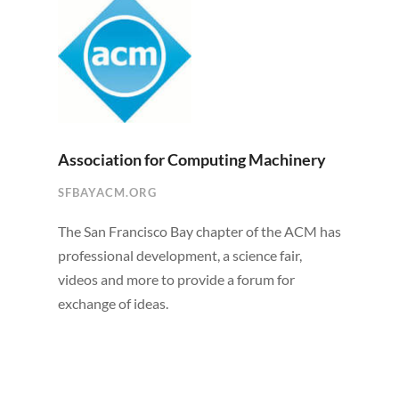
Association for Computing Machinery
SFBAYACM.ORG
The San Francisco Bay chapter of the ACM has
professional development, a science fair,
videos and more to provide a forum for
exchange of ideas.