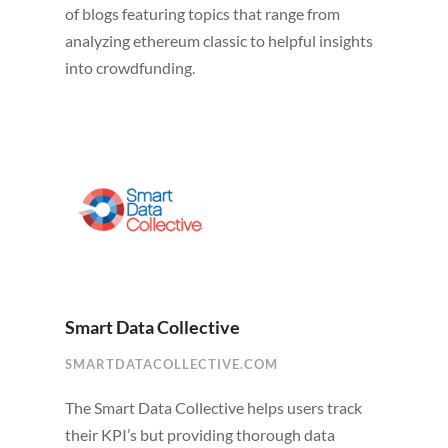
of blogs featuring topics that range from
analyzing ethereum classic to helpful insights
into crowdfunding.
Smart Data Collective
SMARTDATACOLLECTIVE.COM
The Smart Data Collective helps users track
their KPI’s but providing thorough data