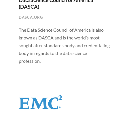
Data Science Council of America
(DASCA)
DASCA.ORG
The Data Science Council of America is also
known as DASCA and is the world’s most
sought after standards body and credentialing
body in regards to the data science
profession.