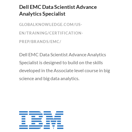
Dell EMC Data Scientist Advance
Analytics Specialist
GLOBALKNOWLEDGE.COM/US-
EN/TRAINING/CERTIFICATION-
PREP/BRANDS/EMC/
Dell EMC Data Scientist Advance Analytics
Specialist is designed to build on the skills
developed in the Associate level course in big
science and big data analytics.