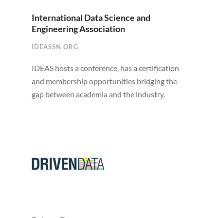
International Data Science and
Engineering Association
IDEASSN.ORG
IDEAS hosts a conference, has a certification
and membership opportunities bridging the
gap between academia and the industry.