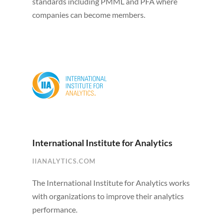
standards including PMML and PFA where
companies can become members.
International Institute for Analytics
IIANALYTICS.COM
The International Institute for Analytics works
with organizations to improve their analytics
performance.