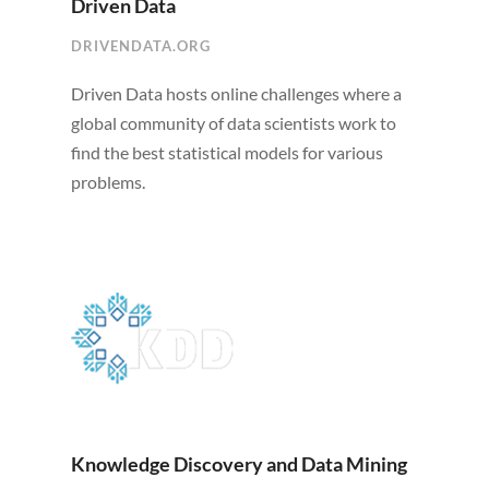
Driven Data
DRIVENDATA.ORG
Driven Data hosts online challenges where a
global community of data scientists work to
find the best statistical models for various
problems.
Knowledge Discovery and Data Mining