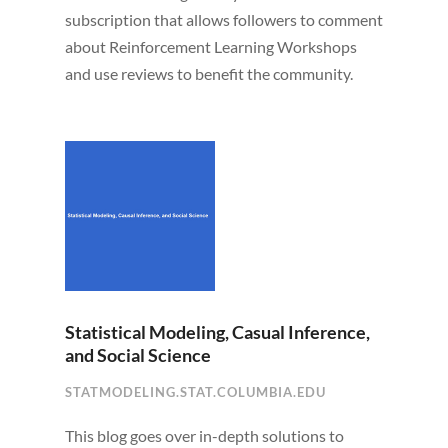
subscription that allows followers to comment
about Reinforcement Learning Workshops
and use reviews to benefit the community.
Statistical Modeling, Casual Inference,
and Social Science
STATMODELING.STAT.COLUMBIA.EDU
This blog goes over in-depth solutions to