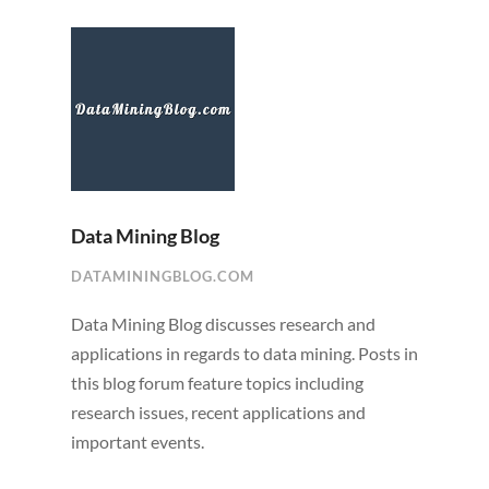
Data Mining Blog
DATAMININGBLOG.COM
Data Mining Blog discusses research and
applications in regards to data mining. Posts in
this blog forum feature topics including
research issues, recent applications and
important events.