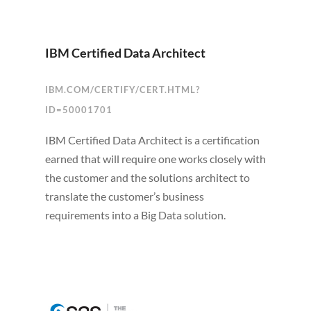
IBM Certified Data Architect
IBM.COM/CERTIFY/CERT.HTML?
ID=50001701
IBM Certified Data Architect is a certification
earned that will require one works closely with
the customer and the solutions architect to
translate the customer’s business
requirements into a Big Data solution.