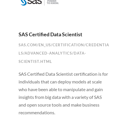
SAS Certified Data Scientist
SAS.COM/EN_US/CERTIFICATION/CREDENTIA
LS/ADVANCED-ANALYTICS/DATA-
SCIENTIST.HTML
SAS Certified Data Scientist certification is for
individuals that can deploy models at scale
who have been able to manipulate and gain
insights from big data with a variety of SAS
and open source tools and make business
recommendations.