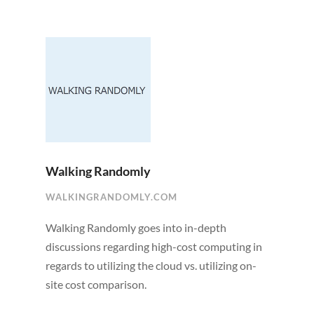
Walking Randomly
WALKINGRANDOMLY.COM
Walking Randomly goes into in-depth
discussions regarding high-cost computing in
regards to utilizing the cloud vs. utilizing on-
site cost comparison.