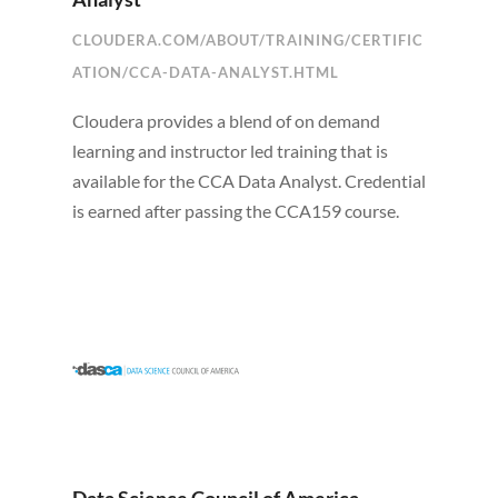
CLOUDERA.COM/ABOUT/TRAINING/CERTIFIC
ATION/CCA-DATA-ANALYST.HTML
Cloudera provides a blend of on demand
learning and instructor led training that is
available for the CCA Data Analyst. Credential
is earned after passing the CCA159 course.