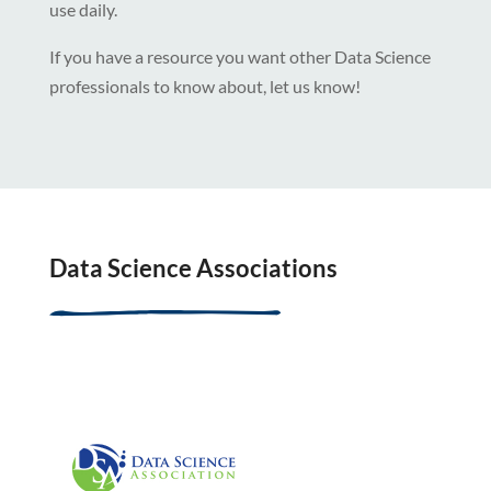
use daily.
If you have a resource you want other Data Science
professionals to know about, let us know!
Data Science Associations