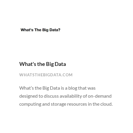
What's the Big Data
WHATSTHEBIGDATA.COM
What’s the Big Data is a blog that was
designed to discuss availability of on-demand
computing and storage resources in the cloud.