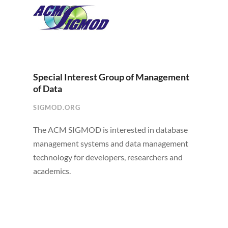
Special Interest Group of Management
of Data
SIGMOD.ORG
The ACM SIGMOD is interested in database
management systems and data management
technology for developers, researchers and
academics.