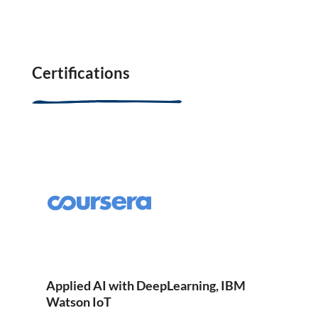
Certifications
Applied AI with DeepLearning, IBM
Watson IoT