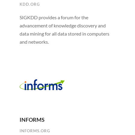
KDD.ORG
SIGKDD provides a forum for the
advancement of knowledge discovery and
data mining for all data stored in computers
and networks.
INFORMS
INFORMS.ORG