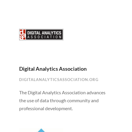
Digital Analytics Association
DIGITALANALYTICSASSOCIATION.ORG
The Digital Analytics Association advances
the use of data through community and
professional development.