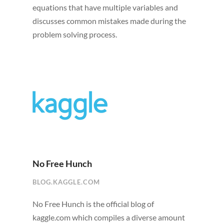
equations that have multiple variables and
discusses common mistakes made during the
problem solving process.
No Free Hunch
BLOG.KAGGLE.COM
No Free Hunch is the official blog of
kaggle.com which compiles a diverse amount