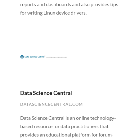
reports and dashboards and also provides tips
for writing Linux device drivers.
Data Science Central
DATASCIENCECENTRAL.COM
Data Science Central is an online technology-
based resource for data practitioners that
provides an educational platform for forum-