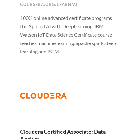
COURSERA.ORG/LEARN/AI
100% online advanced certificate programs
the Applied AI with DeepLearning, IBM
Watson IoT Data Science Certificate course
teaches machine learning, apache spark, deep
learning and ISTM.
Cloudera Certified Associate: Data
Analyst