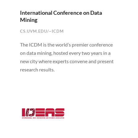
International Conference on Data
Mining
CS.UVM.EDU/~ICDM
The ICDM is the world’s premier conference
on data mining, hosted every two years in a
new city where experts convene and present
research results.