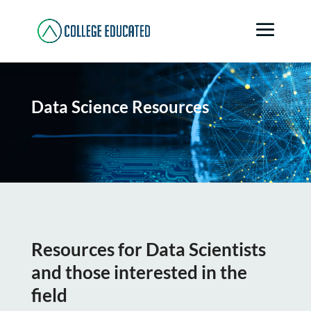
Data Science Resources
Resources for Data Scientists
and those interested in the
field