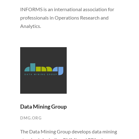
INFORMS is an international association for
professionals in Operations Research and
Analytics.
Data Mining Group
DMG.ORG
The Data Mining Group develops data mining