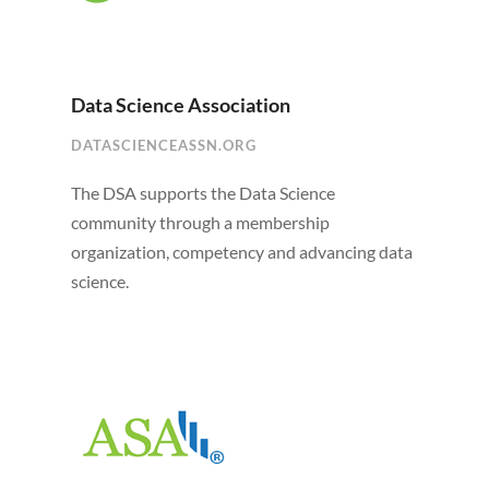
Data Science Association
DATASCIENCEASSN.ORG
The DSA supports the Data Science
community through a membership
organization, competency and advancing data
science.