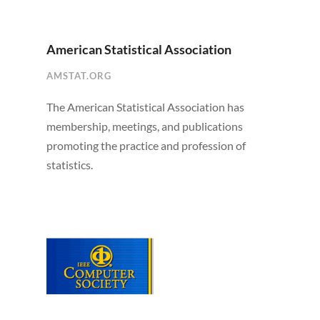
American Statistical Association
AMSTAT.ORG
The American Statistical Association has
membership, meetings, and publications
promoting the practice and profession of
statistics.