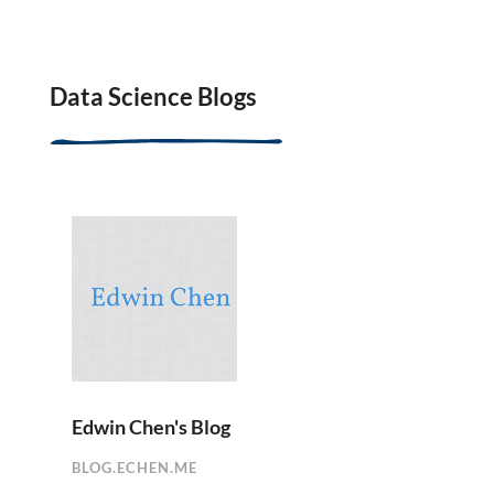
Data Science Blogs
Edwin Chen's Blog
BLOG.ECHEN.ME