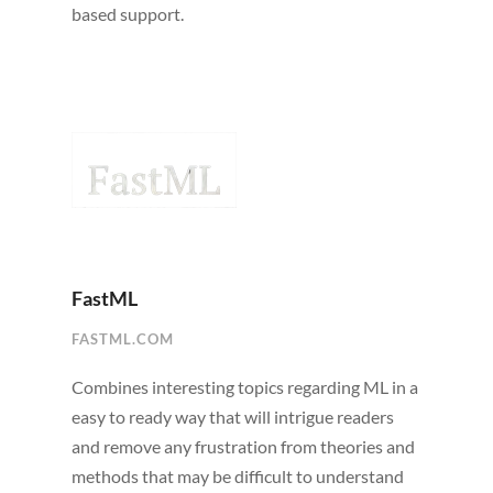
based support.
FastML
FASTML.COM
Combines interesting topics regarding ML in a
easy to ready way that will intrigue readers
and remove any frustration from theories and
methods that may be difficult to understand