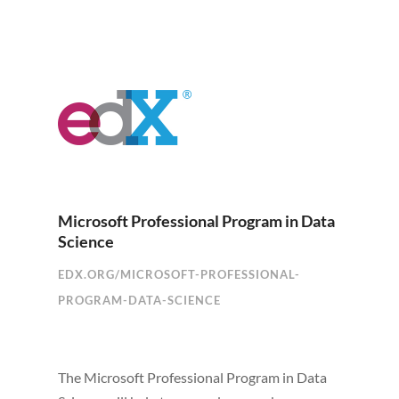
Microsoft Professional Program in Data
Science
EDX.ORG/MICROSOFT-PROFESSIONAL-
PROGRAM-DATA-SCIENCE
The Microsoft Professional Program in Data