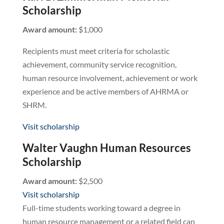
Scholarship
Award amount:
$1,000
Recipients must meet criteria for scholastic
achievement, community service recognition,
human resource involvement, achievement or work
experience and be active members of AHRMA or
SHRM.
Visit scholarship
Walter Vaughn Human Resources
Scholarship
Award amount:
$2,500
Visit scholarship
Full-time students working toward a degree in
human resource management or a related field can