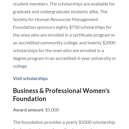
student members. The scholarships are available for
graduate and undergraduate students alike. The
Society for Human Resources Management
Foundation sponsors eighty $750 scholarships for
the ones who are enrolled in a certificate program in
an accredited community college, and twenty $2000
scholarships for the ones who are enrolled in a
degree program in an accredited 4-year university or
college.
Visit scholarships
Business & Professional Women’s
Foundation
Award amount:
$5,000
The foundation provides a yearly $5000 scholarship