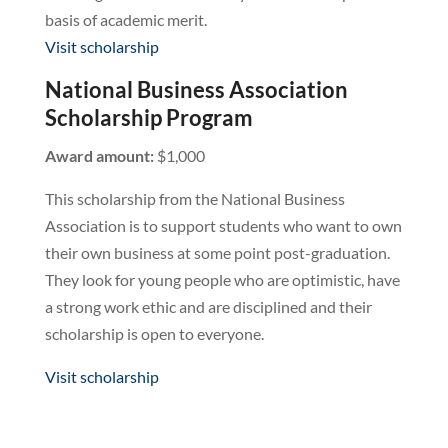
basis of academic merit.
Visit scholarship
National Business Association
Scholarship Program
Award amount:
$1,000
This scholarship from the National Business
Association is to support students who want to own
their own business at some point post-graduation.
They look for young people who are optimistic, have
a strong work ethic and are disciplined and their
scholarship is open to everyone.
Visit scholarship