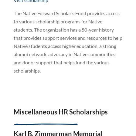
Visit scholarship
The Native Forward Scholar’s Fund provides access
to various scholarship programs for Native
students. The organization has a 50-year history
that provides support services and resources to help
Native students access higher education, a strong
alumni network, advocacy in Native communities
and donor support that helps fund the various
scholarships.
Miscellaneous HR Scholarships
Karl B. Zimmerman Memorial