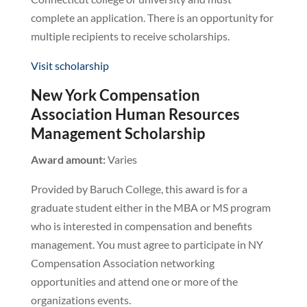
complete an application. There is an opportunity for
multiple recipients to receive scholarships.
Visit scholarship
New York Compensation
Association Human Resources
Management Scholarship
Award amount:
Varies
Provided by Baruch College, this award is for a
graduate student either in the MBA or MS program
who is interested in compensation and benefits
management. You must agree to participate in NY
Compensation Association networking
opportunities and attend one or more of the
organizations events.