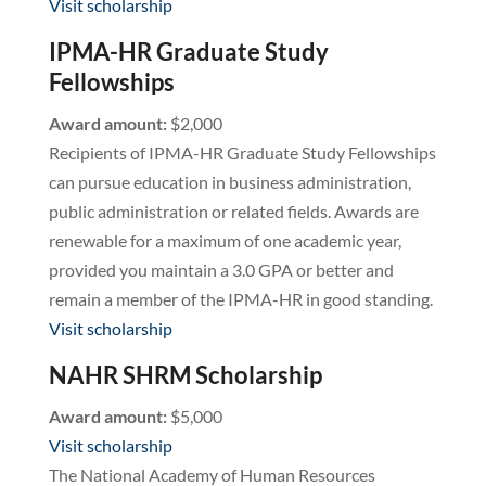
Visit scholarship
IPMA-HR Graduate Study
Fellowships
Award amount:
$2,000
Recipients of IPMA-HR Graduate Study Fellowships
can pursue education in business administration,
public administration or related fields. Awards are
renewable for a maximum of one academic year,
provided you maintain a 3.0 GPA or better and
remain a member of the IPMA-HR in good standing.
Visit scholarship
NAHR SHRM Scholarship
Award amount:
$5,000
Visit scholarship
The National Academy of Human Resources