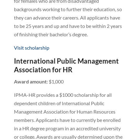
for females who are from disadvantaged
backgrounds working to further their education, so
they can advance their careers. All applicants have
to be 25 years and up and have to be within 2 years
of finishing their bachelor’s degree.
Visit scholarship
International Public Management
Association for HR
Award amount:
$1,000
IPMA-HR provides a $1000 scholarship for all
dependent children of International Public
Management Association for Human Resources
members. Applicants have to currently be enrolled
in a HR degree program in an accredited university
or college. Awards are usually determined upon the