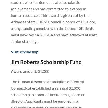
student who has demonstrated scholastic
achievement and has committed to a career in
human resources. This award is given out by the
Arkansas State SHRM Council in honor of J.C. Cote,
a longstanding member with the Council. Students
must have over a 3.5 GPA and have achieved at least
Junior standing.
Visit scholarship
Jim Roberts Scholarship Fund
Award amount:
$1,000
The Human Resource Association of Central
Connecticut established an annual $1,000
scholarship in honor of Jim Roberts, a former
director. Applicants must be enrolled in a
Connecticut college or university and must