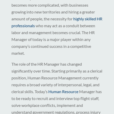
becomes more complicated, with businesses
growing into new territories and hiring a greater
amount of people, the necessity for
highly skilled HR
professionals
who may act as a conduit between
labor and management becomes crucial. The HR
Manager of today is a major player within any
company’s continued success in a competitive
market.
The role of the HR Manager has changed
significantly over time. Starting primarily as a clerical
position, Human Resource Management currently
requires a broad variety of interpersonal, legal, and
clerical skills. Today’s
Human Resource
Manager has
to be ready to recruit and interview top flight staff,
solve workplace conflicts, implement and
understand government regulations, process injury