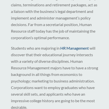
claims, terminations and retirement packages, act as
a liaison with the business’s legal department and
implement and administer management’s policy
decisions. Far from a secretarial position, Human
Resource staff today has the job of maintaining the
corporation’s optimal performance.
Students who are majoring in
HR Management
will
discover that their educational journey intersects
with a variety of diverse disciplines. Human
Resource Management majors have to have a strong
background in all things from economics to
psychology; marketing to business administration.
Corporations want to employ graduates who have
several skill sets, and applicants who have an
impressive college history are going to be the most
desirable.