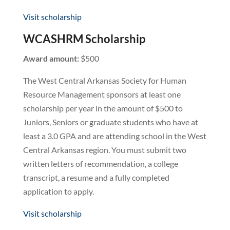
Visit scholarship
WCASHRM Scholarship
Award amount:
$500
The West Central Arkansas Society for Human
Resource Management sponsors at least one
scholarship per year in the amount of $500 to
Juniors, Seniors or graduate students who have at
least a 3.0 GPA and are attending school in the West
Central Arkansas region. You must submit two
written letters of recommendation, a college
transcript, a resume and a fully completed
application to apply.
Visit scholarship