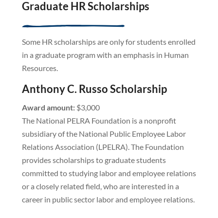
Graduate HR Scholarships
Some HR scholarships are only for students enrolled
in a graduate program with an emphasis in Human
Resources.
Anthony C. Russo Scholarship
Award amount:
$3,000
The National PELRA Foundation is a nonprofit
subsidiary of the National Public Employee Labor
Relations Association (LPELRA). The Foundation
provides scholarships to graduate students
committed to studying labor and employee relations
or a closely related field, who are interested in a
career in public sector labor and employee relations.