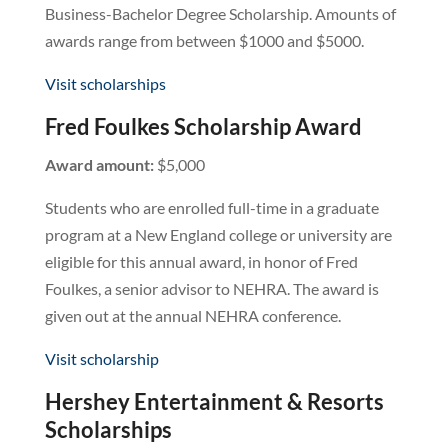
Business-Bachelor Degree Scholarship. Amounts of
awards range from between $1000 and $5000.
Visit scholarships
Fred Foulkes Scholarship Award
Award amount:
$5,000
Students who are enrolled full-time in a graduate
program at a New England college or university are
eligible for this annual award, in honor of Fred
Foulkes, a senior advisor to NEHRA. The award is
given out at the annual NEHRA conference.
Visit scholarship
Hershey Entertainment & Resorts
Scholarships