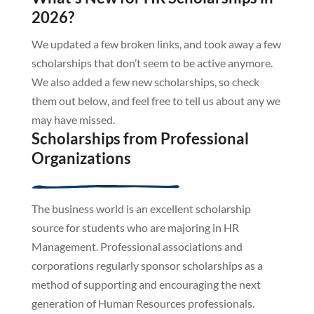
2026?
We updated a few broken links, and took away a few
scholarships that don’t seem to be active anymore.
We also added a few new scholarships, so check
them out below, and feel free to tell us about any we
may have missed.
Scholarships from Professional
Organizations
The business world is an excellent scholarship
source for students who are majoring in HR
Management. Professional associations and
corporations regularly sponsor scholarships as a
method of supporting and encouraging the next
generation of Human Resources professionals.