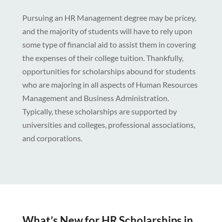
Pursuing an HR Management degree may be pricey,
and the majority of students will have to rely upon
some type of financial aid to assist them in covering
the expenses of their college tuition. Thankfully,
opportunities for scholarships abound for students
who are majoring in all aspects of Human Resources
Management and Business Administration.
Typically, these scholarships are supported by
universities and colleges, professional associations,
and corporations.
What’s New for HR Scholarships in