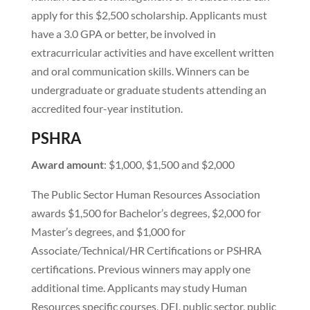
apply for this $2,500 scholarship. Applicants must
have a 3.0 GPA or better, be involved in
extracurricular activities and have excellent written
and oral communication skills. Winners can be
undergraduate or graduate students attending an
accredited four-year institution.
PSHRA
Award amount
: $1,000, $1,500 and $2,000
The Public Sector Human Resources Association
awards $1,500 for Bachelor’s degrees, $2,000 for
Master’s degrees, and $1,000 for
Associate/Technical/HR Certifications or PSHRA
certifications. Previous winners may apply one
additional time. Applicants may study Human
Resources specific courses, DEI, public sector, public