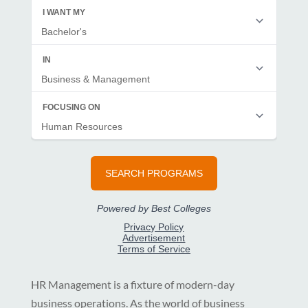
HR Management is a fixture of modern-day
business operations. As the world of business