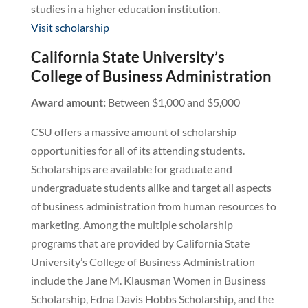
studies in a higher education institution.
Visit scholarship
California State University’s
College of Business Administration
Award amount:
Between $1,000 and $5,000
CSU offers a massive amount of scholarship
opportunities for all of its attending students.
Scholarships are available for graduate and
undergraduate students alike and target all aspects
of business administration from human resources to
marketing. Among the multiple scholarship
programs that are provided by California State
University’s College of Business Administration
include the Jane M. Klausman Women in Business
Scholarship, Edna Davis Hobbs Scholarship, and the