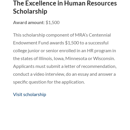
The Excellence in Human Resources
Scholarship
Award amount
: $1,500
This scholarship component of MRA’s Centennial
Endowment Fund awards $1,500 to a successful
college junior or senior enrolled in an HR program in
the states of Illinois, Iowa, Minnesota or Wisconsin.
Applicants must submit a letter of recommendation,
conduct a video interview, do an essay and answer a
specific question for the application.
Visit scholarship