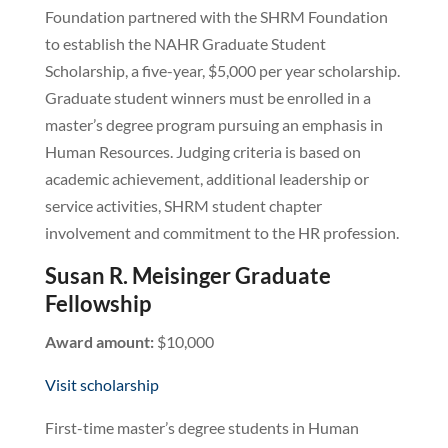
Foundation partnered with the SHRM Foundation
to establish the NAHR Graduate Student
Scholarship, a five-year, $5,000 per year scholarship.
Graduate student winners must be enrolled in a
master’s degree program pursuing an emphasis in
Human Resources. Judging criteria is based on
academic achievement, additional leadership or
service activities, SHRM student chapter
involvement and commitment to the HR profession.
Susan R. Meisinger Graduate
Fellowship
Award amount:
$10,000
Visit scholarship
First-time master’s degree students in Human