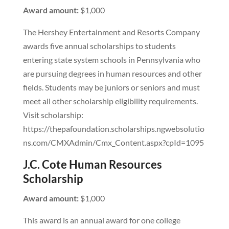
Award amount:
$1,000
The Hershey Entertainment and Resorts Company
awards five annual scholarships to students
entering state system schools in Pennsylvania who
are pursuing degrees in human resources and other
fields. Students may be juniors or seniors and must
meet all other scholarship eligibility requirements.
Visit scholarship:
https://thepafoundation.scholarships.ngwebsolutio
ns.com/CMXAdmin/Cmx_Content.aspx?cpId=1095
J.C. Cote Human Resources
Scholarship
Award amount:
$1,000
This award is an annual award for one college