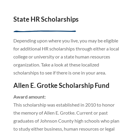
State HR Scholarships
Depending upon where you live, you may be eligible
for additional HR scholarships through either a local
college or university or a state human resources
organization. Take a look at these localized
scholarships to see if there is one in your area.
Allen E. Grotke Scholarship Fund
Award amount:
This scholarship was established in 2010 to honor
the memory of Allen E. Grotke. Current or past
graduates of Johnson County high schools who plan
to study either business, human resources or legal