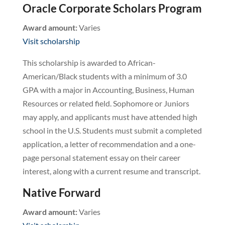
Oracle Corporate Scholars Program
Award amount:
Varies
Visit scholarship
This scholarship is awarded to African-
American/Black students with a minimum of 3.0
GPA with a major in Accounting, Business, Human
Resources or related field. Sophomore or Juniors
may apply, and applicants must have attended high
school in the U.S. Students must submit a completed
application, a letter of recommendation and a one-
page personal statement essay on their career
interest, along with a current resume and transcript.
Native Forward
Award amount:
Varies