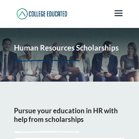
Human Resources Scholarships
Pursue your education in HR with
help from scholarships