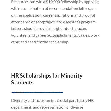
Resources can win a $10,000 fellowship by applying
with a combination of recommendation letters, an
online application, career aspirations and proof of
attendance or acceptance into a master’s program.
Letters should provide insight into character,
volunteer and career accomplishments, values, work
ethic and need for the scholarship.
HR Scholarships for Minority
Students
Diversity and inclusion is a crucial part to any HR
department, and representation of diverse