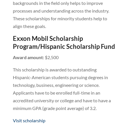
backgrounds in the field only helps to improve
processes and understanding across the industry.
These scholarships for minority students help to
align these goals.
Exxon Mobil Scholarship
Program/Hispanic Scholarship Fund
Award amount:
$2,500
This scholarship is awarded to outstanding
Hispanic-American students pursuing degrees in
technology, business, engineering or science.
Applicants have to be enrolled full-time in an
accredited university or college and have to have a
minimum GPA (grade point average) of 3.2.
Visit scholarship