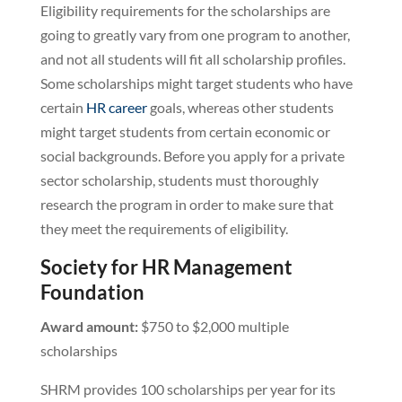
Eligibility requirements for the scholarships are
going to greatly vary from one program to another,
and not all students will fit all scholarship profiles.
Some scholarships might target students who have
certain
HR career
goals, whereas other students
might target students from certain economic or
social backgrounds. Before you apply for a private
sector scholarship, students must thoroughly
research the program in order to make sure that
they meet the requirements of eligibility.
Society for HR Management
Foundation
Award amount:
$750 to $2,000 multiple
scholarships
SHRM provides 100 scholarships per year for its