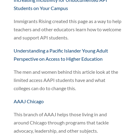
Students on Your Campus
Immigrants Rising created this page as a way to help
teachers and other educators learn how to welcome
and support API students.
Understanding a Pacific Islander Young Adult
Perspective on Access to Higher Education
The men and women behind this article look at the
limited access AAPI students have and what
colleges can do to change this.
AAAJ Chicago
This branch of AAAJ helps those living in and
around Chicago through programs that tackle
advocacy, leadership, and other subjects.