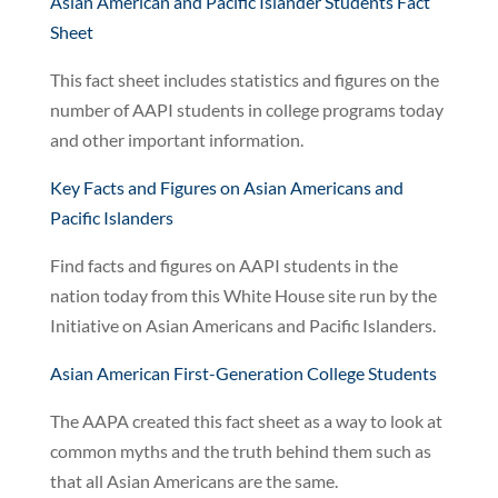
Asian American and Pacific Islander Students Fact
Sheet
This fact sheet includes statistics and figures on the
number of AAPI students in college programs today
and other important information.
Key Facts and Figures on Asian Americans and
Pacific Islanders
Find facts and figures on AAPI students in the
nation today from this White House site run by the
Initiative on Asian Americans and Pacific Islanders.
Asian American First-Generation College Students
The AAPA created this fact sheet as a way to look at
common myths and the truth behind them such as
that all Asian Americans are the same.