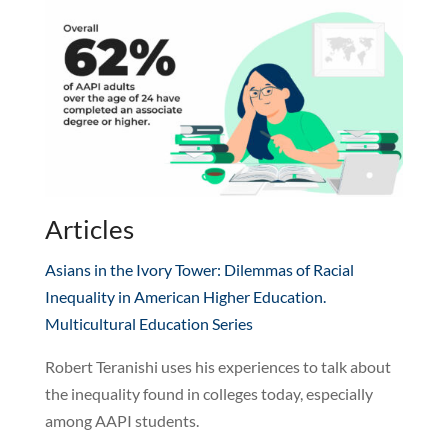
Articles
Asians in the Ivory Tower: Dilemmas of Racial
Inequality in American Higher Education.
Multicultural Education Series
Robert Teranishi uses his experiences to talk about
the inequality found in colleges today, especially
among AAPI students.