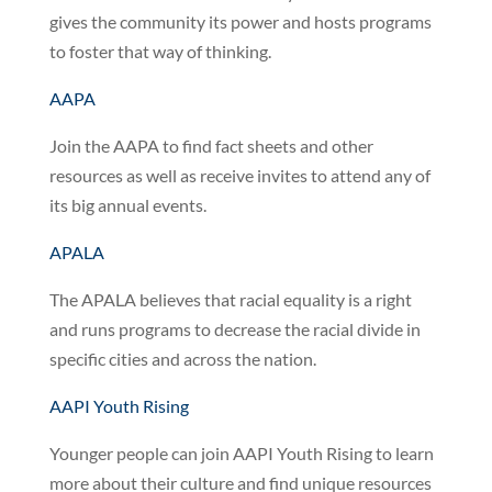
gives the community its power and hosts programs
to foster that way of thinking.
AAPA
Join the AAPA to find fact sheets and other
resources as well as receive invites to attend any of
its big annual events.
APALA
The APALA believes that racial equality is a right
and runs programs to decrease the racial divide in
specific cities and across the nation.
AAPI Youth Rising
Younger people can join AAPI Youth Rising to learn
more about their culture and find unique resources