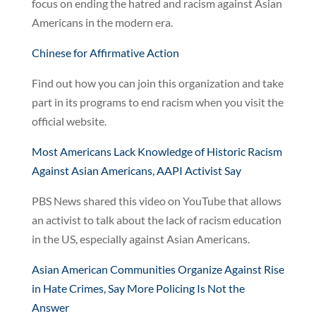
focus on ending the hatred and racism against Asian
Americans in the modern era.
Chinese for Affirmative Action
Find out how you can join this organization and take
part in its programs to end racism when you visit the
official website.
Most Americans Lack Knowledge of Historic Racism
Against Asian Americans, AAPI Activist Say
PBS News shared this video on YouTube that allows
an activist to talk about the lack of racism education
in the US, especially against Asian Americans.
Asian American Communities Organize Against Rise
in Hate Crimes, Say More Policing Is Not the
Answer