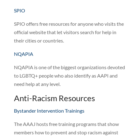
SPIO
SPIO offers free resources for anyone who visits the
official website that let visitors search for help in
their cities or countries.
NQAPIA
NQAPIA is one of the biggest organizations devoted
to LGBTQ+ people who also identify as AAPI and
need help at any level.
Anti-Racism Resources
Bystander Intervention Trainings
The AAAJ hosts free training programs that show
members how to prevent and stop racism against