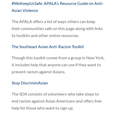
#WeKeepUsSafe: APALA’s Resource Guide on Anti-
Asian Violence
The APALA offers a list of ways others can keep
their communities safe on this page along with links
to toolkits and other online resources.
The Southeast Asian Anti-Racism Toolkit
Though this toolkit comes from a group in New York,
it includes help that anyone can use if they want to
prevent racism against Asians.
Stop DiscriminAsian
The SDA consists of volunteers who take steps to
end racism against Asian Americans and offers free
help for those who want to sign up.