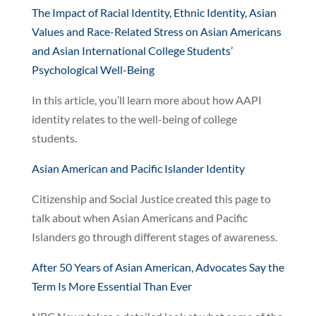
The Impact of Racial Identity, Ethnic Identity, Asian
Values and Race-Related Stress on Asian Americans
and Asian International College Students’
Psychological Well-Being
In this article, you’ll learn more about how AAPI
identity relates to the well-being of college
students.
Asian American and Pacific Islander Identity
Citizenship and Social Justice created this page to
talk about when Asian Americans and Pacific
Islanders go through different stages of awareness.
After 50 Years of Asian American, Advocates Say the
Term Is More Essential Than Ever