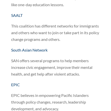
like one-day education lessons.
SAALT
This coalition has different networks for immigrants
and others who want to join or take part in its policy
change programs and others.
South Asian Network
SAN offers several programs to help members
increase civic engagement, improve their mental
health, and get help after violent attacks.
EPIC
EPIC believes in empowering Pacific Islanders
through policy changes, research, leadership
development, and advocacy.