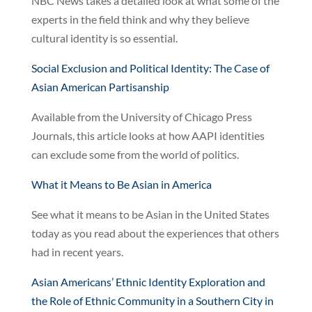
NBC News takes a detailed look at what some of the
experts in the field think and why they believe
cultural identity is so essential.
Social Exclusion and Political Identity: The Case of
Asian American Partisanship
Available from the University of Chicago Press
Journals, this article looks at how AAPI identities
can exclude some from the world of politics.
What it Means to Be Asian in America
See what it means to be Asian in the United States
today as you read about the experiences that others
had in recent years.
Asian Americans’ Ethnic Identity Exploration and
the Role of Ethnic Community in a Southern City in