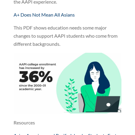
the AAPI experience.
A+ Does Not Mean All Asians
This PDF shows education needs some major
changes to support AAPI students who come from
different backgrounds.
Resources