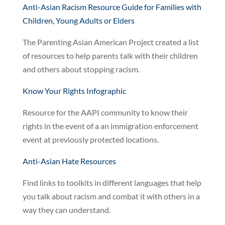
Anti-Asian Racism Resource Guide for Families with
Children, Young Adults or Elders
The Parenting Asian American Project created a list
of resources to help parents talk with their children
and others about stopping racism.
Know Your Rights Infographic
Resource for the AAPI community to know their
rights in the event of a an immigration enforcement
event at previously protected locations.
Anti-Asian Hate Resources
Find links to toolkits in different languages that help
you talk about racism and combat it with others in a
way they can understand.