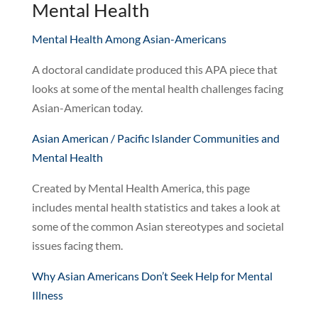
Mental Health
Mental Health Among Asian-Americans
A doctoral candidate produced this APA piece that
looks at some of the mental health challenges facing
Asian-American today.
Asian American / Pacific Islander Communities and
Mental Health
Created by Mental Health America, this page
includes mental health statistics and takes a look at
some of the common Asian stereotypes and societal
issues facing them.
Why Asian Americans Don’t Seek Help for Mental
Illness