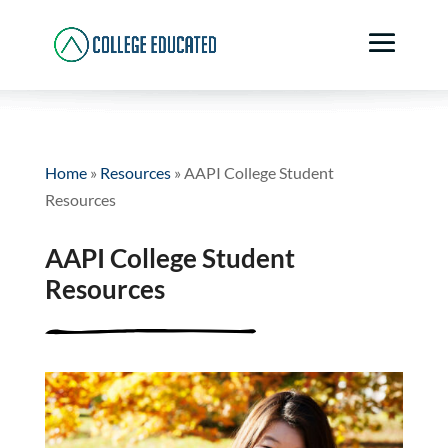
Home
»
Resources
»
AAPI College Student
Resources
AAPI College Student
Resources