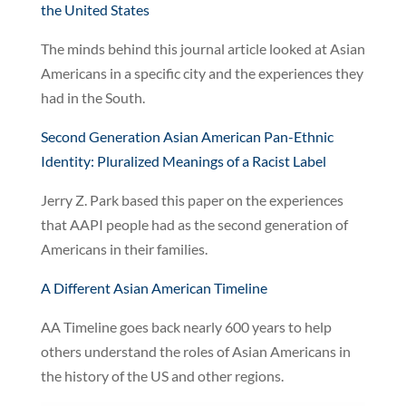
the United States
The minds behind this journal article looked at Asian
Americans in a specific city and the experiences they
had in the South.
Second Generation Asian American Pan-Ethnic
Identity: Pluralized Meanings of a Racist Label
Jerry Z. Park based this paper on the experiences
that AAPI people had as the second generation of
Americans in their families.
A Different Asian American Timeline
AA Timeline goes back nearly 600 years to help
others understand the roles of Asian Americans in
the history of the US and other regions.