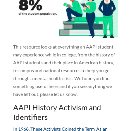
This resource looks at everything an AAPI student
may experience while in college, from the history of
AAPI students and their place in American history,
to campus and national resources to help you get
through a mental health crisis. We hope you find
something useful here, and if you see anything we
have left out, please let us know.
AAPI History Activism and
Identifiers
In 1968, These Activists Coined the Term ‘Asian