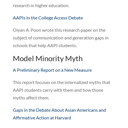
research in higher education.
AAPIs in the College Access Debate
Oiyan A. Poon wrote this research paper on the
subject of communication and generation gaps in
schools that help AAPI students.
Model Minority Myth
A Preliminary Report on a New Measure
This report focuses on the internalized myths that
AAPI students carry with them and how those
myths affect them.
Gaps in the Debate About Asian Americans and
Affirmative Action at Harvard