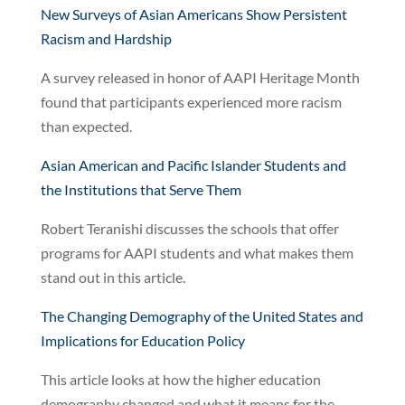
New Surveys of Asian Americans Show Persistent
Racism and Hardship
A survey released in honor of AAPI Heritage Month
found that participants experienced more racism
than expected.
Asian American and Pacific Islander Students and
the Institutions that Serve Them
Robert Teranishi discusses the schools that offer
programs for AAPI students and what makes them
stand out in this article.
The Changing Demography of the United States and
Implications for Education Policy
This article looks at how the higher education
demography changed and what it means for the