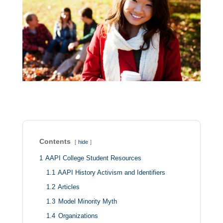
Contents
hide
1
AAPI College Student Resources
1.1
AAPI History Activism and Identifiers
1.2
Articles
1.3
Model Minority Myth
1.4
Organizations