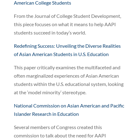
American College Students
From the Journal of College Student Development,
this piece focuses on what it means to help AAPI
students succeed in today’s world.
Redefining Success: Unveiling the Diverse Realities
of Asian American Students in U.S. Education
This paper critically examines the multifaceted and
often marginalized experiences of Asian American
students within the U.S. educational system, looking
at the ‘model minority’ stereotype.
National Commission on Asian American and Pacific
Islander Research in Education
Several members of Congress created this
commission to talk about the need for AAPI