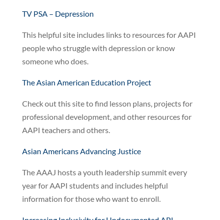
TV PSA – Depression
This helpful site includes links to resources for AAPI
people who struggle with depression or know
someone who does.
The Asian American Education Project
Check out this site to find lesson plans, projects for
professional development, and other resources for
AAPI teachers and others.
Asian Americans Advancing Justice
The AAAJ hosts a youth leadership summit every
year for AAPI students and includes helpful
information for those who want to enroll.
Increasing Inclusivity for Undocumented API