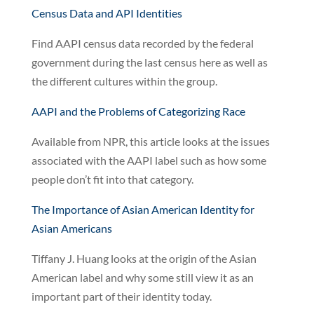
Census Data and API Identities
Find AAPI census data recorded by the federal
government during the last census here as well as
the different cultures within the group.
AAPI and the Problems of Categorizing Race
Available from NPR, this article looks at the issues
associated with the AAPI label such as how some
people don’t fit into that category.
The Importance of Asian American Identity for
Asian Americans
Tiffany J. Huang looks at the origin of the Asian
American label and why some still view it as an
important part of their identity today.