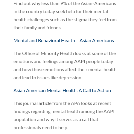
Find out why less than 9% of the Asian-Americans
in the country today seek help for their mental
health challenges such as the stigma they feel from
their family and friends.
Mental and Behavioral Health – Asian Americans
The Office of Minority Health looks at some of the
emotions and feelings among AAPI people today
and how those emotions affect their mental health
and lead to issues like depression.
Asian American Mental Health: A Call to Action
This journal article from the APA looks at recent
findings regarding mental health among the AAPI
population and why it serves as a call that
professionals need to help.