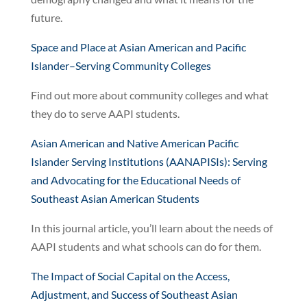
future.
Space and Place at Asian American and Pacific
Islander–Serving Community Colleges
Find out more about community colleges and what
they do to serve AAPI students.
Asian American and Native American Pacific
Islander Serving Institutions (AANAPISIs): Serving
and Advocating for the Educational Needs of
Southeast Asian American Students
In this journal article, you’ll learn about the needs of
AAPI students and what schools can do for them.
The Impact of Social Capital on the Access,
Adjustment, and Success of Southeast Asian