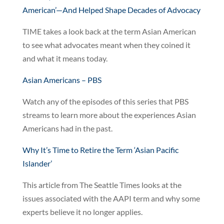
American’—And Helped Shape Decades of Advocacy
TIME takes a look back at the term Asian American
to see what advocates meant when they coined it
and what it means today.
Asian Americans – PBS
Watch any of the episodes of this series that PBS
streams to learn more about the experiences Asian
Americans had in the past.
Why It’s Time to Retire the Term ‘Asian Pacific
Islander’
This article from The Seattle Times looks at the
issues associated with the AAPI term and why some
experts believe it no longer applies.