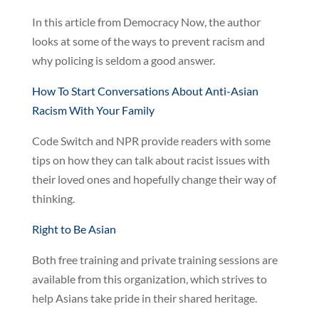
In this article from Democracy Now, the author
looks at some of the ways to prevent racism and
why policing is seldom a good answer.
How To Start Conversations About Anti-Asian
Racism With Your Family
Code Switch and NPR provide readers with some
tips on how they can talk about racist issues with
their loved ones and hopefully change their way of
thinking.
Right to Be Asian
Both free training and private training sessions are
available from this organization, which strives to
help Asians take pride in their shared heritage.