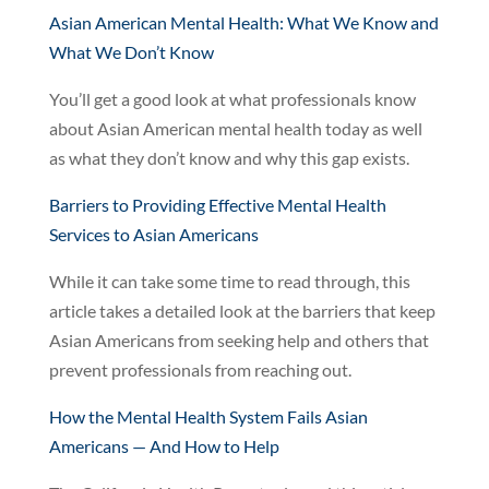
Asian American Mental Health: What We Know and
What We Don’t Know
You’ll get a good look at what professionals know
about Asian American mental health today as well
as what they don’t know and why this gap exists.
Barriers to Providing Effective Mental Health
Services to Asian Americans
While it can take some time to read through, this
article takes a detailed look at the barriers that keep
Asian Americans from seeking help and others that
prevent professionals from reaching out.
How the Mental Health System Fails Asian
Americans — And How to Help