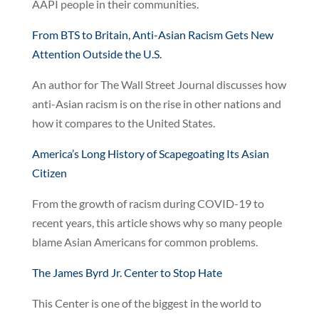
AAPI people in their communities.
From BTS to Britain, Anti-Asian Racism Gets New
Attention Outside the U.S.
An author for The Wall Street Journal discusses how
anti-Asian racism is on the rise in other nations and
how it compares to the United States.
America’s Long History of Scapegoating Its Asian
Citizen
From the growth of racism during COVID-19 to
recent years, this article shows why so many people
blame Asian Americans for common problems.
The James Byrd Jr. Center to Stop Hate
This Center is one of the biggest in the world to