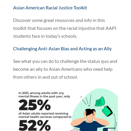
Asian American Racial Justice Toolkit
Discover some great resources and info in this
toolkit that focuses on the racial injustice that AAPI
students face in today’s schools.
Challenging Anti-Asian Bias and Acting as an Ally
See what you can do to challenge the status quo and
become an ally to Asian Americans who need help
from others in and out of school.