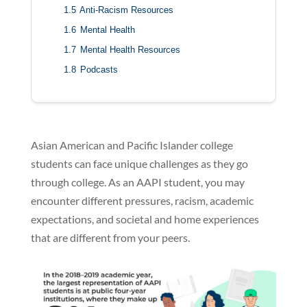
1.5
Anti-Racism Resources
1.6
Mental Health
1.7
Mental Health Resources
1.8
Podcasts
Asian American and Pacific Islander college
students can face unique challenges as they go
through college. As an AAPI student, you may
encounter different pressures, racism, academic
expectations, and societal and home experiences
that are different from your peers.