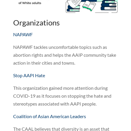
Organizations
NAPAWF
NAPAWF tackles uncomfortable topics such as
abortion rights and helps the AAIP community take
action in their cities and towns.
Stop AAPI Hate
This organization gained more attention during
COVID-19 as it focuses on stopping the hate and
stereotypes associated with AAPI people.
Coalition of Asian American Leaders
The CAAL believes that diversity is an asset that