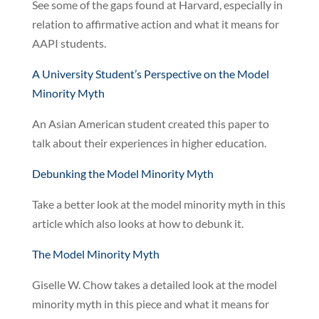
See some of the gaps found at Harvard, especially in
relation to affirmative action and what it means for
AAPI students.
A University Student’s Perspective on the Model
Minority Myth
An Asian American student created this paper to
talk about their experiences in higher education.
Debunking the Model Minority Myth
Take a better look at the model minority myth in this
article which also looks at how to debunk it.
The Model Minority Myth
Giselle W. Chow takes a detailed look at the model
minority myth in this piece and what it means for