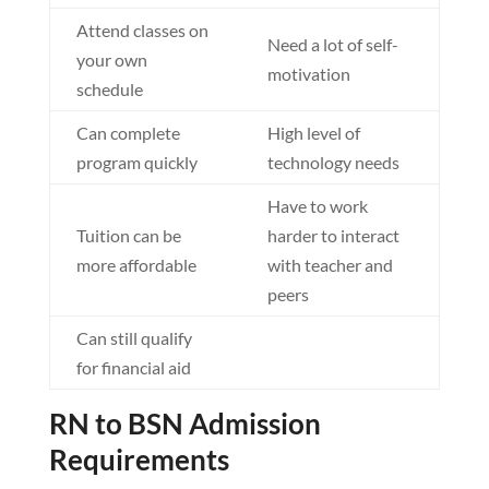
Attend classes on
Need a lot of self-
your own
motivation
schedule
Can complete
High level of
program quickly
technology needs
Have to work
Tuition can be
harder to interact
more affordable
with teacher and
peers
Can still qualify
for financial aid
RN to BSN Admission
Requirements