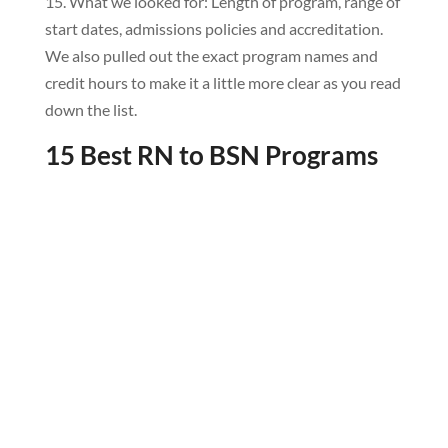
15. What we looked for: Length of program, range of
start dates, admissions policies and accreditation.
We also pulled out the exact program names and
credit hours to make it a little more clear as you read
down the list.
15 Best RN to BSN Programs