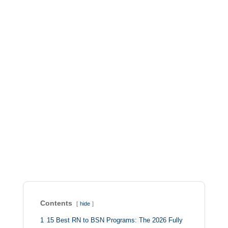
Contents
hide
1
15 Best RN to BSN Programs: The 2026 Fully