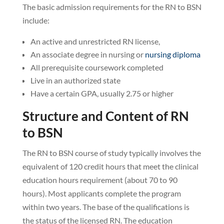
The basic admission requirements for the RN to BSN
include:
An active and unrestricted RN license,
An associate degree in nursing or
nursing diploma
All prerequisite coursework completed
Live in an authorized state
Have a certain GPA, usually 2.75 or higher
Structure and Content of RN
to BSN
The RN to BSN course of study typically involves the
equivalent of 120 credit hours that meet the clinical
education hours requirement (about 70 to 90
hours). Most applicants complete the program
within two years. The base of the qualifications is
the status of the licensed RN. The education