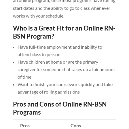
an online program, since most programs have rolling
start dates and the ability to go to class whenever
works with your schedule.
Who is a Great Fit for an Online RN-
BSN Program?
Have full-time employment and inability to
attend class in person
Have children at home or are the primary
caregiver for someone that takes up a fair amount
of time
Want to finish your coursework quickly and take
advantage of rolling admissions
Pros and Cons of Online RN-BSN
Programs
Pros
Cons