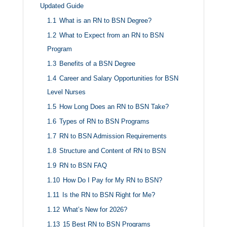
Updated Guide
1.1
What is an RN to BSN Degree?
1.2
What to Expect from an RN to BSN
Program
1.3
Benefits of a BSN Degree
1.4
Career and Salary Opportunities for BSN
Level Nurses
1.5
How Long Does an RN to BSN Take?
1.6
Types of RN to BSN Programs
1.7
RN to BSN Admission Requirements
1.8
Structure and Content of RN to BSN
1.9
RN to BSN FAQ
1.10
How Do I Pay for My RN to BSN?
1.11
Is the RN to BSN Right for Me?
1.12
What’s New for 2026?
1.13
15 Best RN to BSN Programs