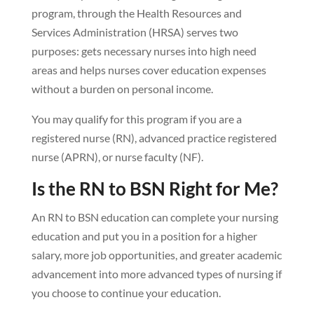
program, through the Health Resources and
Services Administration (HRSA) serves two
purposes: gets necessary nurses into high need
areas and helps nurses cover education expenses
without a burden on personal income.
You may qualify for this program if you are a
registered nurse (RN), advanced practice registered
nurse (APRN), or nurse faculty (NF).
Is the RN to BSN Right for Me?
An RN to BSN education can complete your nursing
education and put you in a position for a higher
salary, more job opportunities, and greater academic
advancement into more advanced types of nursing if
you choose to continue your education.