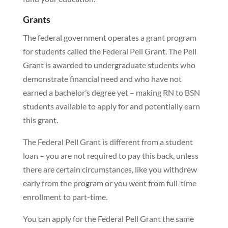
Grants
The federal government operates a grant program
for students called the Federal Pell Grant. The Pell
Grant is awarded to undergraduate students who
demonstrate financial need and who have not
earned a bachelor’s degree yet – making RN to BSN
students available to apply for and potentially earn
this grant.
The Federal Pell Grant is different from a student
loan – you are not required to pay this back, unless
there are certain circumstances, like you withdrew
early from the program or you went from full-time
enrollment to part-time.
You can apply for the Federal Pell Grant the same