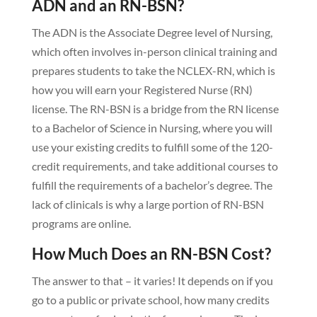
ADN and an RN-BSN?
The ADN is the Associate Degree level of Nursing,
which often involves in-person clinical training and
prepares students to take the NCLEX-RN, which is
how you will earn your Registered Nurse (RN)
license. The RN-BSN is a bridge from the RN license
to a Bachelor of Science in Nursing, where you will
use your existing credits to fulfill some of the 120-
credit requirements, and take additional courses to
fulfill the requirements of a bachelor’s degree. The
lack of clinicals is why a large portion of RN-BSN
programs are online.
How Much Does an RN-BSN Cost?
The answer to that – it varies! It depends on if you
go to a public or private school, how many credits