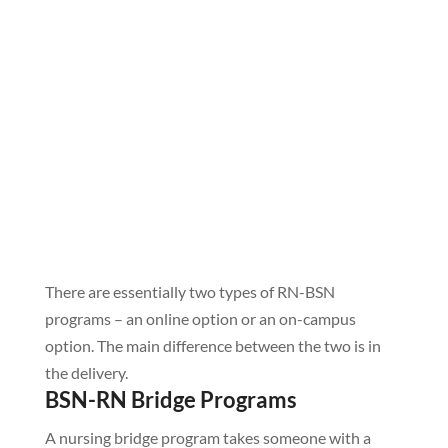
There are essentially two types of RN-BSN
programs – an online option or an on-campus
option. The main difference between the two is in
the delivery.
BSN-RN Bridge Programs
A nursing bridge program takes someone with a