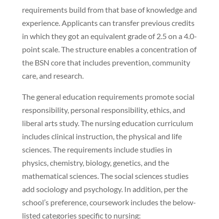
requirements build from that base of knowledge and
experience. Applicants can transfer previous credits
in which they got an equivalent grade of 2.5 on a 4.0-
point scale. The structure enables a concentration of
the BSN core that includes prevention, community
care, and research.
The general education requirements promote social
responsibility, personal responsibility, ethics, and
liberal arts study. The nursing education curriculum
includes clinical instruction, the physical and life
sciences. The requirements include studies in
physics, chemistry, biology, genetics, and the
mathematical sciences. The social sciences studies
add sociology and psychology. In addition, per the
school’s preference, coursework includes the below-
listed categories specific to nursing: