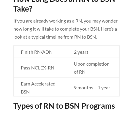
Take?
If you are already working as a RN, you may wonder
how long it will take to complete your BSN. Here’s a
look at a typical timeline from RN to BSN.
Finish RN/ADN
2 years
Upon completion
Pass NCLEX-RN
of RN
Earn Accelerated
9 months – 1 year
BSN
Earn Traditional
Types of RN to BSN Programs
2 years
BSN