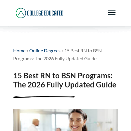
Home
»
Online Degrees
»
15 Best RN to BSN
Programs: The 2026 Fully Updated Guide
15 Best RN to BSN Programs:
The 2026 Fully Updated Guide