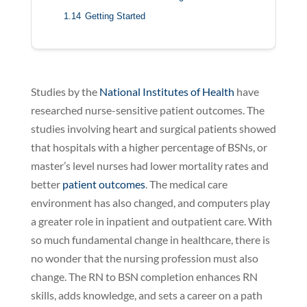
1.14
Getting Started
Studies by the
National Institutes of Health
have
researched nurse-sensitive patient outcomes. The
studies involving heart and surgical patients showed
that hospitals with a higher percentage of BSNs, or
master’s level nurses had lower mortality rates and
better
patient outcomes
. The medical care
environment has also changed, and computers play
a greater role in inpatient and outpatient care. With
so much fundamental change in healthcare, there is
no wonder that the nursing profession must also
change. The RN to BSN completion enhances RN
skills, adds knowledge, and sets a career on a path