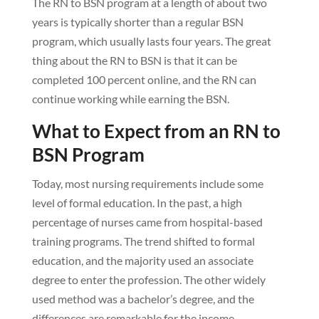
The RN to BSN program at a length of about two
years is typically shorter than a regular BSN
program, which usually lasts four years. The great
thing about the RN to BSN is that it can be
completed 100 percent online, and the RN can
continue working while earning the BSN.
What to Expect from an RN to
BSN Program
Today, most nursing requirements include some
level of formal education. In the past, a high
percentage of nurses came from hospital-based
training programs. The trend shifted to formal
education, and the majority used an associate
degree to enter the profession. The other widely
used method was a bachelor’s degree, and the
differences are remarkable for the income,