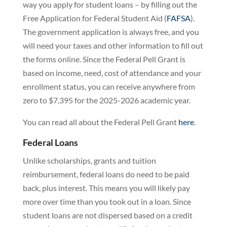
way you apply for student loans – by filling out the
Free Application for Federal Student Aid (
FAFSA
).
The government application is always free, and you
will need your taxes and other information to fill out
the forms online. Since the Federal Pell Grant is
based on income, need, cost of attendance and your
enrollment status, you can receive anywhere from
zero to $7,395 for the 2025-2026 academic year.
You can read all about the Federal Pell Grant
here
.
Federal Loans
Unlike scholarships, grants and tuition
reimbursement, federal loans do need to be paid
back, plus interest. This means you will likely pay
more over time than you took out in a loan. Since
student loans are not dispersed based on a credit