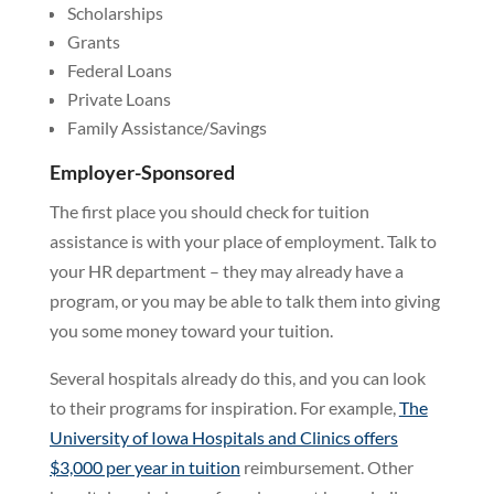
Scholarships
Grants
Federal Loans
Private Loans
Family Assistance/Savings
Employer-Sponsored
The first place you should check for tuition
assistance is with your place of employment. Talk to
your HR department – they may already have a
program, or you may be able to talk them into giving
you some money toward your tuition.
Several hospitals already do this, and you can look
to their programs for inspiration. For example,
The
University of Iowa Hospitals and Clinics offers
$3,000 per year in tuition
reimbursement. Other