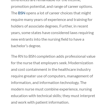
promotion potential, and range of career options.
The
BSN
opens a lot of career choices that might
require many years of experience and training for
holders of associate degrees. Further, in recent
years, some states have considered laws requiring
new entrants into the nursing field to have a
bachelor’s degree.
The RN to BSN completion adds professional value
for the nurse that employers seek. Modernization
and cost containment in the healthcare industry
require greater use of computers, management of
information, and information technology. The
modern nurse must combine experience, nursing
education with technical skills; they must interpret
and work with patient information.