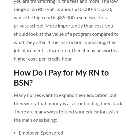
you are transferring in, the fees and more. The low
range of an RN-BSN is about $10,000-$15,000,
while the high end is $35,000 a semester for a
private school. More importantly than cost, you
should look at the value of a program compared to
what they offer. If the instruction is amazing, their
job placement is top-notch, then it may be worth a
higher cost-per-credit-hour.
How Do I Pay for My RN to
BSN?
Many nurses want to expand their education, but
they worry that money is a factor holding them back.
There are many ways to fund your education, with
the main ones being:
Employer-Sponsored