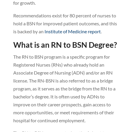
for growth.
Recommendations exist for 80 percent of nurses to
hold a BSN for improved patient outcomes, and this
is backed by an
Institute of Medicine report
.
What is an RN to BSN Degree?
The RN to BSN program is a specific program for
Registered Nurses (RNs) who already hold an
Associate Degree of Nursing (ADN) and/or an RN
license. The RN-BSN is also referred to as a bridge
program, as it serves as the bridge from the RN to a
bachelor’s degree. It is often used by ADNs to
improve on their career prospects, gain access to
more opportunities, or meet requirements of their
hospital for continued employment.