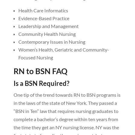
Health Care Informatics
Evidence-Based Practice
Leadership and Management
Community Health Nursing
Contemporary Issues in Nursing
Women’s Health, Geriatric and Community-
Focused Nursing
RN to BSN FAQ
Is a BSN Required?
One tip of the trend towards RN to BSN programs is
in the laws of the state of New York. They passed a
“BSN in Ten” law that requires nursing graduates to
complete a bachelor’s degree within ten years from
the time they get an NY nursing license. NY was the