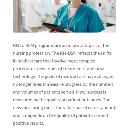
RN to BSN programs are an important part of the
nursing profession. The RN-BSN reflects the shifts
in medical care that involve more complex
procedures, new types of treatments, and new
technology. The goals of medical care have changed;
no longer does it measure progress by the numbers
and volumes of patients served. Now, success is
measured by the quality of patient outcomes. The
new measuring rod is the value-based care standard,
and it depends on the quality of patient care and
positive results.