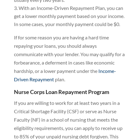
With an Income-Driven Repayment Plan, you can
get a lower monthly payment based on your income.
In some cases, your monthly payment could be $0.
If for some reason you are having a hard time
repaying your loans, you should always
communicate with your lender. You may qualify for a
forbearance, a deferment in cases like economic
hardship, or a lower payment under the
Income-
Driven Repayment
plan.
Nurse Corps Loan Repayment Program
If you are willing to work for at least two years in a
Critical Shortage Facility (CSF) or serve as Nurse
Faculty (NF) in a school of nursing that meets the
eligibility requirements, you can apply to receive up
to 85% of your unpaid nursing debt forgiven. This