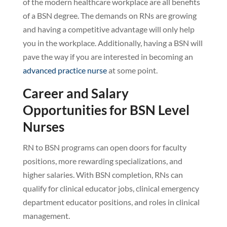
of the modern healthcare workplace are all benefits
of a BSN degree. The demands on RNs are growing
and having a competitive advantage will only help
you in the workplace. Additionally, having a BSN will
pave the way if you are interested in becoming an
advanced practice nurse
at some point.
Career and Salary
Opportunities for BSN Level
Nurses
RN to BSN programs can open doors for faculty
positions, more rewarding specializations, and
higher salaries. With BSN completion, RNs can
qualify for clinical educator jobs, clinical emergency
department educator positions, and roles in clinical
management.