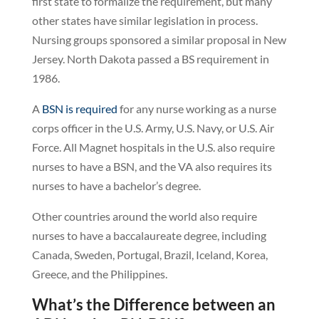
first state to formalize the requirement, but many
other states have similar legislation in process.
Nursing groups sponsored a similar proposal in New
Jersey. North Dakota passed a BS requirement in
1986.
A
BSN is required
for any nurse working as a nurse
corps officer in the U.S. Army, U.S. Navy, or U.S. Air
Force. All Magnet hospitals in the U.S. also require
nurses to have a BSN, and the VA also requires its
nurses to have a bachelor’s degree.
Other countries around the world also require
nurses to have a baccalaureate degree, including
Canada, Sweden, Portugal, Brazil, Iceland, Korea,
Greece, and the Philippines.
What’s the Difference between an