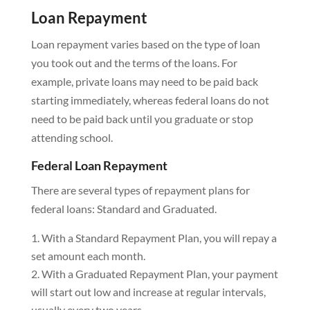
Loan Repayment
Loan repayment varies based on the type of loan
you took out and the terms of the loans. For
example, private loans may need to be paid back
starting immediately, whereas federal loans do not
need to be paid back until you graduate or stop
attending school.
Federal Loan Repayment
There are several types of repayment plans for
federal loans: Standard and Graduated.
With a Standard Repayment Plan, you will repay a
set amount each month.
With a Graduated Repayment Plan, your payment
will start out low and increase at regular intervals,
usually every two years.