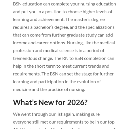
BSN education can complete your nursing education
and put you in a position to choose higher levels of
learning and achievement. The master’s degree
requires a bachelor’s degree, and the specializations
that can come from further graduate study can add
income and career options. Nursing, like the medical
profession and medical science is in a period of
tremendous change. The RN to BSN completion can
help in the short term to meet current trends and
requirements. The BSN can set the stage for further
learning and participation in the evolution of
medicine and the practice of nursing.
What’s New for 2026?
We went through our list again, making sure
everyone still met our requirements to be in our top