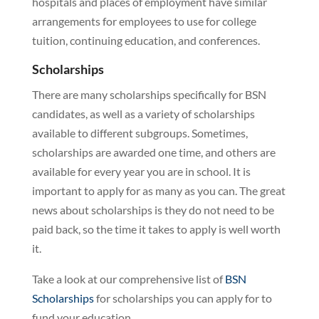
hospitals and places of employment have similar
arrangements for employees to use for college
tuition, continuing education, and conferences.
Scholarships
There are many scholarships specifically for BSN
candidates, as well as a variety of scholarships
available to different subgroups. Sometimes,
scholarships are awarded one time, and others are
available for every year you are in school. It is
important to apply for as many as you can. The great
news about scholarships is they do not need to be
paid back, so the time it takes to apply is well worth
it.
Take a look at our comprehensive list of
BSN
Scholarships
for scholarships you can apply for to
fund your education.