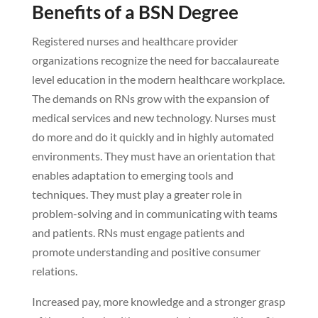
Benefits of a BSN Degree
Registered nurses and healthcare provider
organizations recognize the need for baccalaureate
level education in the modern healthcare workplace.
The demands on RNs grow with the expansion of
medical services and new technology. Nurses must
do more and do it quickly and in highly automated
environments. They must have an orientation that
enables adaptation to emerging tools and
techniques. They must play a greater role in
problem-solving and in communicating with teams
and patients. RNs must engage patients and
promote understanding and positive consumer
relations.
Increased pay, more knowledge and a stronger grasp