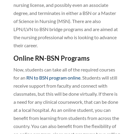
nursing license, and possibly even an associate
degree, and terminates in either a BSN or a Master
of Science in Nursing (MSN). There are also
LPN/LVN to BSN bridge programs and are aimed at
the nursing professional who is looking to advance
their career.
Online RN-BSN Programs
Now, students can take all of the required courses
for an
RN to BSN program online
. Students will still
receive support from faculty and connect with
classmates, but this will be done virtually. If there is
a need for any clinical coursework, that can be done
at a local hospital. As an online student, you can
benefit from learning from students from across the
country. You can also benefit from the flexibility of