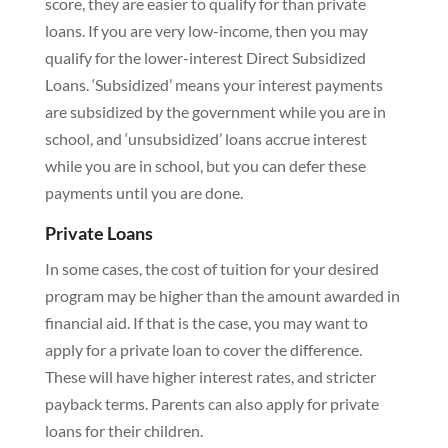
score, they are easier to qualify for than private
loans. If you are very low-income, then you may
qualify for the lower-interest Direct Subsidized
Loans. ‘Subsidized’ means your interest payments
are subsidized by the government while you are in
school, and ‘unsubsidized’ loans accrue interest
while you are in school, but you can defer these
payments until you are done.
Private Loans
In some cases, the cost of tuition for your desired
program may be higher than the amount awarded in
financial aid. If that is the case, you may want to
apply for a private loan to cover the difference.
These will have higher interest rates, and stricter
payback terms. Parents can also apply for private
loans for their children.