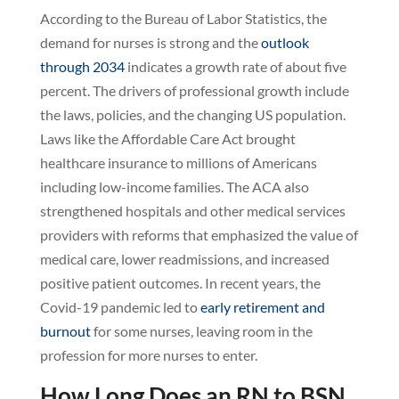
According to the Bureau of Labor Statistics, the
demand for nurses is strong and the
outlook
through 2034
indicates a growth rate of about five
percent. The drivers of professional growth include
the laws, policies, and the changing US population.
Laws like the Affordable Care Act brought
healthcare insurance to millions of Americans
including low-income families. The ACA also
strengthened hospitals and other medical services
providers with reforms that emphasized the value of
medical care, lower readmissions, and increased
positive patient outcomes. In recent years, the
Covid-19 pandemic led to
early retirement and
burnout
for some nurses, leaving room in the
profession for more nurses to enter.
How Long Does an RN to BSN