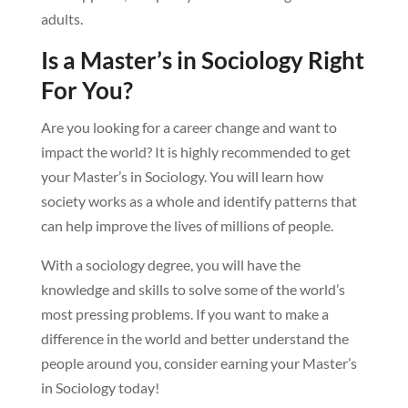
adults.
Is a Master’s in Sociology Right
For You?
Are you looking for a career change and want to
impact the world? It is highly recommended to get
your Master’s in Sociology. You will learn how
society works as a whole and identify patterns that
can help improve the lives of millions of people.
With a sociology degree, you will have the
knowledge and skills to solve some of the world’s
most pressing problems. If you want to make a
difference in the world and better understand the
people around you, consider earning your Master’s
in Sociology today!