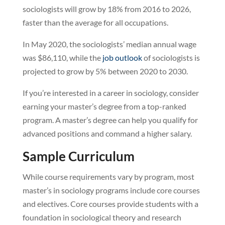
sociologists will grow by 18% from 2016 to 2026,
faster than the average for all occupations.
In May 2020, the sociologists’ median annual wage
was $86,110, while the
job outlook
of sociologists is
projected to grow by 5% between 2020 to 2030.
If you’re interested in a career in sociology, consider
earning your master’s degree from a top-ranked
program. A master’s degree can help you qualify for
advanced positions and command a higher salary.
Sample Curriculum
While course requirements vary by program, most
master’s in sociology programs include core courses
and electives. Core courses provide students with a
foundation in sociological theory and research