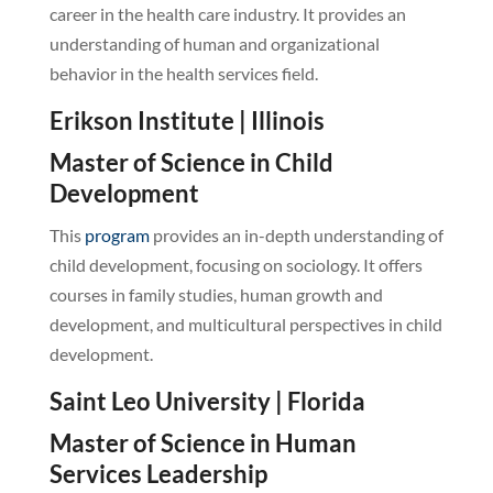
career in the health care industry. It provides an
understanding of human and organizational
behavior in the health services field.
Erikson Institute | Illinois
Master of Science in Child
Development
This
program
provides an in-depth understanding of
child development, focusing on sociology. It offers
courses in family studies, human growth and
development, and multicultural perspectives in child
development.
Saint Leo University | Florida
Master of Science in Human
Services Leadership