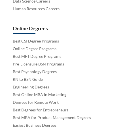
Data Science Careers
Human Resources Careers
Online Degrees
Best CSI Degree Programs
Online Degree Programs
Best MFT Degree Programs
Pre-Licensure BSN Programs
Best Psychology Degrees
RN to BSN Guide
Engineering Degrees
Best Online MBA in Marketing
Degrees for Remote Work
Best Degrees for Entrepreneurs
Best MBA for Product Management Degrees
Easiest Business Degrees