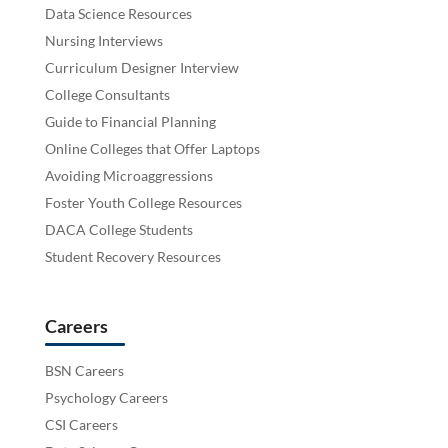
Data Science Resources
Nursing Interviews
Curriculum Designer Interview
College Consultants
Guide to Financial Planning
Online Colleges that Offer Laptops
Avoiding Microaggressions
Foster Youth College Resources
DACA College Students
Student Recovery Resources
Careers
BSN Careers
Psychology Careers
CSI Careers