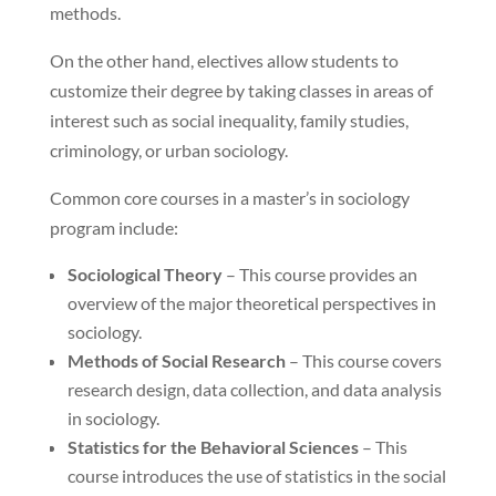
methods.
On the other hand, electives allow students to
customize their degree by taking classes in areas of
interest such as social inequality, family studies,
criminology, or urban sociology.
Common core courses in a master’s in sociology
program include:
Sociological Theory
– This course provides an
overview of the major theoretical perspectives in
sociology.
Methods of Social Research
– This course covers
research design, data collection, and data analysis
in sociology.
Statistics for the Behavioral Sciences
– This
course introduces the use of statistics in the social