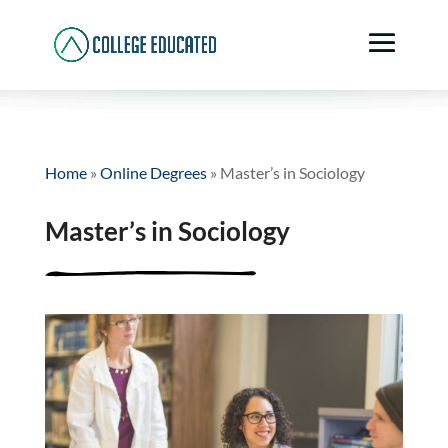
Home
»
Online Degrees
»
Master’s in Sociology
Master’s in Sociology