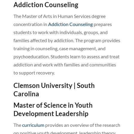
Addiction Counseling
The Master of Arts in Human Services degree
concentration in
Addiction Counseling
prepares
students to work with individuals, groups, and
families affected by addiction. The program provides
training in counseling, case management, and
psychoeducation. Students learn to assess and treat
addiction and work with families and communities
to support recovery.
Clemson University | South
Carolina
Master of Science in Youth
Development Leadership
The
curriculum
provides an overview of the research
on positive youth development, leadership theory