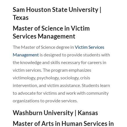
Sam Houston State University |
Texas
Master of Science in Victim
Services Management
The Master of Science degree in
Victim Services
Management
is designed to provide students with
the knowledge and skills necessary for careers in
victim services. The program emphasizes
victimology, psychology, sociology, crisis
intervention, and victim assistance. Students learn
to advocate for victims and work with community
organizations to provide services.
Washburn University | Kansas
Master of Arts in Human Services in