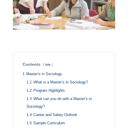
Contents
hide
1
Master’s in Sociology
1.1
What is a Master’s in Sociology?
1.2
Program Highlights
1.3
What can you do with a Master’s in
Sociology?
1.4
Career and Salary Outlook
1.5
Sample Curriculum