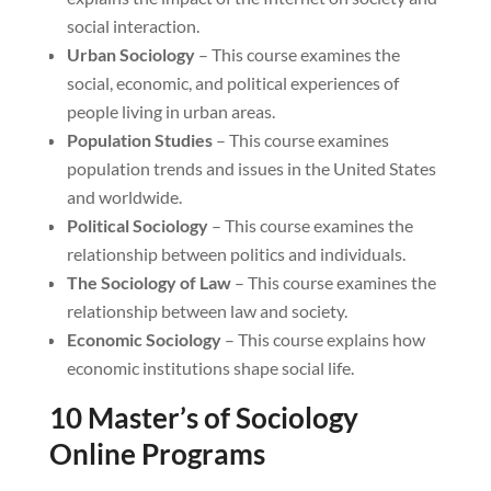
social interaction.
Urban Sociology
– This course examines the
social, economic, and political experiences of
people living in urban areas.
Population Studies
– This course examines
population trends and issues in the United States
and worldwide.
Political Sociology
– This course examines the
relationship between politics and individuals.
The Sociology of Law
– This course examines the
relationship between law and society.
Economic Sociology
– This course explains how
economic institutions shape social life.
10 Master’s of Sociology
Online Programs