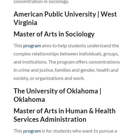
concentration in sociology.
American Public University | West
Virginia
Master of Arts in Sociology
This
program
aims to help students understand the
complex relationships between individuals, groups,
and institutions. The program offers concentrations
in crime and justice, families and gender, health and
society, or organizations and work.
The University of Oklahoma |
Oklahoma
Master of Arts in Human & Health
Services Administration
This
program
is for students who want to pursue a