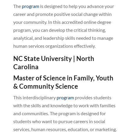
The
program
is designed to help you advance your
career and promote positive social change within
your community. In this accredited online degree
program, you can develop the critical thinking,
analytical, and leadership skills needed to manage
human services organizations effectively.
NC State University | North
Carolina
Master of Science in Family, Youth
& Community Science
This interdisciplinary
program
provides students
with the skills and knowledge to work with families
and communities. The program is designed for
students who want to pursue careers in social
services, human resources, education, or marketing.