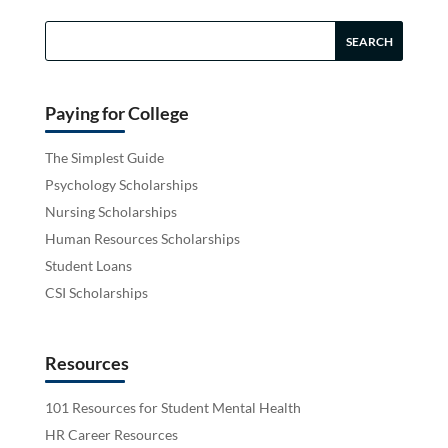
Paying for College
The Simplest Guide
Psychology Scholarships
Nursing Scholarships
Human Resources Scholarships
Student Loans
CSI Scholarships
Resources
101 Resources for Student Mental Health
HR Career Resources