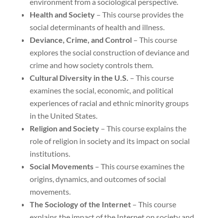
environment from a sociological perspective.
Health and Society
– This course provides the
social determinants of health and illness.
Deviance, Crime, and Control
– This course
explores the social construction of deviance and
crime and how society controls them.
Cultural Diversity in the U.S.
– This course
examines the social, economic, and political
experiences of racial and ethnic minority groups
in the United States.
Religion and Society
– This course explains the
role of religion in society and its impact on social
institutions.
Social Movements
– This course examines the
origins, dynamics, and outcomes of social
movements.
The Sociology of the Internet
– This course
explains the impact of the Internet on society and