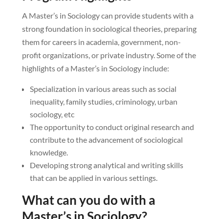
A Master’s in Sociology can provide students with a
strong foundation in sociological theories, preparing
them for careers in academia, government, non-
profit organizations, or private industry. Some of the
highlights of a Master’s in Sociology include:
Specialization in various areas such as social
inequality, family studies, criminology, urban
sociology, etc
The opportunity to conduct original research and
contribute to the advancement of sociological
knowledge.
Developing strong analytical and writing skills
that can be applied in various settings.
What can you do with a
Master’s in Sociology?