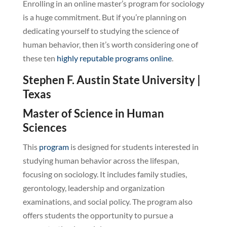
Enrolling in an online master’s program for sociology
is a huge commitment. But if you’re planning on
dedicating yourself to studying the science of
human behavior, then it’s worth considering one of
these ten
highly reputable programs online
.
Stephen F. Austin State University |
Texas
Master of Science in Human
Sciences
This
program
is designed for students interested in
studying human behavior across the lifespan,
focusing on sociology. It includes family studies,
gerontology, leadership and organization
examinations, and social policy. The program also
offers students the opportunity to pursue a