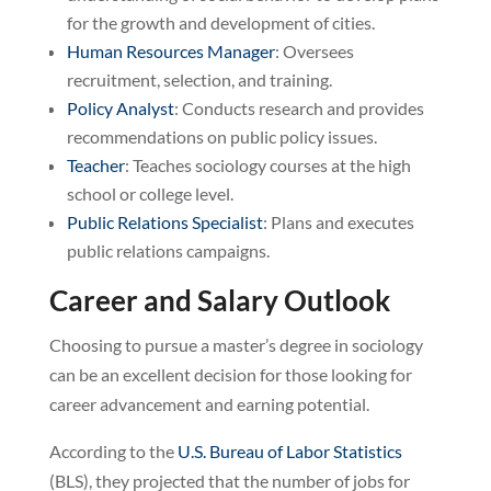
for the growth and development of cities.
Human Resources Manager
: Oversees
recruitment, selection, and training.
Policy Analyst
: Conducts research and provides
recommendations on public policy issues.
Teacher
: Teaches sociology courses at the high
school or college level.
Public Relations Specialist
: Plans and executes
public relations campaigns.
Career and Salary Outlook
Choosing to pursue a master’s degree in sociology
can be an excellent decision for those looking for
career advancement and earning potential.
According to the
U.S. Bureau of Labor Statistics
(BLS), they projected that the number of jobs for