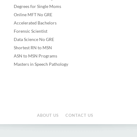
Degrees for Single Moms
Online MFT No GRE
Accelerated Bachelors
Forensic Scientist
Data Science No GRE
Shortest RN to MSN
ASN to MSN Programs
Masters in Speech Pathology
ABOUT US
CONTACT US