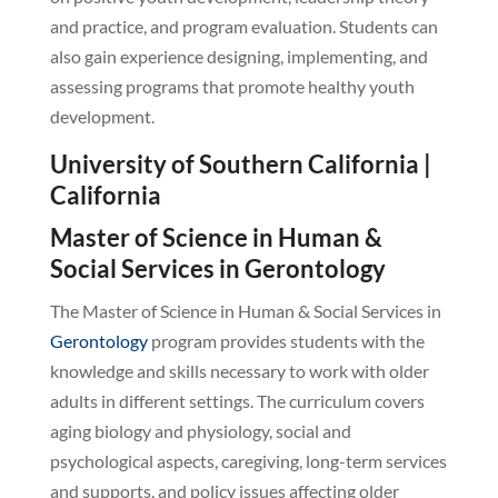
and practice, and program evaluation. Students can
also gain experience designing, implementing, and
assessing programs that promote healthy youth
development.
University of Southern California |
California
Master of Science in Human &
Social Services in Gerontology
The Master of Science in Human & Social Services in
Gerontology
program provides students with the
knowledge and skills necessary to work with older
adults in different settings. The curriculum covers
aging biology and physiology, social and
psychological aspects, caregiving, long-term services
and supports, and policy issues affecting older