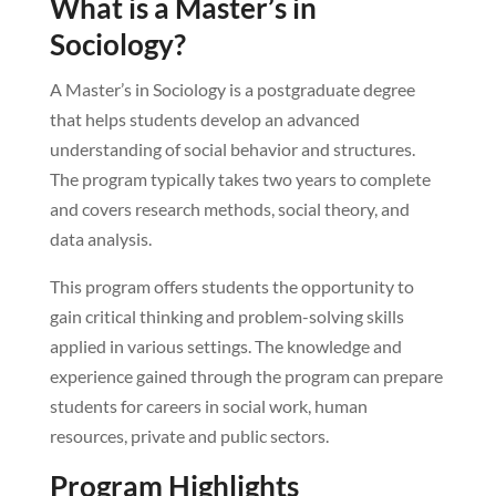
What is a Master’s in
Sociology?
A Master’s in Sociology is a postgraduate degree
that helps students develop an advanced
understanding of social behavior and structures.
The program typically takes two years to complete
and covers research methods, social theory, and
data analysis.
This program offers students the opportunity to
gain critical thinking and problem-solving skills
applied in various settings. The knowledge and
experience gained through the program can prepare
students for careers in social work, human
resources, private and public sectors.
Program Highlights