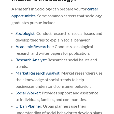
A Master’s in Sociology can prepare you for
career
opportunities
. Some common careers that sociology
graduates pursue include:
Sociologist
: Conduct research on social issues and
develop theories to explain social behavior.
Academic Researcher
: Conducts sociological
research and writes papers for publication.
Research Analyst
: Researches social issues and
trends.
Market Research Analyst
: Market researchers use
their knowledge of social trends to help
businesses understand consumer behavior.
Social Worker
: Provides support and assistance
to individuals, families, and communities.
Urban Planner
: Urban planners use their
understanding of social behavior to develop plans