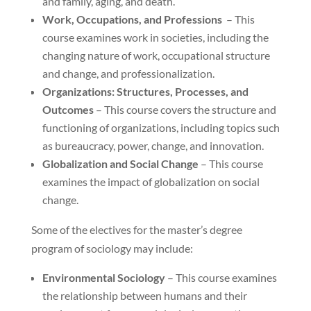
and family, aging, and death.
Work, Occupations, and Professions
– This
course examines work in societies, including the
changing nature of work, occupational structure
and change, and professionalization.
Organizations: Structures, Processes, and
Outcomes
– This course covers the structure and
functioning of organizations, including topics such
as bureaucracy, power, change, and innovation.
Globalization and Social Change
– This course
examines the impact of globalization on social
change.
Some of the electives for the master’s degree
program of sociology may include:
Environmental Sociology
– This course examines
the relationship between humans and their