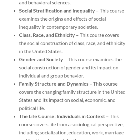
and behavioral sciences.
Social Stratification and Inequality
– This course
examines the origins and effects of social
inequality in contemporary societies.
Class, Race, and Ethnicity
– This course covers
the social construction of class, race, and ethnicity
in the United States.
Gender and Society
– This course examines the
social construction of gender and its impact on
individual and group behavior.
Family Structure and Dynamics
– This course
covers the changing family structure in the United
States and its impact on social, economic, and
political life.
The Life Course: Individuals in Context
– This
course covers life from a sociological perspective,
including socialization, education, work, marriage