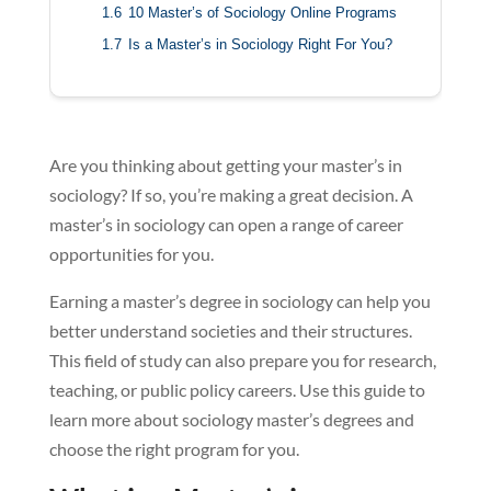
1.6
10 Master’s of Sociology Online Programs
1.7
Is a Master’s in Sociology Right For You?
Are you thinking about getting your master’s in
sociology? If so, you’re making a great decision. A
master’s in sociology can open a range of career
opportunities for you.
Earning a master’s degree in sociology can help you
better understand societies and their structures.
This field of study can also prepare you for research,
teaching, or public policy careers. Use this guide to
learn more about sociology master’s degrees and
choose the right program for you.