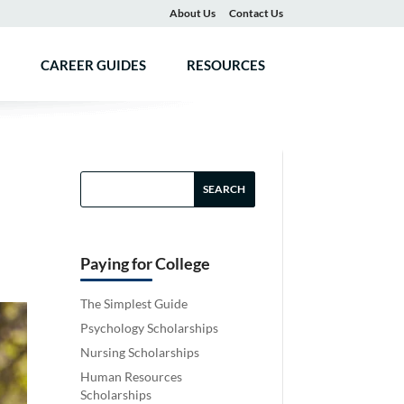
About Us
Contact Us
CAREER GUIDES
RESOURCES
Paying for College
The Simplest Guide
Psychology Scholarships
Nursing Scholarships
Human Resources
Scholarships