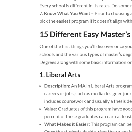
Every school is different in its rates. Do some 
Know What You Want
– Prior to choosing 
pick the easiest program if it doesn’t align wit
15 Different Easy Master’s
One of the first things you’ll discover once y
schools and the various types of master’s degr
Degrees along with some basic information on 
1. Liberal Arts
Description
: An MA in Liberal Arts program
careers or jobs, such as media designer, jo
includes coursework and usually a thesis d
Value
: Graduates of this program have good
percent of these graduates can earn at leas
What Makes it Easier
: This program can be 
Once the students decide what they want in 