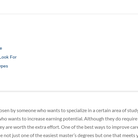
ee
 Look For
ypes
osen by someone who wants to specialize in a certain area of study
ho wants to increase earning potential. Although they do require
ey are worth the extra effort. One of the best ways to improve car
oose not just one of the easiest master’s degrees but one that meets