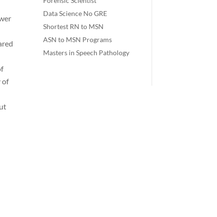
Forensic Scientist
Data Science No GRE
ower
Shortest RN to MSN
ASN to MSN Programs
ared
Masters in Speech Pathology
of
 of
ut