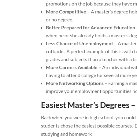
promotions on the job because they have mo
More Competitive
– A master’s degree hol
or no degree.
Better Prepared for Advanced Education
when he or she already holds a master’s deg
Less Chance of Unemployment
– A master
cutbacks. A perfect example of this is with 
grades and subjects than a teacher with a b
More Careers Available
– An individual wit
having to attend college for several more ye
More Networking Options
– Earning a mas
improve your employment opportunities now
Easiest Master’s Degrees –
Back when you were in high school, you could 
students chose the easiest possible courses. ‘
studying and homework