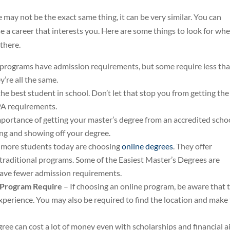
may not be the exact same thing, it can be very similar. You can
e a career that interests you. Here are some things to look for wh
 there.
 programs have admission requirements, but some require less th
’re all the same.
e best student in school. Don’t let that stop you from getting the
PA requirements.
ortance of getting your master’s degree from an accredited school
ng and showing off your degree.
more students today are choosing
online degrees
. They offer
 traditional programs. Some of the Easiest Master’s Degrees are
 have fewer admission requirements.
e Program Require
– If choosing an online program, be aware that 
experience. You may also be required to find the location and make
ree can cost a lot of money even with scholarships and financial ai