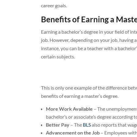
career goals.
Benefits of Earning a Mast
Earning a bachelor’s degree in your field of in
job. However, depending on your job, having a
instance, you can be a teacher with a bachelor
certain subjects.
This is only one example of the difference be
benefits of earning a master’s degree.
More Work Available
– The unemployment r
bachelor’s or associate’s degree according t
Better Pay
– The
BLS
also reports that wage
Advancement on the Job
– Employees with