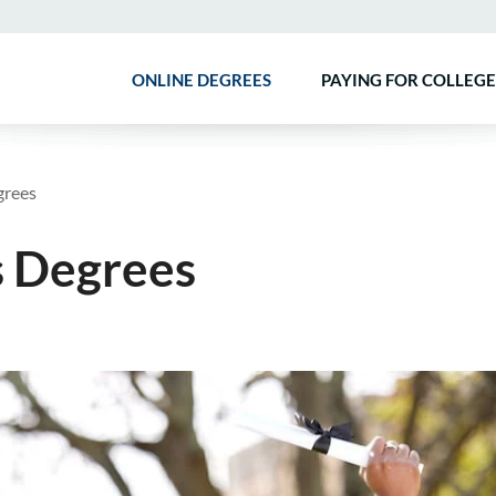
ONLINE DEGREES
PAYING FOR COLLEGE
grees
s Degrees