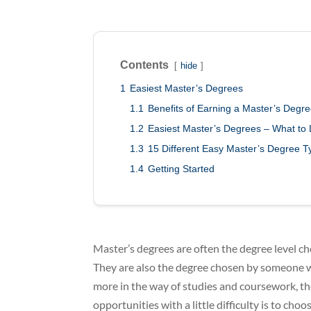
Contents
hide
1
Easiest Master’s Degrees
1.1
Benefits of Earning a Master’s Degr
1.2
Easiest Master’s Degrees – What to
1.3
15 Different Easy Master’s Degree T
1.4
Getting Started
Master’s degrees are often the degree level ch
They are also the degree chosen by someone w
more in the way of studies and coursework, th
opportunities with a little difficulty is to ch