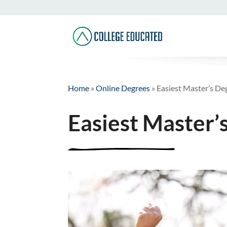
Home
»
Online Degrees
»
Easiest Master’s De
Easiest Master’