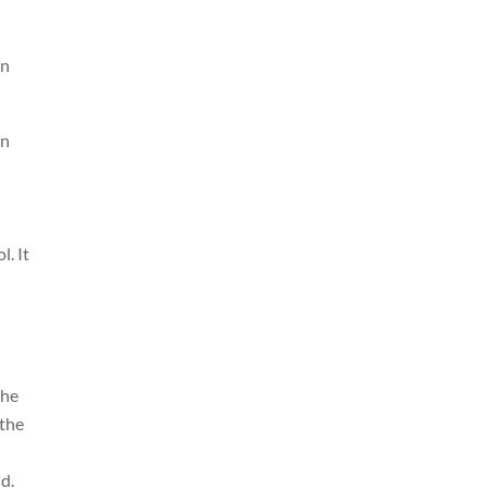
en
an
. It
the
 the
d.