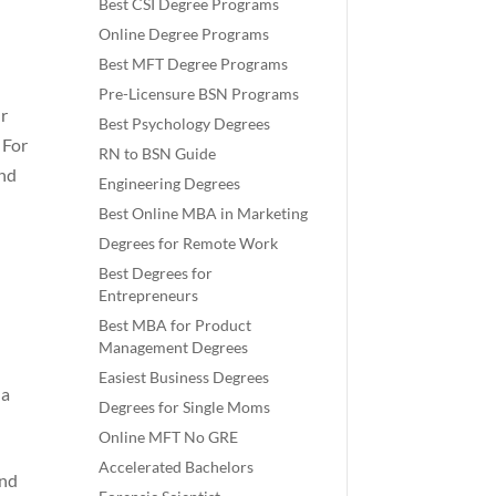
Best CSI Degree Programs
Online Degree Programs
Best MFT Degree Programs
Pre-Licensure BSN Programs
ur
Best Psychology Degrees
 For
RN to BSN Guide
and
Engineering Degrees
Best Online MBA in Marketing
Degrees for Remote Work
Best Degrees for
Entrepreneurs
Best MBA for Product
Management Degrees
Easiest Business Degrees
 a
Degrees for Single Moms
Online MFT No GRE
Accelerated Bachelors
and