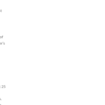
st
 of
er’s
t 25
s.
s.