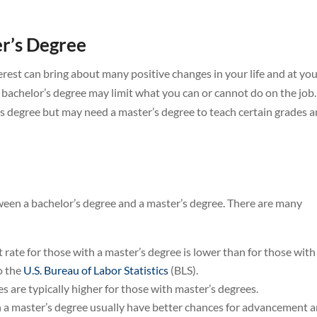
er’s Degree
terest can bring about many positive changes in your life and at yo
 bachelor’s degree may limit what you can or cannot do on the job.
’s degree but may need a master’s degree to teach certain grades 
tween a bachelor’s degree and a master’s degree. There are many
ate for those with a master’s degree is lower than for those with
o the
U.S. Bureau of Labor Statistics
(BLS).
s are typically higher for those with master’s degrees.
 a master’s degree usually have better chances for advancement 