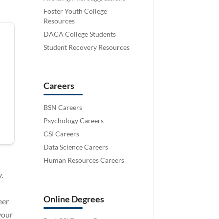
Foster Youth College
Resources
DACA College Students
Student Recovery Resources
Careers
BSN Careers
Psychology Careers
CSI Careers
Data Science Careers
Human Resources Careers
.
Online Degrees
eer
 your