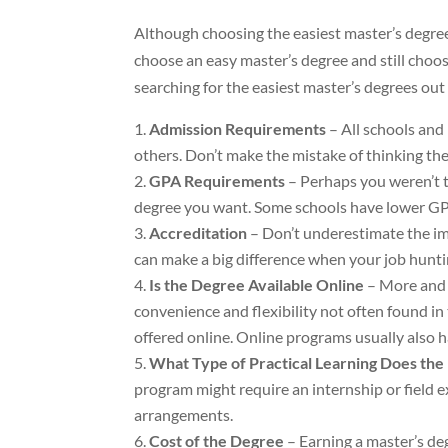
Although choosing the easiest master’s degree 
choose an easy master’s degree and still choos
searching for the easiest master’s degrees out
Admission Requirements
– All schools and
others. Don’t make the mistake of thinking they
GPA Requirements
– Perhaps you weren’t th
degree you want. Some schools have lower G
Accreditation
– Don’t underestimate the imp
can make a big difference when your job hunti
Is the Degree Available Online
– More and 
convenience and flexibility not often found in
offered online. Online programs usually also
What Type of Practical Learning Does th
program might require an internship or field 
arrangements.
Cost of the Degree
– Earning a master’s deg