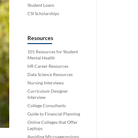
Student Loans
CSI Scholarships
Resources
101 Resources for Student
Mental Health
HR Career Resources
Data Science Resources
Nursing Interviews
Curriculum Designer
Interview
College Consultants
Guide to Financial Planning
Online Colleges that Offer
Laptops
Avoiding Microaggressions