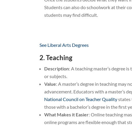
Students can also do schoolwork at their c
students may find difficult.
See Liberal Arts Degrees
2. Teaching
Description
: A teaching master’s degree is 
or subjects.
Value
: A master’s degree in teaching may n
advancement. Educators with a master’s degr
National Council on Teacher Quality
states 
those with a bachelor’s degree in the first y
What Makes it Easier
: Online teaching mas
online programs are flexible enough that st