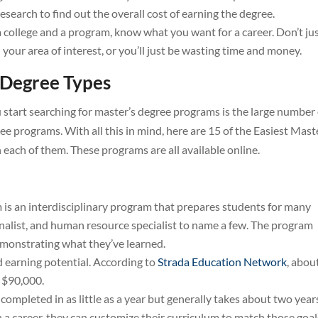
research to find out the overall cost of earning the degree.
a college and a program, know what you want for a career. Don’t ju
h your area of interest, or you’ll just be wasting time and money.
 Degree Types
ou start searching for master’s degree programs is the large number
ee programs. With all this in mind, here are 15 of the Easiest Mast
each of them. These programs are all available online.
 is an interdisciplinary program that prepares students for many
urnalist, and human resource specialist to name a few. The program
emonstrating what they’ve learned.
 earning potential. According to
Strada Education Network
, abou
t $90,000.
completed in as little as a year but generally takes about two year
a career, they can customize their curriculum to match those goal