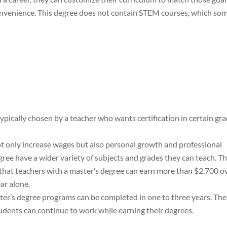
onvenience. This degree does not contain STEM courses, which so
typically chosen by a teacher who wants certification in certain gr
ot only increase wages but also personal growth and professional
ee have a wider variety of subjects and grades they can teach. T
that teachers with a master’s degree can earn more than $2,700 o
ear alone.
ter’s degree programs can be completed in one to three years. The
udents can continue to work while earning their degrees.