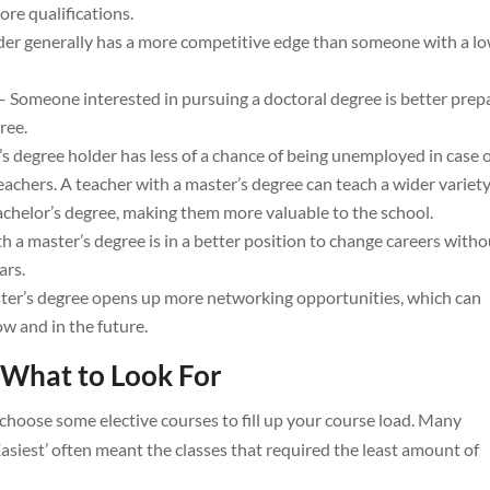
re qualifications.
der generally has a more competitive edge than someone with a l
– Someone interested in pursuing a doctoral degree is better prep
ree.
’s degree holder has less of a chance of being unemployed in case 
teachers. A teacher with a master’s degree can teach a wider variety
achelor’s degree, making them more valuable to the school.
h a master’s degree is in a better position to change careers witho
ars.
ter’s degree opens up more networking opportunities, which can
 and in the future.
 What to Look For
choose some elective courses to fill up your course load. Many
Easiest’ often meant the classes that required the least amount of