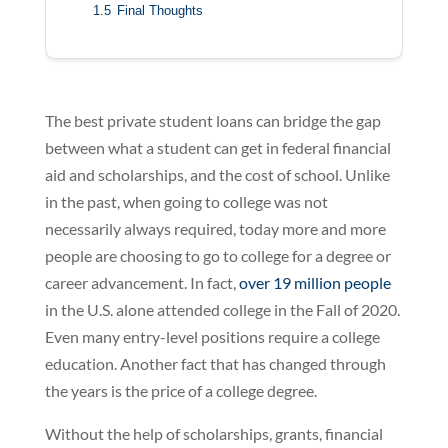
1.5
Final Thoughts
The best private student loans can bridge the gap
between what a student can get in federal financial
aid and scholarships, and the cost of school. Unlike
in the past, when going to college was not
necessarily always required, today more and more
people are choosing to go to college for a degree or
career advancement. In fact,
over 19 million people
in the U.S. alone attended college in the Fall of 2020.
Even many entry-level positions require a college
education. Another fact that has changed through
the years is the price of a college degree.
Without the help of scholarships, grants, financial