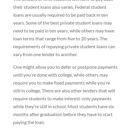
their student loans also varies. Federal student
loans are usually required to be paid back in ten
years. Some of the best private student loans may
need to be paid in ten years, while others may have
loan terms that range from five to 20 years. The
requirements of repaying private student loans can
vary from one lender to another.
One might allow you to defer or postpone payments
until you’re done with college, while others may
require you to make fixed payments while you’re
still in college. There are also other lenders that will
require students to make interest-only payments
while they’re still in school. Most students have six
months after graduation before they have to start
paying the loan.