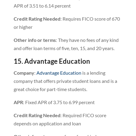
APR of 3.51 to 6.14 percent
Credit Rating Needed
: Requires FICO score of 670
or higher
Other info or terms
: They have no fees of any kind
and offer loan terms of five, ten, 15, and 20 years.
15. Advantage Education
Company
:
Advantage Education
is a lending
company that offers private student loans and is a
great choice for part-time students.
APR
: Fixed APR of 3.75 to 6.99 percent
Credit Rating Needed
: Required FICO score
depends on application and loan