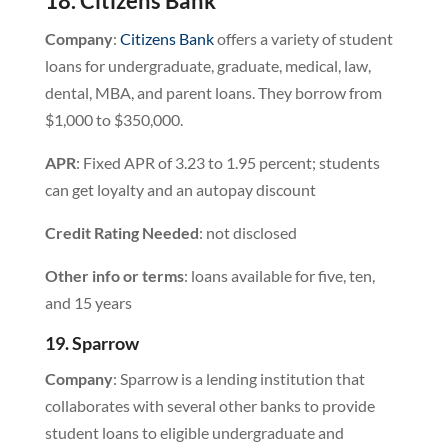
18. Citizens Bank
Company
:
Citizens Bank
offers a variety of student
loans for undergraduate, graduate, medical, law,
dental, MBA, and parent loans. They borrow from
$1,000 to $350,000.
APR
: Fixed APR of 3.23 to 1.95 percent; students
can get loyalty and an autopay discount
Credit Rating Needed
: not disclosed
Other info or terms
: loans available for five, ten,
and 15 years
19. Sparrow
Company
: Sparrow is a lending institution that
collaborates with several other banks to provide
student loans to eligible undergraduate and