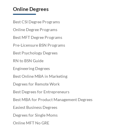
Online Degrees
Best CSI Degree Programs
Online Degree Programs
Best MFT Degree Programs
Pre-Licensure BSN Programs
Best Psychology Degrees
RN to BSN Guide
Engineering Degrees
Best Online MBA in Marketing
Degrees for Remote Work
Best Degrees for Entrepreneurs
Best MBA for Product Management Degrees
Easiest Business Degrees
Degrees for Single Moms
Online MFT No GRE