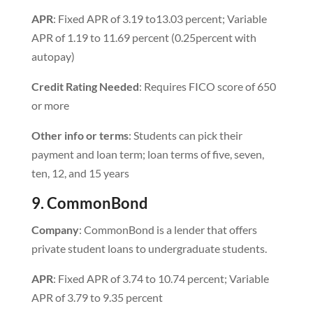
APR
: Fixed APR of 3.19 to13.03 percent; Variable
APR of 1.19 to 11.69 percent (0.25percent with
autopay)
Credit Rating Needed
: Requires FICO score of 650
or more
Other info or terms
: Students can pick their
payment and loan term; loan terms of five, seven,
ten, 12, and 15 years
9. CommonBond
Company
: CommonBond is a lender that offers
private student loans to undergraduate students.
APR
: Fixed APR of 3.74 to 10.74 percent; Variable
APR of 3.79 to 9.35 percent