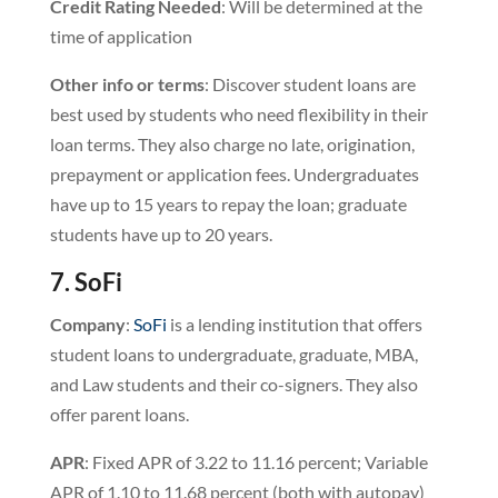
Credit
Rating
Needed
: Will be determined at the
time of application
Other info or terms
: Discover student loans are
best used by students who need flexibility in their
loan terms. They also charge no late, origination,
prepayment or application fees. Undergraduates
have up to 15 years to repay the loan; graduate
students have up to 20 years.
7. SoFi
Company
:
SoFi
is a lending institution that offers
student loans to undergraduate, graduate, MBA,
and Law students and their co-signers. They also
offer parent loans.
APR
: Fixed APR of 3.22 to 11.16 percent; Variable
APR of 1.10 to 11.68 percent (both with autopay)