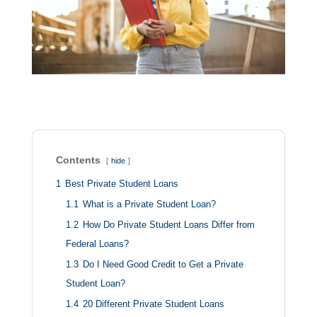
Contents
hide
1
Best Private Student Loans
1.1
What is a Private Student Loan?
1.2
How Do Private Student Loans Differ from
Federal Loans?
1.3
Do I Need Good Credit to Get a Private
Student Loan?
1.4
20 Different Private Student Loans