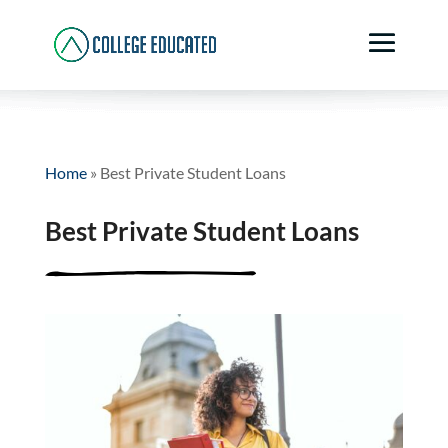
Home
»
Best Private Student Loans
Best Private Student Loans