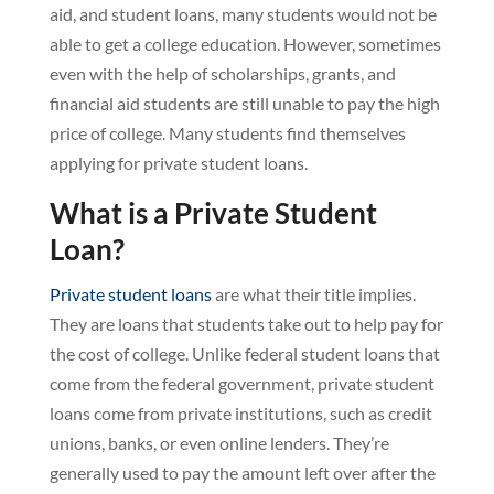
aid, and student loans, many students would not be
able to get a college education. However, sometimes
even with the help of scholarships, grants, and
financial aid students are still unable to pay the high
price of college. Many students find themselves
applying for private student loans.
What is a Private Student
Loan?
Private student loans
are what their title implies.
They are loans that students take out to help pay for
the cost of college. Unlike federal student loans that
come from the federal government, private student
loans come from private institutions, such as credit
unions, banks, or even online lenders. They’re
generally used to pay the amount left over after the