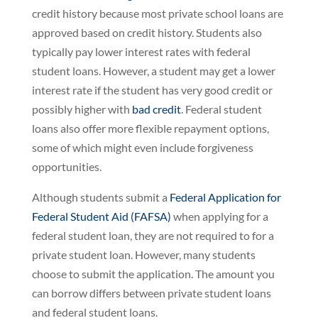
credit history because most private school loans are
approved based on credit history. Students also
typically pay lower interest rates with federal
student loans. However, a student may get a lower
interest rate if the student has very good credit or
possibly higher with
bad credit
. Federal student
loans also offer more flexible repayment options,
some of which might even include forgiveness
opportunities.
Although students submit a
Federal Application for
Federal Student Aid (FAFSA)
when applying for a
federal student loan, they are not required to for a
private student loan. However, many students
choose to submit the application. The amount you
can borrow differs between private student loans
and federal student loans.