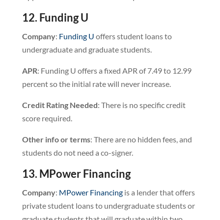
12. Funding U
Company
:
Funding U
offers student loans to
undergraduate and graduate students.
APR
: Funding U offers a fixed APR of 7.49 to 12.99
percent so the initial rate will never increase.
Credit
Rating
Needed
: There is no specific credit
score required.
Other info or terms
: There are no hidden fees, and
students do not need a co-signer.
13. MPower Financing
Company
:
MPower Financing
is a lender that offers
private student loans to undergraduate students or
graduate students that will graduate within two