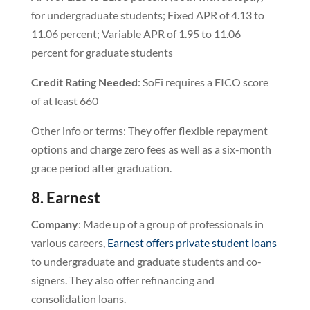
for undergraduate students; Fixed APR of 4.13 to
11.06 percent; Variable APR of 1.95 to 11.06
percent for graduate students
Credit Rating Needed
: SoFi requires a FICO score
of at least 660
Other info or terms: They offer flexible repayment
options and charge zero fees as well as a six-month
grace period after graduation.
8. Earnest
Company
: Made up of a group of professionals in
various careers,
Earnest offers private student loans
to undergraduate and graduate students and co-
signers. They also offer refinancing and
consolidation loans.