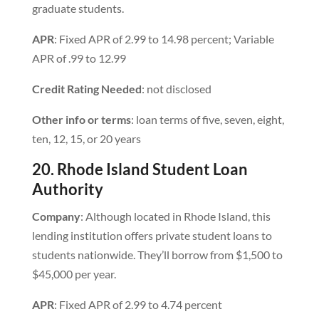
graduate students.
APR
: Fixed APR of 2.99 to 14.98 percent; Variable
APR of .99 to 12.99
Credit Rating Needed
: not disclosed
Other info or terms
: loan terms of five, seven, eight,
ten, 12, 15, or 20 years
20. Rhode Island Student Loan
Authority
Company
: Although located in Rhode Island, this
lending institution offers private student loans to
students nationwide. They’ll borrow from $1,500 to
$45,000 per year.
APR
: Fixed APR of 2.99 to 4.74 percent