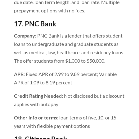
due date, loan term length, and loan rate. Multiple
prepayment options with no fees.
17. PNC Bank
Company
: PNC Bank is a lender that offers student
loans to undergraduate and graduate students as
well as medical, law, healthcare, and residency loans.
The offer students from $1,000 to $50,000.
APR
: Fixed APR of 2.99 to 9.89 percent; Variable
APR of 1.09 to 8.19 percent
Credit Rating Needed
: Not disclosed but a discount
applies with autopay
Other info or terms
: loan terms of five, 10, or 15
years with flexible payment options