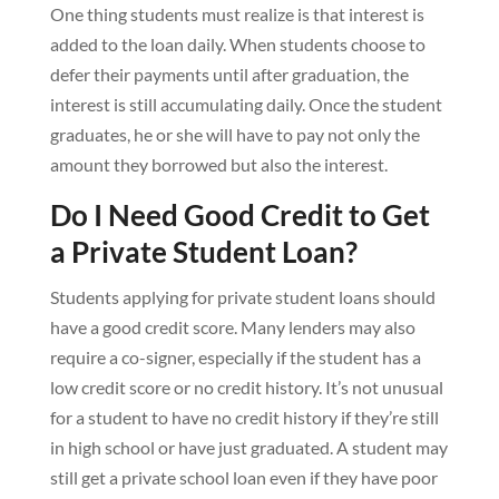
One thing students must realize is that interest is
added to the loan daily. When students choose to
defer their payments until after graduation, the
interest is still accumulating daily. Once the student
graduates, he or she will have to pay not only the
amount they borrowed but also the interest.
Do I Need Good Credit to Get
a Private Student Loan?
Students applying for private student loans should
have a good credit score. Many lenders may also
require a co-signer, especially if the student has a
low credit score or no credit history. It’s not unusual
for a student to have no credit history if they’re still
in high school or have just graduated. A student may
still get a private school loan even if they have poor