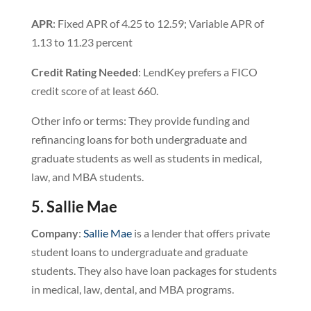
APR
: Fixed APR of 4.25 to 12.59; Variable APR of
1.13 to 11.23 percent
Credit
Rating
Needed
: LendKey prefers a FICO
credit score of at least 660.
Other info or terms: They provide funding and
refinancing loans for both undergraduate and
graduate students as well as students in medical,
law, and MBA students.
5. Sallie Mae
Company
:
Sallie Mae
is a lender that offers private
student loans to undergraduate and graduate
students. They also have loan packages for students
in medical, law, dental, and MBA programs.