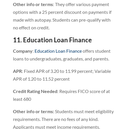
Other info or terms
: They offer various payment
options with a 25 percent discount on payments if
made with autopay. Students can pre-qualify with
no effect on credit.
11. Education Loan Finance
Company
:
Education Loan Finance
offers student
loans to undergraduates, graduates, and parents.
APR
: Fixed APR of 3.20 to 11.99 percent; Variable
APR of 1.20 to 11.52 percent
Credit Rating Needed
: Requires FICO score of at
least 680
Other info or terms:
Students must meet eligibility
requirements. There are no fees of any kind.
Applicants must meet income requirements.