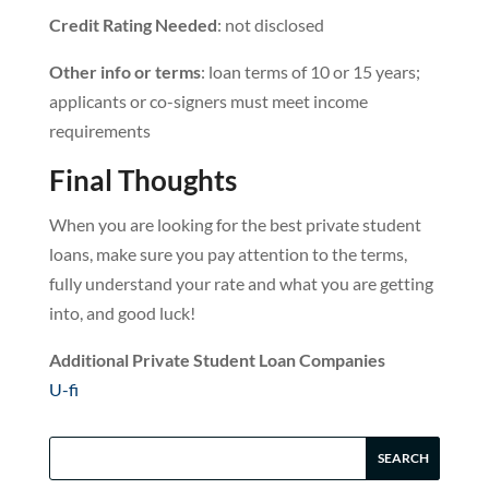
Credit Rating Needed
: not disclosed
Other info or terms
: loan terms of 10 or 15 years;
applicants or co-signers must meet income
requirements
Final Thoughts
When you are looking for the best private student
loans, make sure you pay attention to the terms,
fully understand your rate and what you are getting
into, and good luck!
Additional Private Student Loan Companies
U-fi