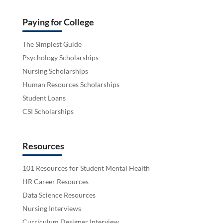
Paying for College
The Simplest Guide
Psychology Scholarships
Nursing Scholarships
Human Resources Scholarships
Student Loans
CSI Scholarships
Resources
101 Resources for Student Mental Health
HR Career Resources
Data Science Resources
Nursing Interviews
Curriculum Designer Interview