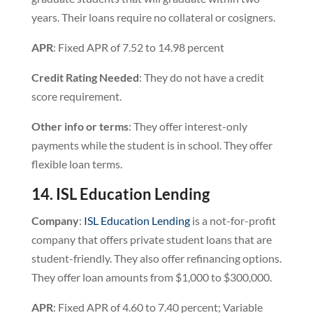
years. Their loans require no collateral or cosigners.
APR
: Fixed APR of 7.52 to 14.98 percent
Credit
Rating
Needed
: They do not have a credit
score requirement.
Other info or terms
: They offer interest-only
payments while the student is in school. They offer
flexible loan terms.
14. ISL Education Lending
Company
:
ISL Education Lending
is a not-for-profit
company that offers private student loans that are
student-friendly. They also offer refinancing options.
They offer loan amounts from $1,000 to $300,000.
APR
: Fixed APR of 4.60 to 7.40 percent; Variable