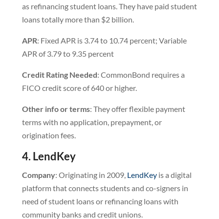
as refinancing student loans. They have paid student
loans totally more than $2 billion.
APR
: Fixed APR is 3.74 to 10.74 percent; Variable
APR of 3.79 to 9.35 percent
Credit
Rating
Needed
: CommonBond requires a
FICO credit score of 640 or higher.
Other info or terms
: They offer flexible payment
terms with no application, prepayment, or
origination fees.
4. LendKey
Company
: Originating in 2009,
LendKey
is a digital
platform that connects students and co-signers in
need of student loans or refinancing loans with
community banks and credit unions.