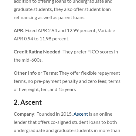
addition to offering loans to undergraduate and
graduate students, they also offer student loan
refinancing as well as parent loans.
APR
: Fixed APR 2.94 and 12.99 percent; Variable
APR 0.94 to 11.98 percent.
Credit Rating Needed
: They prefer FICO scores in
the mid-600s.
Other Info or Terms
: They offer flexible repayment
terms, no pre-payment penalty and zero fees; terms
of five, eight, ten, and 15 years
2. Ascent
Company
: Founded in 2015,
Ascent
is an online
lender that offers co-signed student loans to both
undergraduate and graduate students in more than