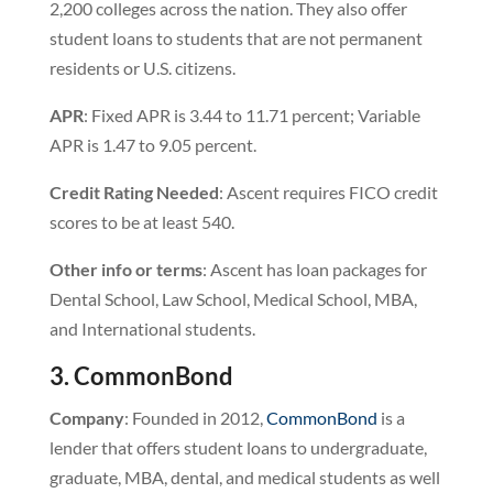
2,200 colleges across the nation. They also offer
student loans to students that are not permanent
residents or U.S. citizens.
APR
: Fixed APR is 3.44 to 11.71 percent; Variable
APR is 1.47 to 9.05 percent.
Credit
Rating
Needed
: Ascent requires FICO credit
scores to be at least 540.
Other info or terms
: Ascent has loan packages for
Dental School, Law School, Medical School, MBA,
and International students.
3. CommonBond
Company
: Founded in 2012,
CommonBond
is a
lender that offers student loans to undergraduate,
graduate, MBA, dental, and medical students as well