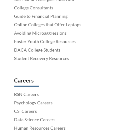
College Consultants
Guide to Financial Planning
Online Colleges that Offer Laptops
Avoiding Microaggressions
Foster Youth College Resources
DACA College Students
Student Recovery Resources
Careers
BSN Careers
Psychology Careers
CSI Careers
Data Science Careers
Human Resources Careers