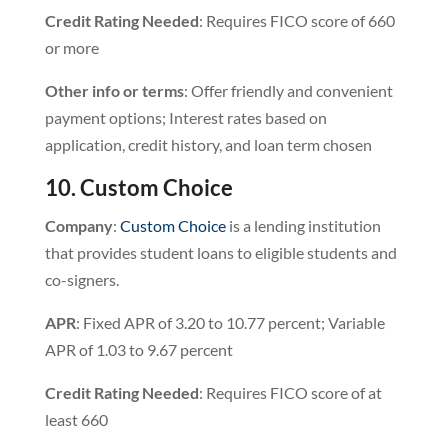
Credit Rating Needed
: Requires FICO score of 660
or more
Other info or terms
: Offer friendly and convenient
payment options; Interest rates based on
application, credit history, and loan term chosen
10. Custom Choice
Company
:
Custom Choice
is a lending institution
that provides student loans to eligible students and
co-signers.
APR
: Fixed APR of 3.20 to 10.77 percent; Variable
APR of 1.03 to 9.67 percent
Credit
Rating
Needed
: Requires FICO score of at
least 660