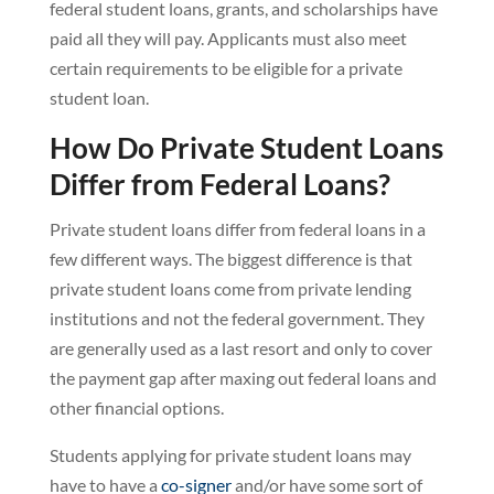
federal student loans, grants, and scholarships have
paid all they will pay. Applicants must also meet
certain requirements to be eligible for a private
student loan.
How Do Private Student Loans
Differ from Federal Loans?
Private student loans differ from federal loans in a
few different ways. The biggest difference is that
private student loans come from private lending
institutions and not the federal government. They
are generally used as a last resort and only to cover
the payment gap after maxing out federal loans and
other financial options.
Students applying for private student loans may
have to have a
co-signer
and/or have some sort of