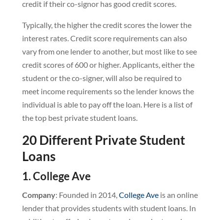
credit if their co-signor has good credit scores.
Typically, the higher the credit scores the lower the
interest rates. Credit score requirements can also
vary from one lender to another, but most like to see
credit scores of 600 or higher. Applicants, either the
student or the co-signer, will also be required to
meet income requirements so the lender knows the
individual is able to pay off the loan. Here is a list of
the top best private student loans.
20 Different Private Student
Loans
1. College Ave
Company
: Founded in 2014,
College Ave
is an online
lender that provides students with student loans. In