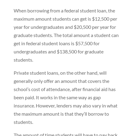
When borrowing from a federal student loan, the
maximum amount students can get is $12,500 per
year for undergraduates and $20,500 per year for
graduate students. The total amount a student can
get in federal student loans is $57,500 for
undergraduates and $138,500 for graduate
students.
Private student loans, on the other hand, will
generally only offer an amount that covers the
school’s cost of attendance, after financial aid has
been paid. It works in the same way as gap
insurance. However, lenders may also vary in what
the maximum amount is that they’ll borrow to
students.
The amount of time students will have to pay back