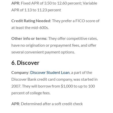
APR
: Fixed APR of 3.50 to 12.60 percent; Variable
APR of 1.13 to 11.23 percent
Credit
Rating
Needed
: They prefer a FICO score of
at least the mid-600s.
Other info or terms
: They offer competitive rates,
have no origination or prepayment fees, and offer
several convenient payment options.
6. Discover
Company
:
Discover Student Loan
, a part of the
Discover Bank credit card company, was started in
2007. They will borrow from $1,000 to up to 100
percent of college fees.
APR
: Determined after a soft credit check