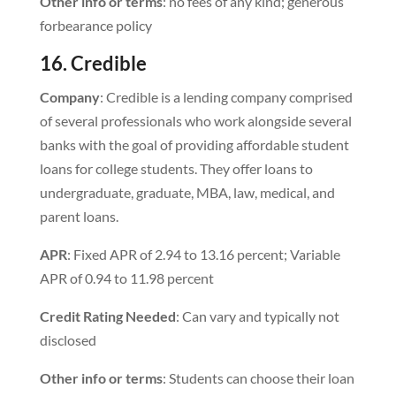
Other info or terms
: no fees of any kind; generous
forbearance policy
16. Credible
Company
: Credible is a lending company comprised
of several professionals who work alongside several
banks with the goal of providing affordable student
loans for college students. They offer loans to
undergraduate, graduate, MBA, law, medical, and
parent loans.
APR
: Fixed APR of 2.94 to 13.16 percent; Variable
APR of 0.94 to 11.98 percent
Credit Rating Needed
: Can vary and typically not
disclosed
Other info or terms
: Students can choose their loan