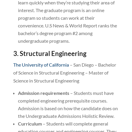
learn quickly when they’re studying their area of
interest. The graduate program is an online
program so students can work at their
convenience. U.S News & World Report ranks the
bachelor’s degree program #2 among
undergraduate programs.
3. Structural Engineering
The University of California
– San Diego – Bachelor
of Science in Structural Engineering – Master of
Science in Structural Engineering
Admission requirements
– Students must have
completed engineering prerequisite courses.
Admission is based on how the candidate does on
the Undergraduate Admissions Holistic Review.
Curriculum
– Students will complete general
education courses and engineering courses. They