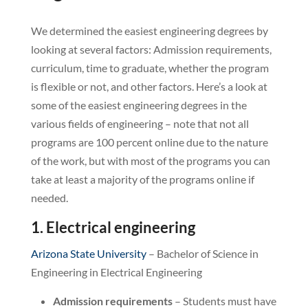
We determined the easiest engineering degrees by
looking at several factors: Admission requirements,
curriculum, time to graduate, whether the program
is flexible or not, and other factors. Here’s a look at
some of the easiest engineering degrees in the
various fields of engineering – note that not all
programs are 100 percent online due to the nature
of the work, but with most of the programs you can
take at least a majority of the programs online if
needed.
1. Electrical engineering
Arizona State University
– Bachelor of Science in
Engineering in Electrical Engineering
Admission requirements
– Students must have