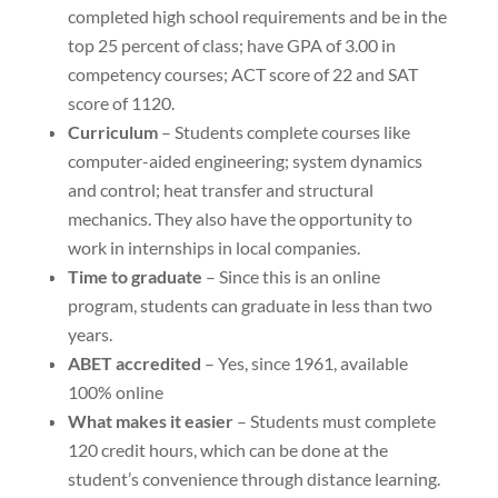
completed high school requirements and be in the
top 25 percent of class; have GPA of 3.00 in
competency courses; ACT score of 22 and SAT
score of 1120.
Curriculum
– Students complete courses like
computer-aided engineering; system dynamics
and control; heat transfer and structural
mechanics. They also have the opportunity to
work in internships in local companies.
Time to graduate
– Since this is an online
program, students can graduate in less than two
years.
ABET accredited
– Yes, since 1961, available
100% online
What makes it easier
– Students must complete
120 credit hours, which can be done at the
student’s convenience through distance learning.