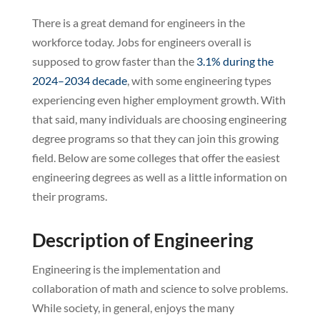
There is a great demand for engineers in the
workforce today. Jobs for engineers overall is
supposed to grow faster than the
3.1% during the
2024–2034 decade
, with some engineering types
experiencing even higher employment growth. With
that said, many individuals are choosing engineering
degree programs so that they can join this growing
field. Below are some colleges that offer the easiest
engineering degrees as well as a little information on
their programs.
Description of Engineering
Engineering is the implementation and
collaboration of math and science to solve problems.
While society, in general, enjoys the many