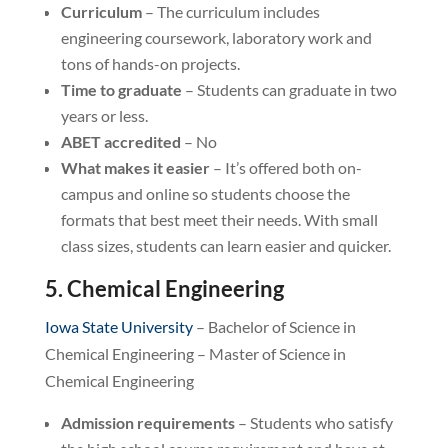
Curriculum
– The curriculum includes
engineering coursework, laboratory work and
tons of hands-on projects.
Time to graduate
– Students can graduate in two
years or less.
ABET accredited
– No
What makes it easier
– It’s offered both on-
campus and online so students choose the
formats that best meet their needs. With small
class sizes, students can learn easier and quicker.
5. Chemical Engineering
Iowa State University
– Bachelor of Science in
Chemical Engineering – Master of Science in
Chemical Engineering
Admission requirements
– Students who satisfy