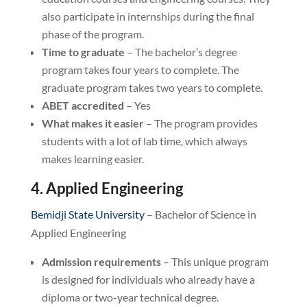
also participate in internships during the final
phase of the program.
Time to graduate
– The bachelor’s degree
program takes four years to complete. The
graduate program takes two years to complete.
ABET accredited
– Yes
What makes it easier
– The program provides
students with a lot of lab time, which always
makes learning easier.
4. Applied Engineering
Bemidji State University
– Bachelor of Science in
Applied Engineering
Admission requirements
– This unique program
is designed for individuals who already have a
diploma or two-year technical degree.