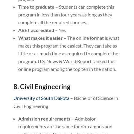
Time to graduate
– Students can complete this
program in less than four years as long as they
complete all the required courses.
ABET accredited
– Yes
What makes it easier
– The online format is what
makes this program the easiest. They can take as
little or as much time as required to complete the
program. U.S. News & World Report ranked this
online program among the top ten in the nation.
8. Civil Engineering
University of South Dakota
– Bachelor of Science in
Civil Engineering
Admission requirements
– Admission
requirements are the same for on-campus and