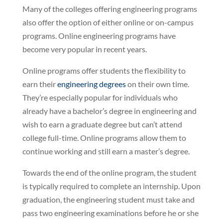
Many of the colleges offering engineering programs
also offer the option of either online or on-campus
programs. Online engineering programs have
become very popular in recent years.
Online programs offer students the flexibility to
earn their
engineering degrees
on their own time.
They’re especially popular for individuals who
already have a bachelor’s degree in engineering and
wish to earn a graduate degree but can’t attend
college full-time. Online programs allow them to
continue working and still earn a master’s degree.
Towards the end of the online program, the student
is typically required to complete an internship. Upon
graduation, the engineering student must take and
pass two engineering examinations before he or she