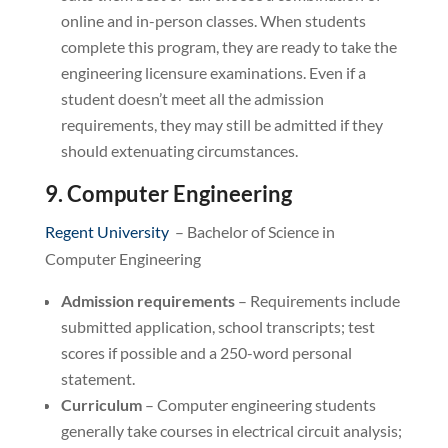
online and in-person classes. When students
complete this program, they are ready to take the
engineering licensure examinations. Even if a
student doesn’t meet all the admission
requirements, they may still be admitted if they
should extenuating circumstances.
9. Computer Engineering
Regent University
– Bachelor of Science in
Computer Engineering
Admission requirements
– Requirements include
submitted application, school transcripts; test
scores if possible and a 250-word personal
statement.
Curriculum
– Computer engineering students
generally take courses in electrical circuit analysis;