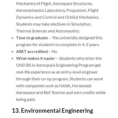
Mechanics of Flight, Aerospace Structures,
Aeromechanics Laboratory, Propulsion, Flight
Dynamics and Control and Orbital Mechanics.
Students may take electives in Simulation,
Thermal Sciences and Astronautics.
Time to graduate
– The university designed this
program for students to complete in 4-5 years.
ABET accredited
– No
What makes it easier
– Students who enter the
UND BS in Aerospace Engineering Program get
real-life experience as an entry-level engineer
through their co-op program. Students can work
with companies such as NASA, Honeywell
Aerospace and Bell Textron and earn credits while
being paid.
13. Environmental Engineering