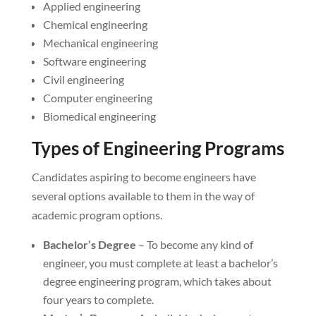
Applied engineering
Chemical engineering
Mechanical engineering
Software engineering
Civil engineering
Computer engineering
Biomedical engineering
Types of Engineering Programs
Candidates aspiring to become engineers have
several options available to them in the way of
academic program options.
Bachelor’s Degree
– To become any kind of
engineer, you must complete at least a bachelor’s
degree engineering program, which takes about
four years to complete.