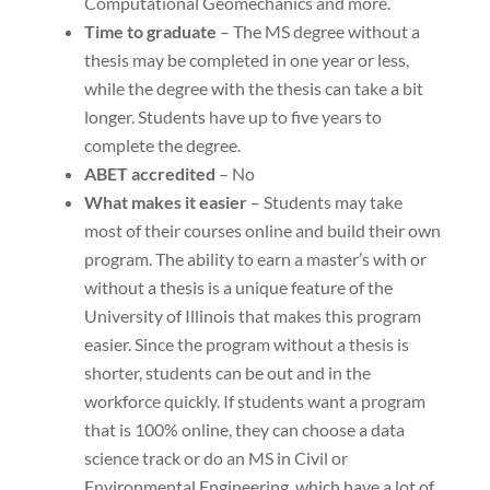
Computational Geomechanics and more.
Time to graduate
– The MS degree without a
thesis may be completed in one year or less,
while the degree with the thesis can take a bit
longer. Students have up to five years to
complete the degree.
ABET accredited
– No
What makes it easier
– Students may take
most of their courses online and build their own
program. The ability to earn a master’s with or
without a thesis is a unique feature of the
University of Illinois that makes this program
easier. Since the program without a thesis is
shorter, students can be out and in the
workforce quickly. If students want a program
that is 100% online, they can choose a data
science track or do an MS in Civil or
Environmental Engineering, which have a lot of