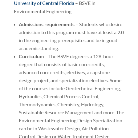
University of Central Florida
– BSVE in
Environmental Engineering
Admissions requirements
– Students who desire
admission to this program must have at least a 2.0
in the engineering prerequisites and be in good
academic standing.
Curriculum
– The BSVE degree is a 128-hour
degree that consists of basic core credits,
advanced core credits, electives, a capstone
design project, and specialization electives. Some
of the courses include Geotechnical Engineering,
Hydraulics, Chemical Process Control,
Thermodynamics, Chemistry, Hydrology,
Sustainable Resource Management and more. The
Environmental Engineering Design Specialization
can be in Wastewater Design, Air Pollution
Control Design or Water Treatment Design.