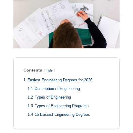
Contents
hide
1
Easiest Engineering Degrees for 2026
1.1
Description of Engineering
1.2
Types of Engineering
1.3
Types of Engineering Programs
1.4
15 Easiest Engineering Degrees