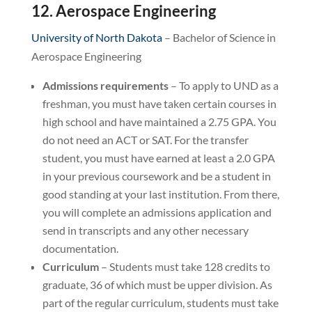
12. Aerospace Engineering
University of North Dakota
– Bachelor of Science in
Aerospace Engineering
Admissions requirements
– To apply to UND as a
freshman, you must have taken certain courses in
high school and have maintained a 2.75 GPA. You
do not need an ACT or SAT. For the transfer
student, you must have earned at least a 2.0 GPA
in your previous coursework and be a student in
good standing at your last institution. From there,
you will complete an admissions application and
send in transcripts and any other necessary
documentation.
Curriculum
– Students must take 128 credits to
graduate, 36 of which must be upper division. As
part of the regular curriculum, students must take