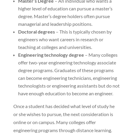
Master’s Degree
– An individual who wants a
higher level of education can pursue a master’s
degree. Master’s degree holders often pursue
managerial and leadership positions.
Doctoral degrees
– This is typically chosen by
engineers who want careers in research or
teaching at colleges and universities.
Engineering technology degree
– Many colleges
offer two-year engineering technology associate
degree programs. Graduates of these programs
can become engineering technicians, engineering
technologists or engineering assistants but do not
have enough education to become an engineer.
Once a student has decided what level of study he
or she wishes to pursue, the next consideration is
online or on campus. Many colleges offer
engineering programs through distance learning.