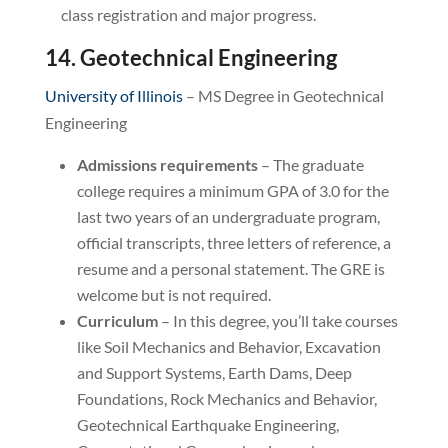
class registration and major progress.
14. Geotechnical Engineering
University of Illinois
– MS Degree in Geotechnical
Engineering
Admissions requirements
– The graduate
college requires a minimum GPA of 3.0 for the
last two years of an undergraduate program,
official transcripts, three letters of reference, a
resume and a personal statement. The GRE is
welcome but is not required.
Curriculum
– In this degree, you’ll take courses
like Soil Mechanics and Behavior, Excavation
and Support Systems, Earth Dams, Deep
Foundations, Rock Mechanics and Behavior,
Geotechnical Earthquake Engineering,