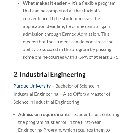
What makes it easier
– It’s a flexible program
that can be completed at the student’s
convenience. If the student misses the
application deadline, he or she can still gain
admission through Earned Admission. This
means that the student can demonstrate the
ability to succeed in the program by passing
some online courses with a GPA of at least 2.75.
2. Industrial Engineering
Purdue University
– Bachelor of Science in
Industrial Engineering – Also Offers a Master of
Science in Industrial Engineering
Admission requirements
– Students just entering
the program must enroll in the First-Year
Engineering Program, which requires them to