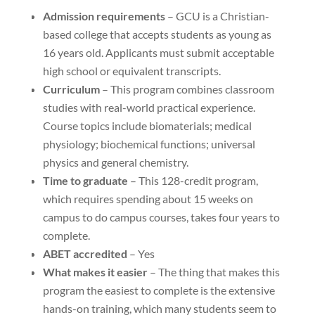
Admission requirements
– GCU is a Christian-
based college that accepts students as young as
16 years old. Applicants must submit acceptable
high school or equivalent transcripts.
Curriculum
– This program combines classroom
studies with real-world practical experience.
Course topics include biomaterials; medical
physiology; biochemical functions; universal
physics and general chemistry.
Time to graduate
– This 128-credit program,
which requires spending about 15 weeks on
campus to do campus courses, takes four years to
complete.
ABET accredited
– Yes
What makes it easier
– The thing that makes this
program the easiest to complete is the extensive
hands-on training, which many students seem to