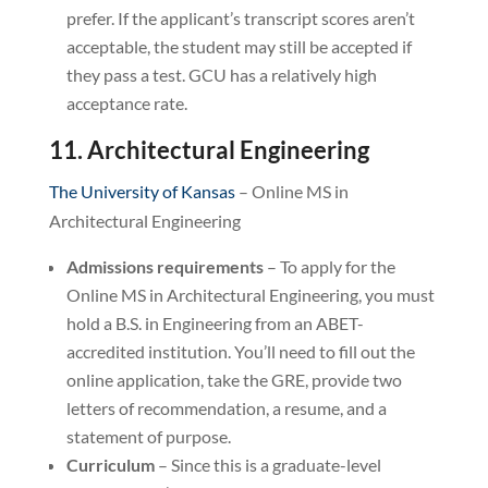
prefer. If the applicant’s transcript scores aren’t
acceptable, the student may still be accepted if
they pass a test. GCU has a relatively high
acceptance rate.
11. Architectural Engineering
The University of Kansas
– Online MS in
Architectural Engineering
Admissions requirements
– To apply for the
Online MS in Architectural Engineering, you must
hold a B.S. in Engineering from an ABET-
accredited institution. You’ll need to fill out the
online application, take the GRE, provide two
letters of recommendation, a resume, and a
statement of purpose.
Curriculum
– Since this is a graduate-level