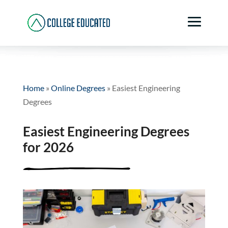
Home
»
Online Degrees
»
Easiest Engineering
Degrees
Easiest Engineering Degrees
for 2026