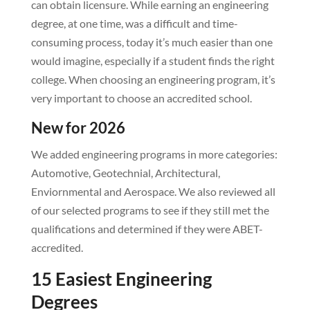
can obtain licensure. While earning an engineering
degree, at one time, was a difficult and time-
consuming process, today it’s much easier than one
would imagine, especially if a student finds the right
college. When choosing an engineering program, it’s
very important to choose an accredited school.
New for 2026
We added engineering programs in more categories:
Automotive, Geotechnial, Architectural,
Enviornmental and Aerospace. We also reviewed all
of our selected programs to see if they still met the
qualifications and determined if they were ABET-
accredited.
15 Easiest Engineering
Degrees