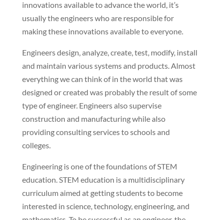
innovations available to advance the world, it’s
usually the engineers who are responsible for
making these innovations available to everyone.
Engineers design, analyze, create, test, modify, install
and maintain various systems and products. Almost
everything we can think of in the world that was
designed or created was probably the result of some
type of engineer. Engineers also supervise
construction and manufacturing while also
providing consulting services to schools and
colleges.
Engineering is one of the foundations of STEM
education. STEM education is a multidisciplinary
curriculum aimed at getting students to become
interested in science, technology, engineering, and
mathematics. To be successful as an engineer, the