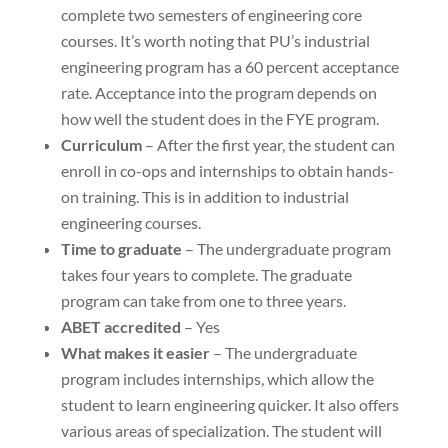
complete two semesters of engineering core
courses. It’s worth noting that PU’s industrial
engineering program has a 60 percent acceptance
rate. Acceptance into the program depends on
how well the student does in the FYE program.
Curriculum
– After the first year, the student can
enroll in co-ops and internships to obtain hands-
on training. This is in addition to industrial
engineering courses.
Time to graduate
– The undergraduate program
takes four years to complete. The graduate
program can take from one to three years.
ABET accredited
– Yes
What makes it easier
– The undergraduate
program includes internships, which allow the
student to learn engineering quicker. It also offers
various areas of specialization. The student will