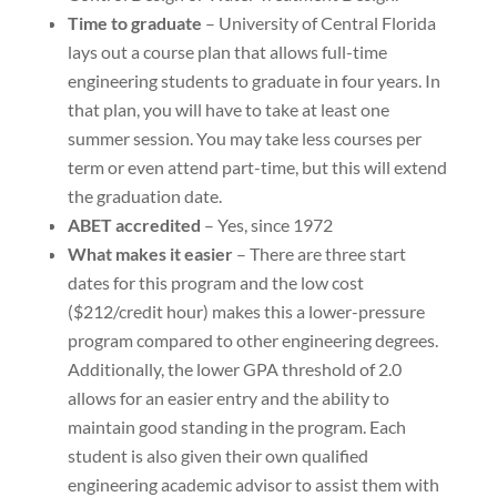
Time to graduate
– University of Central Florida
lays out a course plan that allows full-time
engineering students to graduate in four years. In
that plan, you will have to take at least one
summer session. You may take less courses per
term or even attend part-time, but this will extend
the graduation date.
ABET accredited
– Yes, since 1972
What makes it easier
– There are three start
dates for this program and the low cost
($212/credit hour) makes this a lower-pressure
program compared to other engineering degrees.
Additionally, the lower GPA threshold of 2.0
allows for an easier entry and the ability to
maintain good standing in the program. Each
student is also given their own qualified
engineering academic advisor to assist them with