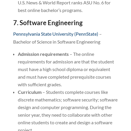
U.S. News & World Report ranks ASU No. 6 for
best online bachelor’s programs.
7. Software Engineering
Pennsylvania State University (PennState)
–
Bachelor of Science in Software Engineering
Admission requirements
– The online
requirements for admission are that the student
must have a high school diploma or equivalent
and must have completed prerequisite courses
with sufficient grades.
Curriculum
– Students complete courses like
discrete mathematics; software security; software
design and computer programming. During the
senior year, they need to collaborate with other
online students to create and design a software
project.