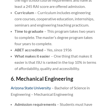
the high school course requirement and have at
least a 245 RAI score are offered admission.
Curriculum
– Curriculum includes engineering
core courses, cooperative education, internships,
seminars and engineering teaching practicum.
Time to graduate
– This program takes two years
to complete. The master’s degree program takes
four years to complete.
ABET accredited
– Yes, since 1936
What makes it easier
– One thing that makes it
easier is that ISU is ranked in the top 10% in terms
of affordability, quality and accessibility.
6. Mechanical Engineering
Arizona State University
– Bachelor of Science in
Engineering – Mechanical Engineering
Admission requirements
– Students must have