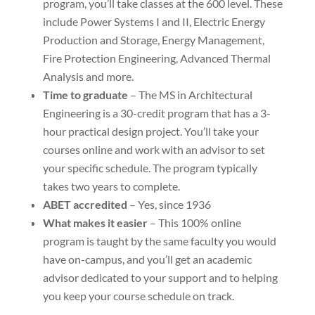
program, you’ll take classes at the 600 level. These
include Power Systems I and II, Electric Energy
Production and Storage, Energy Management,
Fire Protection Engineering, Advanced Thermal
Analysis and more.
Time to graduate
– The MS in Architectural
Engineering is a 30-credit program that has a 3-
hour practical design project. You’ll take your
courses online and work with an advisor to set
your specific schedule. The program typically
takes two years to complete.
ABET accredited
– Yes, since 1936
What makes it easier
– This 100% online
program is taught by the same faculty you would
have on-campus, and you’ll get an academic
advisor dedicated to your support and to helping
you keep your course schedule on track.