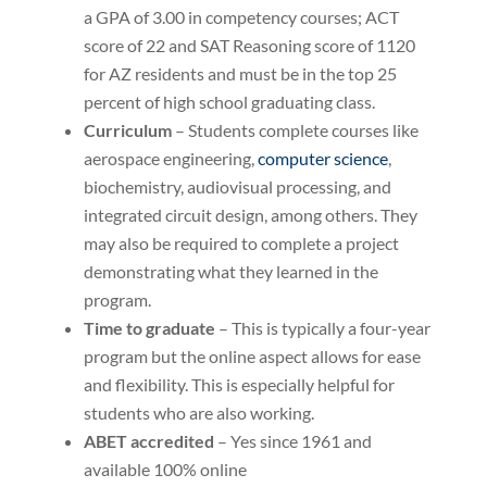
a GPA of 3.00 in competency courses; ACT
score of 22 and SAT Reasoning score of 1120
for AZ residents and must be in the top 25
percent of high school graduating class.
Curriculum
– Students complete courses like
aerospace engineering,
computer science
,
biochemistry, audiovisual processing, and
integrated circuit design, among others. They
may also be required to complete a project
demonstrating what they learned in the
program.
Time to graduate
– This is typically a four-year
program but the online aspect allows for ease
and flexibility. This is especially helpful for
students who are also working.
ABET accredited
– Yes since 1961 and
available 100% online