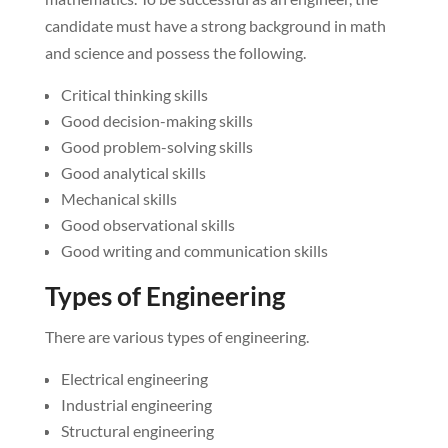
candidate must have a strong background in math
and science and possess the following.
Critical thinking skills
Good decision-making skills
Good problem-solving skills
Good analytical skills
Mechanical skills
Good observational skills
Good writing and communication skills
Types of Engineering
There are various types of engineering.
Electrical engineering
Industrial engineering
Structural engineering