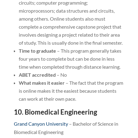
circuits; computer programming;
microprocessors; data structures and circuits,
among others. Online students also must
complete a comprehensive capstone project that
involves designing a project related to their area
of study. This is usually done in the final semester.
Time to graduate
– This program generally takes
four years to complete but can be done in less
time when completed through distance learning.
ABET accredited
– No
What makes it easier
– The fact that the program
is online makes it the easiest because students
can work at their own pace.
10. Biomedical Engineering
Grand Canyon University
– Bachelor of Science in
Biomedical Engineering