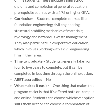
online students. These include a high school
diploma and completion of general education
prerequisite courses with a 2.75 or higher GPA.
Curriculum
– Students complete courses like
foundation engineering; civil engineering;
structural stability; mechanics of materials;
hydrology and hazardous waste management.
They also participate in cooperative education,
which involves working with a civil engineering
firm in their area.
Time to graduate
– Students generally take from
four to five years to complete, but it can be
completed in less time through the online option.
ABET accredited
– No
What makes it easier
– One thing that makes this
program easier is that it’s offered both on-campus
and online. Students can choose whichever option
suits them best or can choose a combination of