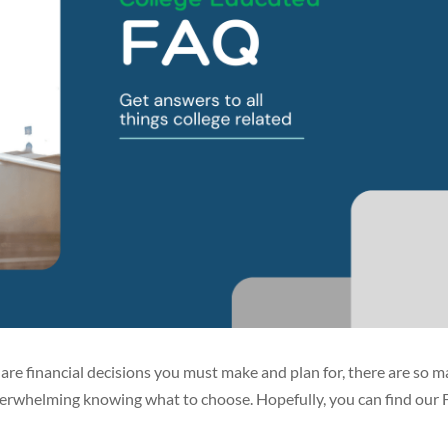
e are financial decisions you must make and plan for, there are so 
 overwhelming knowing what to choose. Hopefully, you can find our