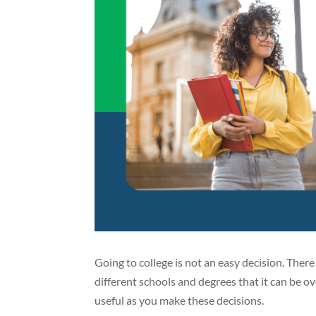
Going to college is not an easy decision. Ther
different schools and degrees that it can be
useful as you make these decisions.