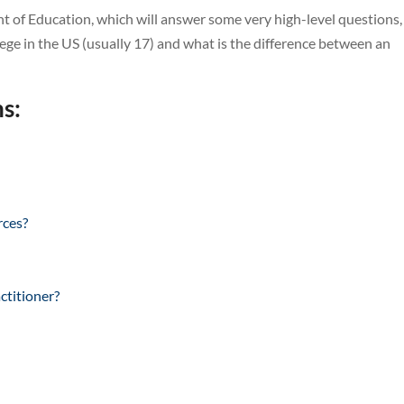
 of Education, which will answer some very high-level questions,
ege in the US (usually 17) and what is the difference between an
s:
rces?
ctitioner?