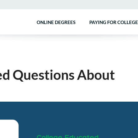
ONLINE DEGREES
PAYING FOR COLLEGE
ed Questions About