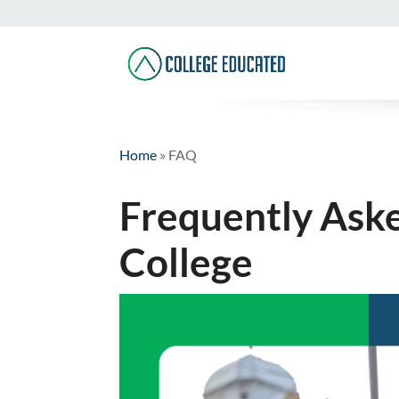
Home
»
FAQ
Frequently Ask
College