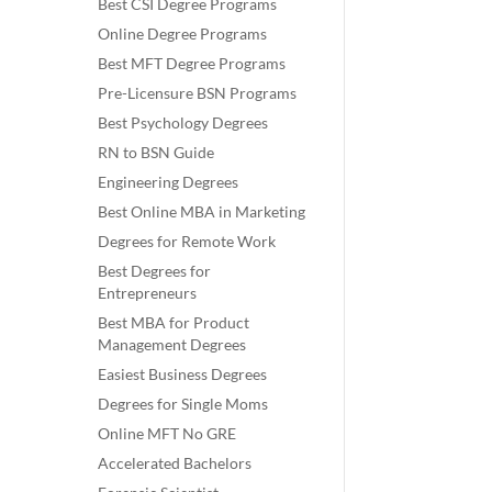
Best CSI Degree Programs
Online Degree Programs
Best MFT Degree Programs
Pre-Licensure BSN Programs
Best Psychology Degrees
RN to BSN Guide
Engineering Degrees
Best Online MBA in Marketing
Degrees for Remote Work
Best Degrees for
Entrepreneurs
Best MBA for Product
Management Degrees
Easiest Business Degrees
Degrees for Single Moms
Online MFT No GRE
Accelerated Bachelors