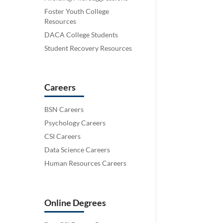
Foster Youth College
Resources
DACA College Students
Student Recovery Resources
Careers
BSN Careers
Psychology Careers
CSI Careers
Data Science Careers
Human Resources Careers
Online Degrees