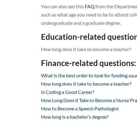
You can also see this
FAQ
from the Department
such as what age you need to be to attend coll
undergraduate and a graduate degree.
Education-related question
How long does it take to become a teacher?
Finance-related questions:
What is the best order to look for funding sou
How long does it take to become a teacher?
Is Coding a Good Career?
How Long Does it Take to Become a Nurse Pra
How to Become a Speech Pathologist
How long is a bachelor’s degree?