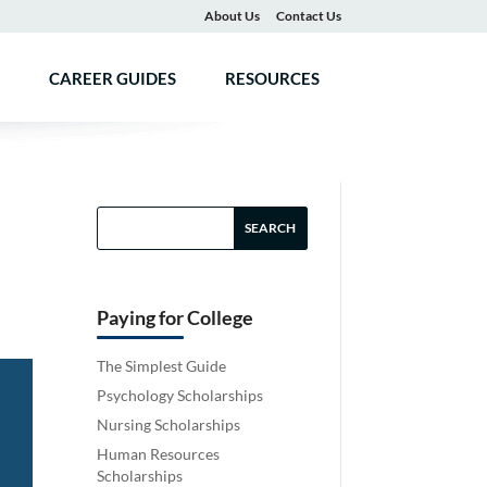
About Us
Contact Us
CAREER GUIDES
RESOURCES
Paying for College
The Simplest Guide
Psychology Scholarships
Nursing Scholarships
Human Resources
Scholarships