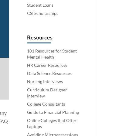
Student Loans
CSI Scholarships
Resources
101 Resources for Student
Mental Health
HR Career Resources
Data Science Resources
Nursing Interviews
Curriculum Designer
Interview
College Consultants
Guide to Financial Planning
many
Online Colleges that Offer
 FAQ
Laptops
Avoiding Microaggressions