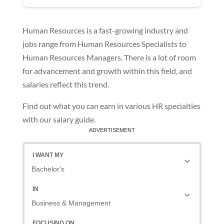
Human Resources is a fast-growing industry and
jobs range from Human Resources Specialists to
Human Resources Managers. There is a lot of room
for advancement and growth within this field, and
salaries reflect this trend.
Find out what you can earn in various HR specialties
with our salary guide.