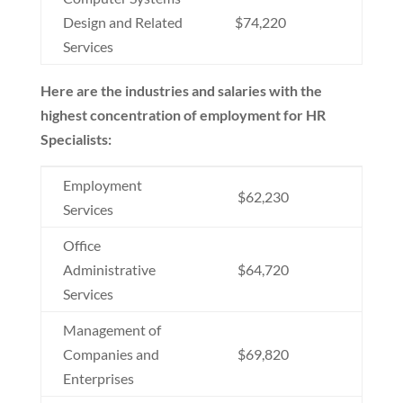
Design and Related
$74,220
Services
Here are the industries and salaries with the
highest concentration of employment for HR
Specialists:
Employment
$62,230
Services
Office
Administrative
$64,720
Services
Management of
Companies and
$69,820
Enterprises