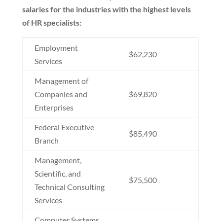
salaries for the industries with the highest levels
of HR specialists:
Employment
$62,230
Services
Management of
Companies and
$69,820
Enterprises
Federal Executive
$85,490
Branch
Management,
Scientific, and
$75,500
Technical Consulting
Services
Computer Systems