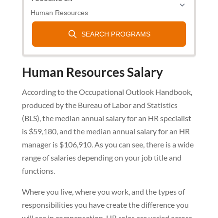
Human Resources Salary
According to the Occupational Outlook Handbook,
produced by the Bureau of Labor and Statistics
(BLS), the median annual salary for an HR specialist
is $59,180, and the median annual salary for an HR
manager is $106,910. As you can see, there is a wide
range of salaries depending on your job title and
functions.
Where you live, where you work, and the types of
responsibilities you have create the difference you
will see in compensation. HR roles are varied across