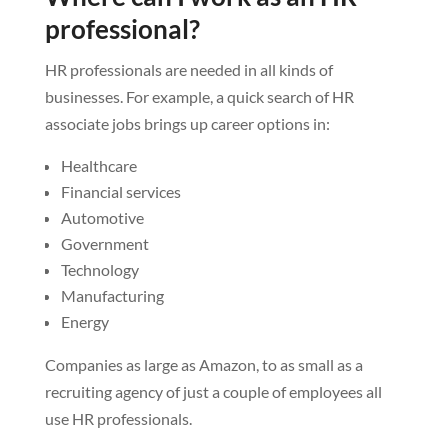
professional?
HR professionals are needed in all kinds of
businesses. For example, a quick search of HR
associate jobs brings up career options in:
Healthcare
Financial services
Automotive
Government
Technology
Manufacturing
Energy
Companies as large as Amazon, to as small as a
recruiting agency of just a couple of employees all
use HR professionals.