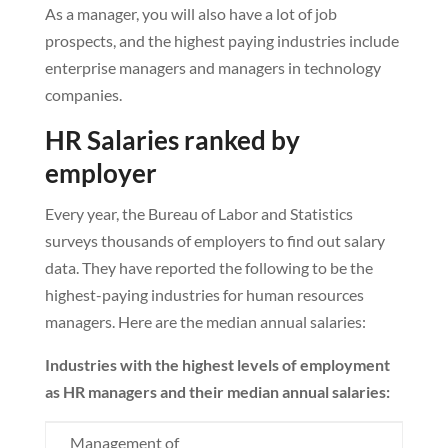
As a manager, you will also have a lot of job
prospects, and the highest paying industries include
enterprise managers and managers in technology
companies.
HR Salaries ranked by
employer
Every year, the Bureau of Labor and Statistics
surveys thousands of employers to find out salary
data. They have reported the following to be the
highest-paying industries for human resources
managers. Here are the median annual salaries:
Industries with the highest levels of employment
as HR managers and their median annual salaries:
Management of