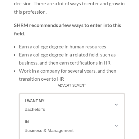
decision. There are a lot of ways to enter and grow in
this profession.
SHRM recommends a few ways to enter into this
field.
Earn a college degree in human resources
Earn a college degree in a related field, such as
business, and then earn certifications in HR
Work in a company for several years, and then
transition over to HR