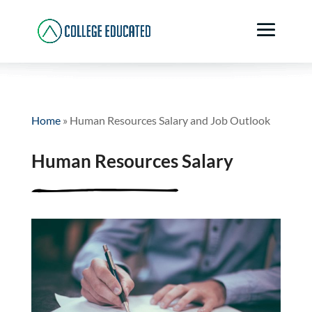
Home
»
Human Resources Salary and Job Outlook
Human Resources Salary