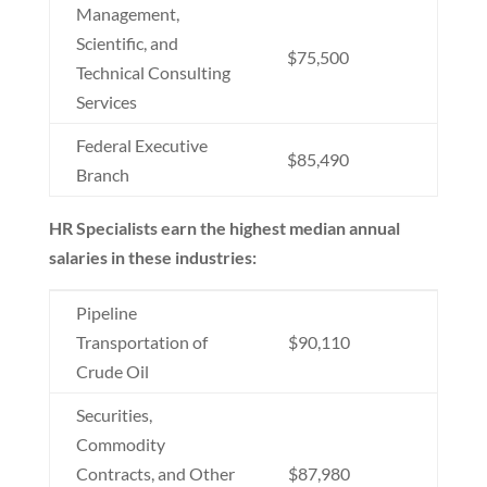
Management,
Scientific, and
$75,500
Technical Consulting
Services
Federal Executive
$85,490
Branch
HR Specialists earn the highest median annual
salaries in these industries:
Pipeline
Transportation of
$90,110
Crude Oil
Securities,
Commodity
Contracts, and Other
$87,980