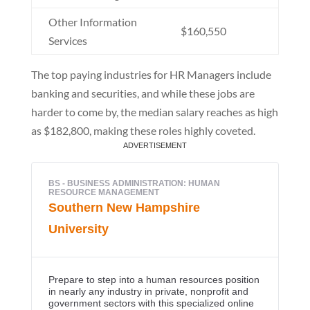
Other Information
$160,550
Services
The top paying industries for HR Managers include
banking and securities, and while these jobs are
harder to come by, the median salary reaches as high
as $182,800, making these roles highly coveted.