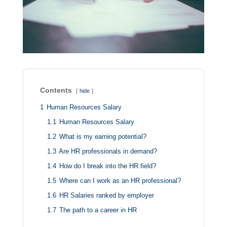
Contents
hide
1
Human Resources Salary
1.1
Human Resources Salary
1.2
What is my earning potential?
1.3
Are HR professionals in demand?
1.4
How do I break into the HR field?
1.5
Where can I work as an HR professional?
1.6
HR Salaries ranked by employer
1.7
The path to a career in HR