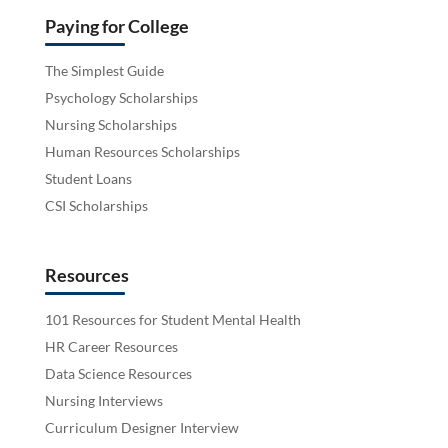
Paying for College
The Simplest Guide
Psychology Scholarships
Nursing Scholarships
Human Resources Scholarships
Student Loans
CSI Scholarships
Resources
101 Resources for Student Mental Health
HR Career Resources
Data Science Resources
Nursing Interviews
Curriculum Designer Interview