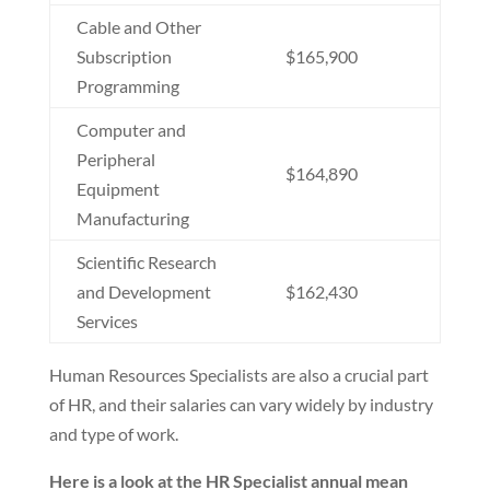
Cable and Other
Subscription
$165,900
Programming
Computer and
Peripheral
$164,890
Equipment
Manufacturing
Scientific Research
and Development
$162,430
Services
Human Resources Specialists are also a crucial part
of HR, and their salaries can vary widely by industry
and type of work.
Here is a look at the HR Specialist annual mean