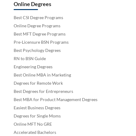
Online Degrees
Best CSI Degree Programs
Online Degree Programs
Best MFT Degree Programs
Pre-Licensure BSN Programs
Best Psychology Degrees
RN to BSN Guide
Engineering Degrees
Best Online MBA in Marketing
Degrees for Remote Work
Best Degrees for Entrepreneurs
Best MBA for Product Management Degrees
Easiest Business Degrees
Degrees for Single Moms
Online MFT No GRE
Accelerated Bachelors