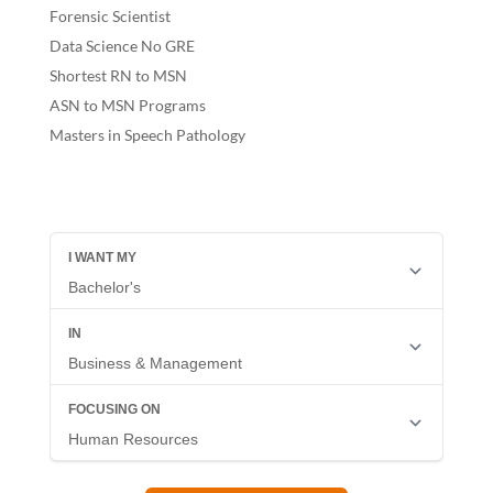
Forensic Scientist
Data Science No GRE
Shortest RN to MSN
ASN to MSN Programs
Masters in Speech Pathology