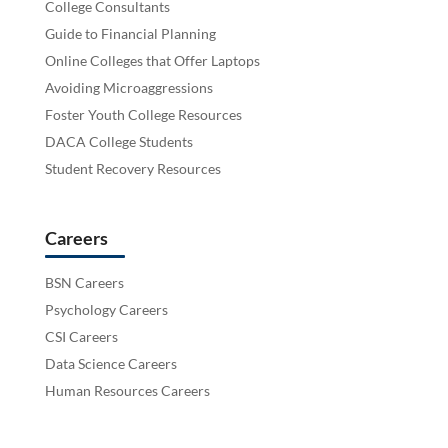
College Consultants
Guide to Financial Planning
Online Colleges that Offer Laptops
Avoiding Microaggressions
Foster Youth College Resources
DACA College Students
Student Recovery Resources
Careers
BSN Careers
Psychology Careers
CSI Careers
Data Science Careers
Human Resources Careers