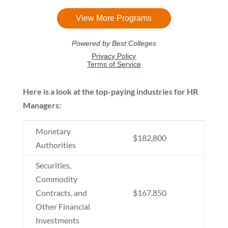
Here is a look at the top-paying industries for HR
Managers:
Monetary
$182,800
Authorities
Securities,
Commodity
Contracts, and
$167,850
Other Financial
Investments