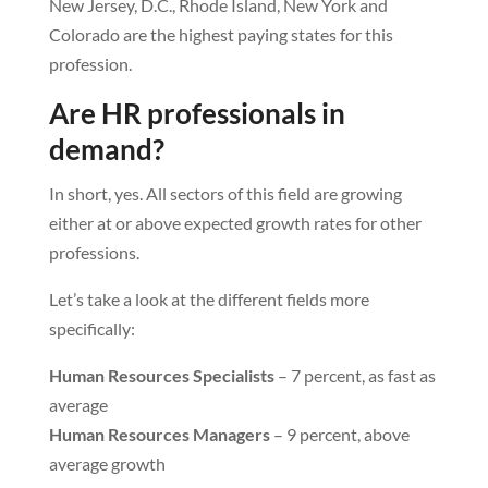
New Jersey, D.C., Rhode Island, New York and
Colorado are the highest paying states for this
profession.
Are HR professionals in
demand?
In short, yes. All sectors of this field are growing
either at or above expected growth rates for other
professions.
Let’s take a look at the different fields more
specifically:
Human Resources Specialists
– 7 percent, as fast as
average
Human Resources Managers
– 9 percent, above
average growth