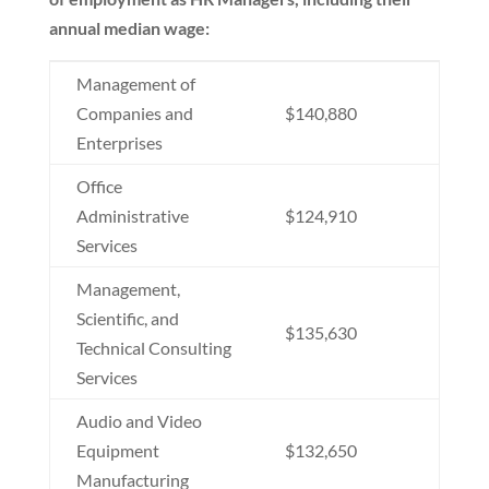
annual median wage:
Management of
Companies and
$140,880
Enterprises
Office
Administrative
$124,910
Services
Management,
Scientific, and
$135,630
Technical Consulting
Services
Audio and Video
Equipment
$132,650
Manufacturing