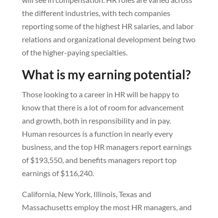
the different industries, with tech companies
reporting some of the highest HR salaries, and labor
relations and organizational development being two
of the higher-paying specialties.
What is my earning potential?
Those looking to a career in HR will be happy to
know that there is a lot of room for advancement
and growth, both in responsibility and in pay.
Human resources is a function in nearly every
business, and the top HR managers report earnings
of $193,550, and benefits managers report top
earnings of $116,240.
California, New York, Illinois, Texas and
Massachusetts employ the most HR managers, and