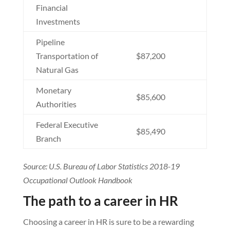
Financial
Investments
Pipeline
Transportation of
$87,200
Natural Gas
Monetary
$85,600
Authorities
Federal Executive
$85,490
Branch
Source: U.S. Bureau of Labor Statistics 2018-19
Occupational Outlook Handbook
The path to a career in HR
Choosing a career in HR is sure to be a rewarding