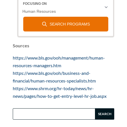
Sources
https://www.bls.gov/ooh/management/human-
resources-managers.htm
https://www.bls.gov/ooh/business-and-
financial/human-resources-specialists.htm
https://www.shrm.org/hr-today/news/hr-
news/pages/how-to-get-entry-level-hr-job.aspx