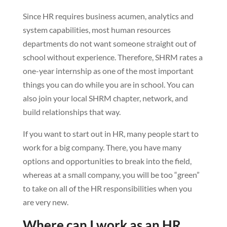
Since HR requires business acumen, analytics and
system capabilities, most human resources
departments do not want someone straight out of
school without experience. Therefore, SHRM rates a
one-year internship as one of the most important
things you can do while you are in school. You can
also join your local SHRM chapter, network, and
build relationships that way.
If you want to start out in HR, many people start to
work for a big company. There, you have many
options and opportunities to break into the field,
whereas at a small company, you will be too “green”
to take on all of the HR responsibilities when you
are very new.
Where can I work as an HR