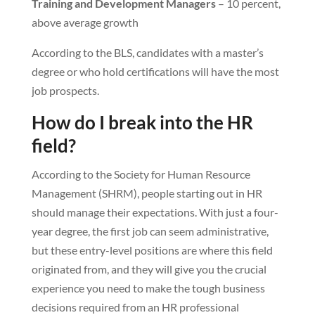
Training and Development Managers
– 10 percent,
above average growth
According to the BLS, candidates with a master’s
degree or who hold certifications will have the most
job prospects.
How do I break into the HR
field?
According to the Society for Human Resource
Management (SHRM), people starting out in HR
should manage their expectations. With just a four-
year degree, the first job can seem administrative,
but these entry-level positions are where this field
originated from, and they will give you the crucial
experience you need to make the tough business
decisions required from an HR professional