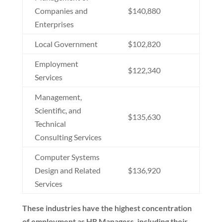
Companies and
$140,880
Enterprises
Local Government
$102,820
Employment
$122,340
Services
Management,
Scientific, and
$135,630
Technical
Consulting Services
Computer Systems
Design and Related
$136,920
Services
These industries have the highest concentration
of employment as HR Managers, including their