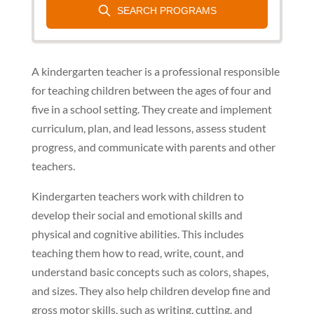
A kindergarten teacher is a professional responsible
for teaching children between the ages of four and
five in a school setting. They create and implement
curriculum, plan, and lead lessons, assess student
progress, and communicate with parents and other
teachers.
Kindergarten teachers work with children to
develop their social and emotional skills and
physical and cognitive abilities. This includes
teaching them how to read, write, count, and
understand basic concepts such as colors, shapes,
and sizes. They also help children develop fine and
gross motor skills, such as writing, cutting, and