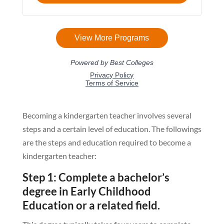
Becoming a kindergarten teacher involves several
steps and a certain level of education. The followings
are the steps and education required to become a
kindergarten teacher:
Step 1: Complete a bachelor’s
degree in Early Childhood
Education or a related field.