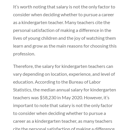
It’s worth noting that salary is not the only factor to
consider when deciding whether to pursue a career
as a kindergarten teacher. Many teachers cite the
personal satisfaction of making a difference in the
lives of young children and the joy of watching them
learn and grow as the main reasons for choosing this
profession.
Therefore, the salary for kindergarten teachers can
vary depending on location, experience, and level of
education. According to the Bureau of Labor
Statistics, the median annual salary for kindergarten
teachers was $58,230 in May 2020. However, it’s
important to note that salary is not the only factor
to consider when deciding whether to pursue a
career as a kindergarten teacher, as many teachers
cite the personal satisfaction of making a difference