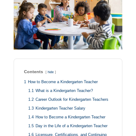
Contents
hide
1
How to Become a Kindergarten Teacher
1.1
What is a Kindergarten Teacher?
1.2
Career Outlook for Kindergarten Teachers
1.3
Kindergarten Teacher Salary
1.4
How to Become a Kindergarten Teacher
1.5
Day in the Life of a Kindergarten Teacher
1.6
Licensure, Certifications, and Continuing