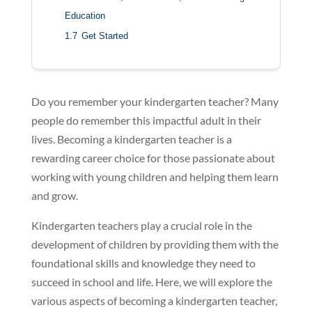
Education
1.7
Get Started
Do you remember your kindergarten teacher? Many
people do remember this impactful adult in their
lives. Becoming a kindergarten teacher is a
rewarding career choice for those passionate about
working with young children and helping them learn
and grow.
Kindergarten teachers play a crucial role in the
development of children by providing them with the
foundational skills and knowledge they need to
succeed in school and life. Here, we will explore the
various aspects of becoming a kindergarten teacher,