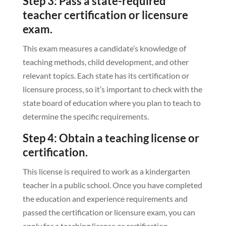
Step 3: Pass a state-required
teacher certification or licensure
exam.
This exam measures a candidate’s knowledge of
teaching methods, child development, and other
relevant topics. Each state has its certification or
licensure process, so it’s important to check with the
state board of education where you plan to teach to
determine the specific requirements.
Step 4: Obtain a teaching license or
certification.
This license is required to work as a kindergarten
teacher in a public school. Once you have completed
the education and experience requirements and
passed the certification or licensure exam, you can
apply for a teaching license or certification.