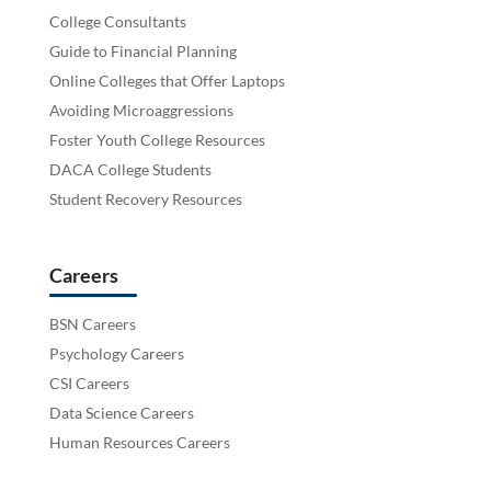
College Consultants
Guide to Financial Planning
Online Colleges that Offer Laptops
Avoiding Microaggressions
Foster Youth College Resources
DACA College Students
Student Recovery Resources
Careers
BSN Careers
Psychology Careers
CSI Careers
Data Science Careers
Human Resources Careers