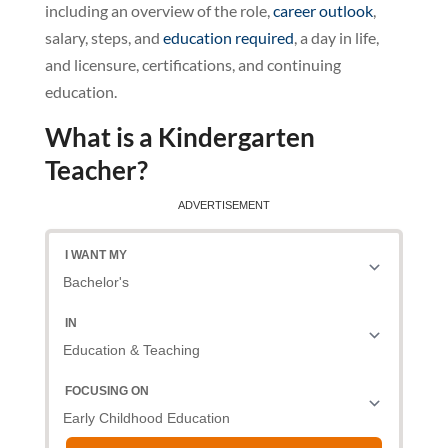
including an overview of the role,
career outlook
,
salary, steps, and
education required
, a day in life,
and licensure, certifications, and continuing
education.
What is a Kindergarten
Teacher?