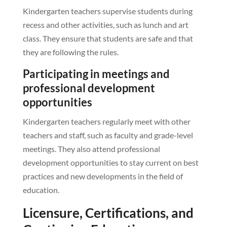
Kindergarten teachers supervise students during
recess and other activities, such as lunch and art
class. They ensure that students are safe and that
they are following the rules.
Participating in meetings and
professional development
opportunities
Kindergarten teachers regularly meet with other
teachers and staff, such as faculty and grade-level
meetings. They also attend professional
development opportunities to stay current on best
practices and new developments in the field of
education.
Licensure, Certifications, and