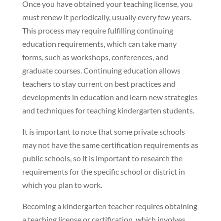
Once you have obtained your teaching license, you
must renew it periodically, usually every few years.
This process may require fulfilling continuing
education requirements, which can take many
forms, such as workshops, conferences, and
graduate courses. Continuing education allows
teachers to stay current on best practices and
developments in education and learn new strategies
and techniques for teaching kindergarten students.
It is important to note that some private schools
may not have the same certification requirements as
public schools, so it is important to research the
requirements for the specific school or district in
which you plan to work.
Becoming a kindergarten teacher requires obtaining
a teaching license or certification, which involves