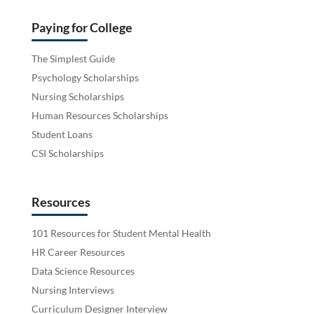
Paying for College
The Simplest Guide
Psychology Scholarships
Nursing Scholarships
Human Resources Scholarships
Student Loans
CSI Scholarships
Resources
101 Resources for Student Mental Health
HR Career Resources
Data Science Resources
Nursing Interviews
Curriculum Designer Interview