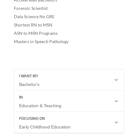
Forensic Scientist
Data Science No GRE
Shortest RN to MSN
ASN to MSN Programs
Masters in Speech Pathology