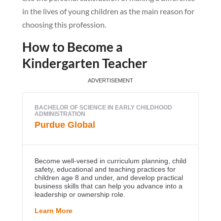
in the lives of young children as the main reason for
choosing this profession.
How to Become a
Kindergarten Teacher