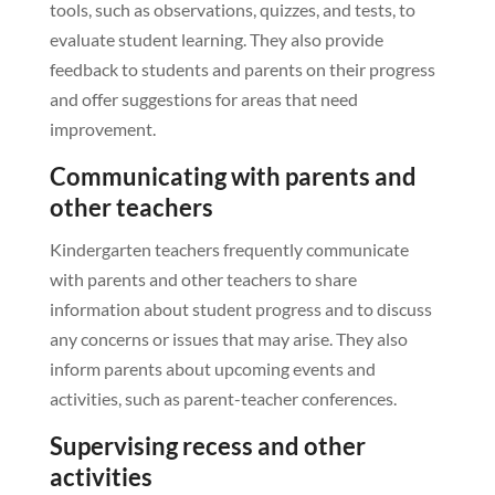
tools, such as observations, quizzes, and tests, to
evaluate student learning. They also provide
feedback to students and parents on their progress
and offer suggestions for areas that need
improvement.
Communicating with parents and
other teachers
Kindergarten teachers frequently communicate
with parents and other teachers to share
information about student progress and to discuss
any concerns or issues that may arise. They also
inform parents about upcoming events and
activities, such as parent-teacher conferences.
Supervising recess and other
activities