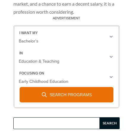
market, and a chance to earn a decent salary, it is a
profession worth considering.