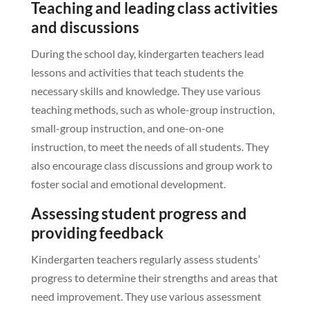
Teaching and leading class activities
and discussions
During the school day, kindergarten teachers lead
lessons and activities that teach students the
necessary skills and knowledge. They use various
teaching methods, such as whole-group instruction,
small-group instruction, and one-on-one
instruction, to meet the needs of all students. They
also encourage class discussions and group work to
foster social and emotional development.
Assessing student progress and
providing feedback
Kindergarten teachers regularly assess students’
progress to determine their strengths and areas that
need improvement. They use various assessment