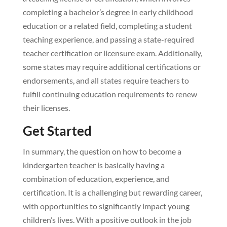
completing a bachelor’s degree in early childhood
education or a related field, completing a student
teaching experience, and passing a state-required
teacher certification or licensure exam. Additionally,
some states may require additional certifications or
endorsements, and all states require teachers to
fulfill continuing education requirements to renew
their licenses.
Get Started
In summary, the question on how to become a
kindergarten teacher is basically having a
combination of education, experience, and
certification. It is a challenging but rewarding career,
with opportunities to significantly impact young
children’s lives. With a positive outlook in the job