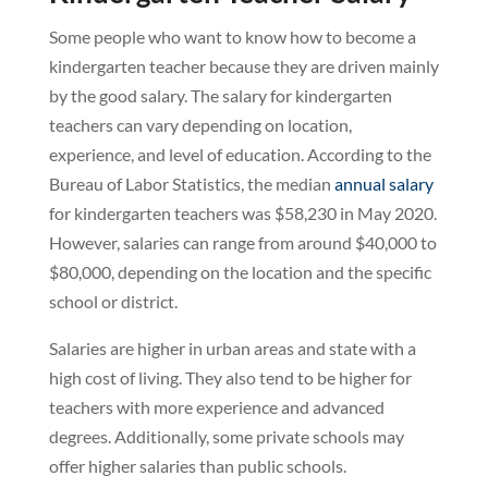
Some people who want to know how to become a
kindergarten teacher because they are driven mainly
by the good salary. The salary for kindergarten
teachers can vary depending on location,
experience, and level of education. According to the
Bureau of Labor Statistics, the median
annual salary
for kindergarten teachers was $58,230 in May 2020.
However, salaries can range from around $40,000 to
$80,000, depending on the location and the specific
school or district.
Salaries are higher in urban areas and state with a
high cost of living. They also tend to be higher for
teachers with more experience and advanced
degrees. Additionally, some private schools may
offer higher salaries than public schools.