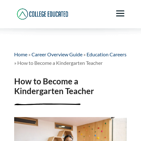
Home
»
Career Overview Guide
»
Education Careers
»
How to Become a Kindergarten Teacher
How to Become a
Kindergarten Teacher