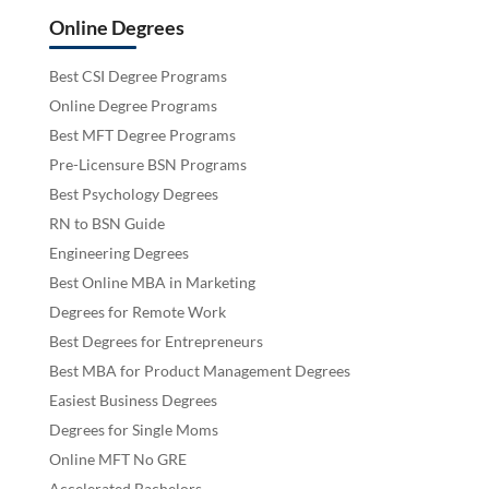
Online Degrees
Best CSI Degree Programs
Online Degree Programs
Best MFT Degree Programs
Pre-Licensure BSN Programs
Best Psychology Degrees
RN to BSN Guide
Engineering Degrees
Best Online MBA in Marketing
Degrees for Remote Work
Best Degrees for Entrepreneurs
Best MBA for Product Management Degrees
Easiest Business Degrees
Degrees for Single Moms
Online MFT No GRE
Accelerated Bachelors