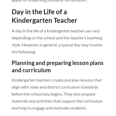
Day in the Life of a
Kindergarten Teacher
A day in the life of a kindergarten teacher can vary
depending on the school and the teacher’s teaching
style. However, in general, a typical day may involve
the following:
Planning and preparing lesson plans
and curriculum
Kindergarten teachers create and plan lessons that
align with state and district curriculum standards
before the school day begins. They also prepare
materials and activities that support the curriculum
and help to engage and motivate students.