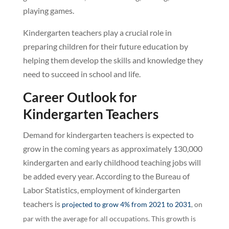
playing games.
Kindergarten teachers play a crucial role in
preparing children for their future education by
helping them develop the skills and knowledge they
need to succeed in school and life.
Career Outlook for
Kindergarten Teachers
Demand for kindergarten teachers is expected to
grow in the coming years as approximately 130,000
kindergarten and early childhood teaching jobs will
be added every year. According to the Bureau of
Labor Statistics, employment of kindergarten
teachers is
projected to grow 4% from 2021 to 2031
, on
par with the average for all occupations. This growth is