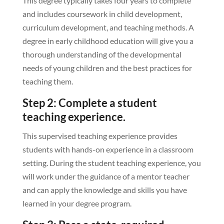
This degree typically takes four years to complete
and includes coursework in child development,
curriculum development, and teaching methods. A
degree in early childhood education will give you a
thorough understanding of the developmental
needs of young children and the best practices for
teaching them.
Step 2: Complete a student
teaching experience.
This supervised teaching experience provides
students with hands-on experience in a classroom
setting. During the student teaching experience, you
will work under the guidance of a mentor teacher
and can apply the knowledge and skills you have
learned in your degree program.