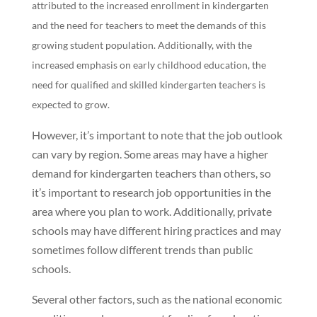
attributed to the increased enrollment in kindergarten
and the need for teachers to meet the demands of this
growing student population. Additionally, with the
increased emphasis on early childhood education, the
need for qualified and skilled kindergarten teachers is
expected to grow.
However, it’s important to note that the job outlook
can vary by region. Some areas may have a higher
demand for kindergarten teachers than others, so
it’s important to research job opportunities in the
area where you plan to work. Additionally, private
schools may have different hiring practices and may
sometimes follow different trends than public
schools.
Several other factors, such as the national economic