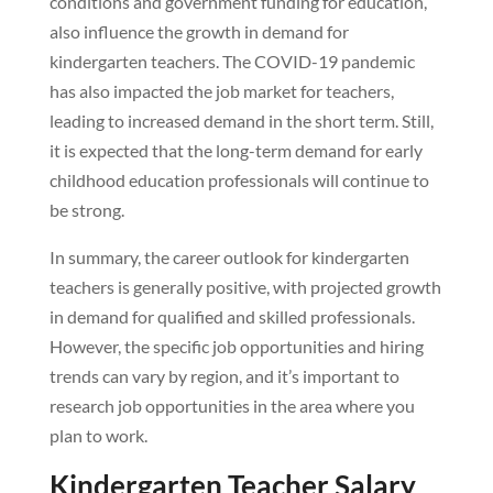
conditions and government funding for education,
also influence the growth in demand for
kindergarten teachers. The COVID-19 pandemic
has also impacted the job market for teachers,
leading to increased demand in the short term. Still,
it is expected that the long-term demand for early
childhood education professionals will continue to
be strong.
In summary, the career outlook for kindergarten
teachers is generally positive, with projected growth
in demand for qualified and skilled professionals.
However, the specific job opportunities and hiring
trends can vary by region, and it’s important to
research job opportunities in the area where you
plan to work.
Kindergarten Teacher Salary