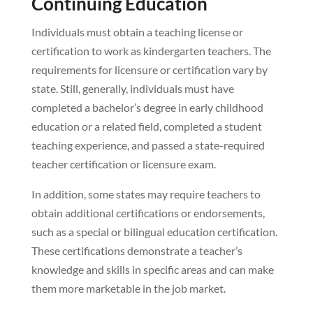
Continuing Education
Individuals must obtain a teaching license or
certification to work as kindergarten teachers. The
requirements for licensure or certification vary by
state. Still, generally, individuals must have
completed a bachelor’s degree in early childhood
education or a related field, completed a student
teaching experience, and passed a state-required
teacher certification or licensure exam.
In addition, some states may require teachers to
obtain additional certifications or endorsements,
such as a special or bilingual education certification.
These certifications demonstrate a teacher’s
knowledge and skills in specific areas and can make
them more marketable in the job market.