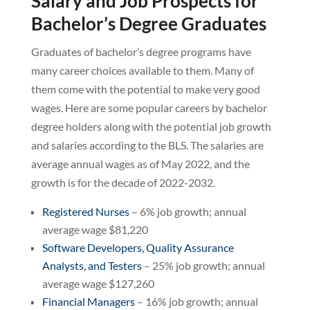
Salary and Job Prospects for
Bachelor’s Degree Graduates
Graduates of bachelor’s degree programs have
many career choices available to them. Many of
them come with the potential to make very good
wages. Here are some popular careers by bachelor
degree holders along with the potential job growth
and salaries according to the BLS. The salaries are
average annual wages as of May 2022, and the
growth is for the decade of 2022-2032.
Registered Nurses
– 6% job growth; annual
average wage $81,220
Software Developers, Quality Assurance
Analysts, and Testers
– 25% job growth; annual
average wage $127,260
Financial Managers
– 16% job growth; annual