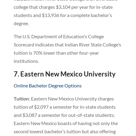
college that charges $3,104 per year for in-state
students and $13,936 for a complete bachelor’s
degree.
The U.S. Department of Education’s College
Scorecard indicates that Indian River State College’s
tuition is 70% lower than other four-year
institutions.
7. Eastern New Mexico University
Online Bachelor Degree Options
Tuition
: Eastern New Mexico University charges
tuition of $2,097 a semester for in-state students
and $3,087 a semester for out-of-state students;
Eastern New Mexico boasts of having not only the
second lowest bachelor’s tuition but also offering