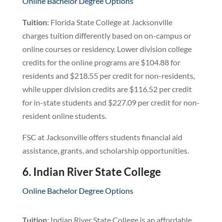
Online Bachelor Degree Options
Tuition
: Florida State College at Jacksonville
charges tuition differently based on on-campus or
online courses or residency. Lower division college
credits for the online programs are $104.88 for
residents and $218.55 per credit for non-residents,
while upper division credits are $116.52 per credit
for in-state students and $227.09 per credit for non-
resident online students.
FSC at Jacksonville offers students financial aid
assistance, grants, and scholarship opportunities.
6. Indian River State College
Online Bachelor Degree Options
Tuition
: Indian River State College is an affordable