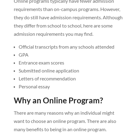
Online programs typically have fewer admission
requirements than on-campus programs. However,
they do still have admission requirements. Although
they differ from school to school, here are some
admission requirements you may find.
Official transcripts from any schools attended
GPA
Entrance exam scores
Submitted online application
Letters of recommendation
Personal essay
Why an Online Program?
There are many reasons why an individual might
want to choose an online program. There are also
many benefits to being in an online program.