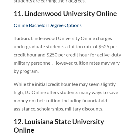
students are earning their degrees.
11. Lindenwood University Online
Online Bachelor Degree Options
Tuition
: Lindenwood University Online charges
undergraduate students a tuition rate of $525 per
credit hour and $250 per credit hour for active-duty
military personnel. However, tuition rates may vary
by program.
While the initial credit hour fee may seem slightly
high, LU Online offers students many ways to save
money on their tuition, including financial aid
assistance, scholarships, military discounts.
12. Louisiana State University
Online