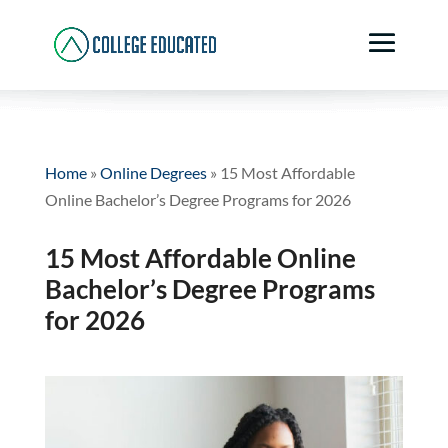
Home
»
Online Degrees
»
15 Most Affordable
Online Bachelor’s Degree Programs for 2026
15 Most Affordable Online
Bachelor’s Degree Programs
for 2026