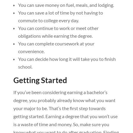
You can save money on fuel, meals, and lodging.
You can save a lot of time by not having to
commute to college every day.
You can continue to work or meet other
obligations while earning the degree.
You can complete coursework at your
convenience.
You can decide how long it will take you to finish
school.
Getting Started
If you’ve been considering earning a bachelor’s
degree, you probably already know what you want
your major to be. That’s the first step towards
getting started. Earning a degree that you won’t use
is a waste of time and money. So, make sure you
know what you want to do after graduation. Finding