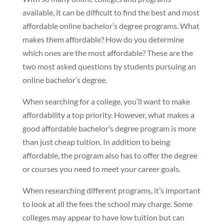
available, it can be difficult to find the best and most
affordable online bachelor’s degree programs. What
makes them affordable? How do you determine
which ones are the most affordable? These are the
two most asked questions by students pursuing an
online bachelor’s degree.
When searching for a college, you’ll want to make
affordability a top priority. However, what makes a
good affordable bachelor’s degree program is more
than just cheap tuition. In addition to being
affordable, the program also has to offer the degree
or courses you need to meet your career goals.
When researching different programs, it’s important
to look at all the fees the school may charge. Some
colleges may appear to have low tuition but can