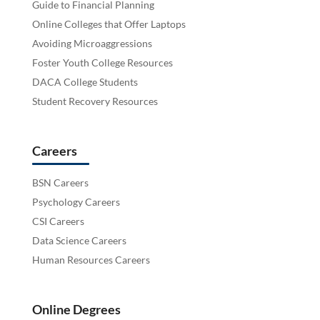
Guide to Financial Planning
Online Colleges that Offer Laptops
Avoiding Microaggressions
Foster Youth College Resources
DACA College Students
Student Recovery Resources
Careers
BSN Careers
Psychology Careers
CSI Careers
Data Science Careers
Human Resources Careers
Online Degrees