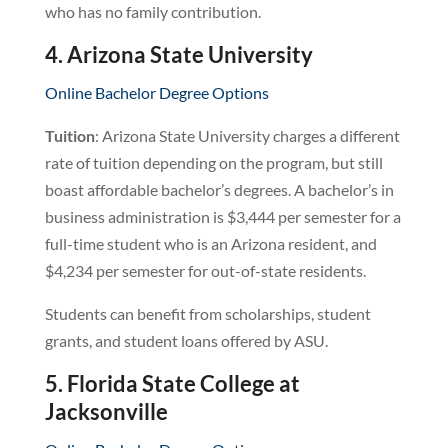
who has no family contribution.
4. Arizona State University
Online Bachelor Degree Options
Tuition
: Arizona State University charges a different
rate of tuition depending on the program, but still
boast affordable bachelor’s degrees. A bachelor’s in
business administration is $3,444 per semester for a
full-time student who is an Arizona resident, and
$4,234 per semester for out-of-state residents.
Students can benefit from scholarships, student
grants, and student loans offered by ASU.
5. Florida State College at
Jacksonville