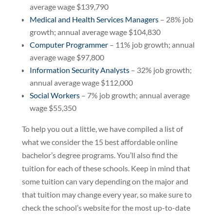
average wage $139,790
Medical and Health Services Managers
– 28% job
growth; annual average wage $104,830
Computer Programmer
– 11% job growth; annual
average wage $97,800
Information Security Analysts
– 32% job growth;
annual average wage $112,000
Social Workers
– 7% job growth; annual average
wage $55,350
To help you out a little, we have compiled a list of
what we consider the 15 best affordable online
bachelor’s degree programs. You’ll also find the
tuition for each of these schools. Keep in mind that
some tuition can vary depending on the major and
that tuition may change every year, so make sure to
check the school’s website for the most up-to-date