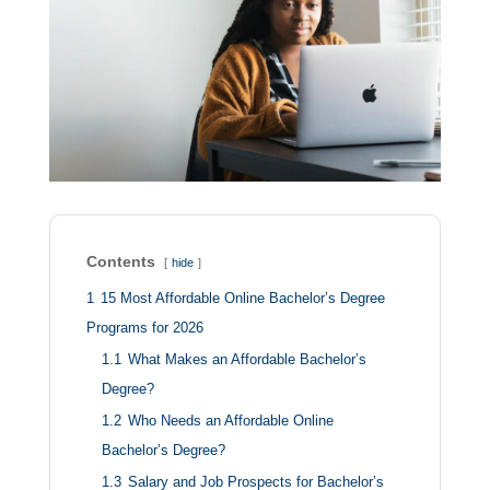
Contents
hide
1
15 Most Affordable Online Bachelor’s Degree
Programs for 2026
1.1
What Makes an Affordable Bachelor’s
Degree?
1.2
Who Needs an Affordable Online
Bachelor’s Degree?
1.3
Salary and Job Prospects for Bachelor’s