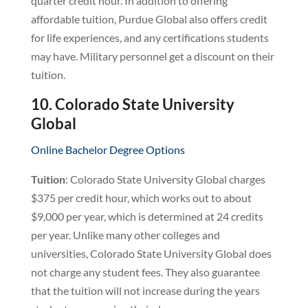
quarter credit hour. In addition to offering
affordable tuition, Purdue Global also offers credit
for life experiences, and any certifications students
may have. Military personnel get a discount on their
tuition.
10. Colorado State University
Global
Online Bachelor Degree Options
Tuition
: Colorado State University Global charges
$375 per credit hour, which works out to about
$9,000 per year, which is determined at 24 credits
per year. Unlike many other colleges and
universities, Colorado State University Global does
not charge any student fees. They also guarantee
that the tuition will not increase during the years