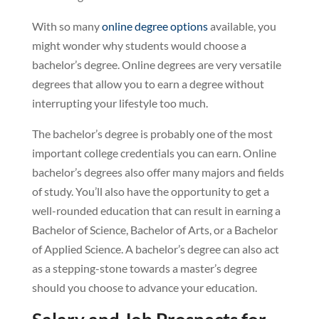
With so many
online degree options
available, you
might wonder why students would choose a
bachelor’s degree. Online degrees are very versatile
degrees that allow you to earn a degree without
interrupting your lifestyle too much.
The bachelor’s degree is probably one of the most
important college credentials you can earn. Online
bachelor’s degrees also offer many majors and fields
of study. You’ll also have the opportunity to get a
well-rounded education that can result in earning a
Bachelor of Science, Bachelor of Arts, or a Bachelor
of Applied Science. A bachelor’s degree can also act
as a stepping-stone towards a master’s degree
should you choose to advance your education.