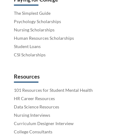
The Simplest Guide
Psychology Scholarships
Nursing Scholarships
Human Resources Scholarships
Student Loans
CSI Scholarships
Resources
101 Resources for Student Mental Health
HR Career Resources
Data Science Resources
Nursing Interviews
Curriculum Designer Interview
College Consultants