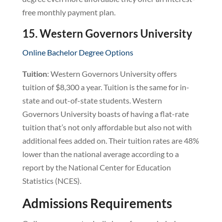
free monthly payment plan.
15. Western Governors University
Online Bachelor Degree Options
Tuition
: Western Governors University offers
tuition of $8,300 a year. Tuition is the same for in-
state and out-of-state students. Western
Governors University boasts of having a flat-rate
tuition that’s not only affordable but also not with
additional fees added on. Their tuition rates are 48%
lower than the national average according to a
report by the National Center for Education
Statistics (NCES).
Admissions Requirements