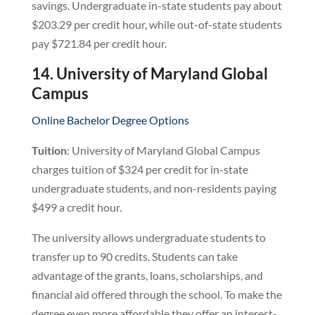
savings. Undergraduate in-state students pay about
$203.29 per credit hour, while out-of-state students
pay $721.84 per credit hour.
14. University of Maryland Global
Campus
Online Bachelor Degree Options
Tuition
: University of Maryland Global Campus
charges tuition of $324 per credit for in-state
undergraduate students, and non-residents paying
$499 a credit hour.
The university allows undergraduate students to
transfer up to 90 credits. Students can take
advantage of the grants, loans, scholarships, and
financial aid offered through the school. To make the
degree even more affordable they offer an interest-