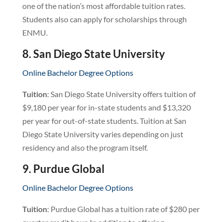
one of the nation’s most affordable tuition rates.
Students also can apply for scholarships through
ENMU.
8. San Diego State University
Online Bachelor Degree Options
Tuition
: San Diego State University offers tuition of
$9,180 per year for in-state students and $13,320
per year for out-of-state students. Tuition at San
Diego State University varies depending on just
residency and also the program itself.
9. Purdue Global
Online Bachelor Degree Options
Tuition
: Purdue Global has a tuition rate of $280 per