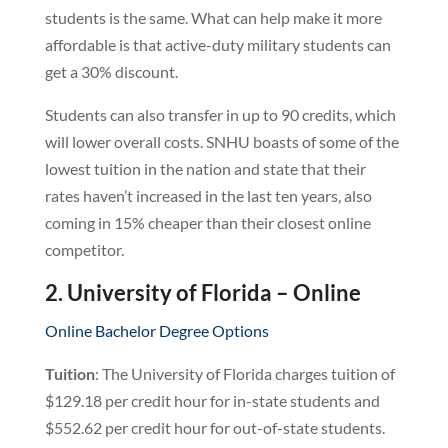
students is the same. What can help make it more
affordable is that active-duty military students can
get a 30% discount.
Students can also transfer in up to 90 credits, which
will lower overall costs. SNHU boasts of some of the
lowest tuition in the nation and state that their
rates haven’t increased in the last ten years, also
coming in 15% cheaper than their closest online
competitor.
2. University of Florida – Online
Online Bachelor Degree Options
Tuition
: The University of Florida charges tuition of
$129.18 per credit hour for in-state students and
$552.62 per credit hour for out-of-state students.