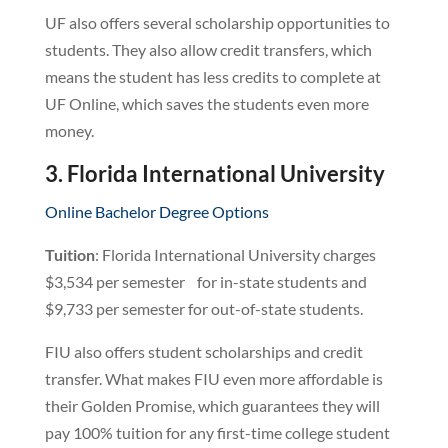
UF also offers several scholarship opportunities to
students. They also allow credit transfers, which
means the student has less credits to complete at
UF Online, which saves the students even more
money.
3. Florida International University
Online Bachelor Degree Options
Tuition
: Florida International University charges
$3,534 per semester for in-state students and
$9,733 per semester for out-of-state students.
FIU also offers student scholarships and credit
transfer. What makes FIU even more affordable is
their Golden Promise, which guarantees they will
pay 100% tuition for any first-time college student