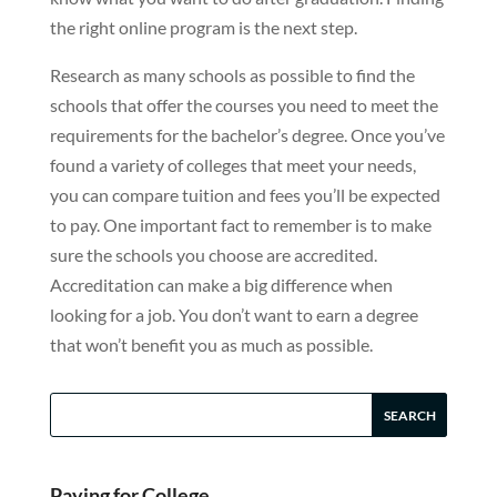
the right online program is the next step.
Research as many schools as possible to find the
schools that offer the courses you need to meet the
requirements for the bachelor’s degree. Once you’ve
found a variety of colleges that meet your needs,
you can compare tuition and fees you’ll be expected
to pay. One important fact to remember is to make
sure the schools you choose are accredited.
Accreditation can make a big difference when
looking for a job. You don’t want to earn a degree
that won’t benefit you as much as possible.
Paying for College