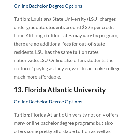
Online Bachelor Degree Options
Tuition
: Louisiana State University (LSU) charges
undergraduate students around $325 per credit
hour. Although tuition rates may vary by program,
there are no additional fees for out-of-state
residents. LSU has the same tuition rates
nationwide. LSU Online also offers students the
option of paying as they go, which can make college
much more affordable.
13. Florida Atlantic University
Online Bachelor Degree Options
Tuition
: Florida Atlantic University not only offers
many online bachelor degree programs but also
offers some pretty affordable tuition as well as