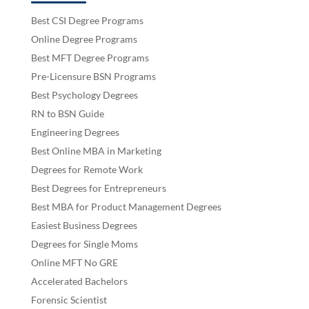
Best CSI Degree Programs
Online Degree Programs
Best MFT Degree Programs
Pre-Licensure BSN Programs
Best Psychology Degrees
RN to BSN Guide
Engineering Degrees
Best Online MBA in Marketing
Degrees for Remote Work
Best Degrees for Entrepreneurs
Best MBA for Product Management Degrees
Easiest Business Degrees
Degrees for Single Moms
Online MFT No GRE
Accelerated Bachelors
Forensic Scientist