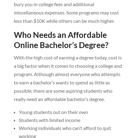
bury you in college fees and additional
miscellaneous expenses. Some programs may cost
less than $10K while others can be much higher.
Who Needs an Affordable
Online Bachelor’s Degree?
With the high cost of earning a degree today, cost is
a big factor when it comes to choosing a college and
program. Although almost everyone who attempts
to earn a bachelor’s wants to spend as little as
possible, there are some aspiring students who
really need an affordable bachelor’s degree.
Young students out on their own
Students with limited income
Working individuals who can’t afford to quit
working