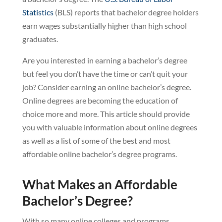
Statistics
(BLS) reports that bachelor degree holders
earn wages substantially higher than high school
graduates.
Are you interested in earning a bachelor’s degree
but feel you don’t have the time or can’t quit your
job? Consider earning an online bachelor’s degree.
Online degrees are becoming the education of
choice more and more. This article should provide
you with valuable information about online degrees
as well as a list of some of the best and most
affordable online bachelor’s degree programs.
What Makes an Affordable
Bachelor’s Degree?
With so many online colleges and programs