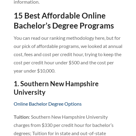
information.
15 Best Affordable Online
Bachelor’s Degree Programs
You can read our ranking methodology here, but for
our pick of affordable programs, we looked at annual
cost, fees and cost per credit hour, trying to keep the
cost per credit hour under $500 and the cost per
year under $10,000.
1. Southern New Hampshire
University
Online Bachelor Degree Options
Tuition
: Southern New Hampshire University
charges from $330 per credit hour for bachelor’s
degrees; Tuition for in state and out-of-state