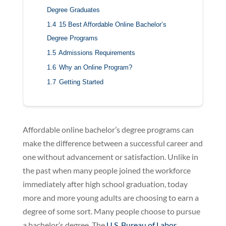
Degree Graduates
1.4
15 Best Affordable Online Bachelor’s
Degree Programs
1.5
Admissions Requirements
1.6
Why an Online Program?
1.7
Getting Started
Affordable online bachelor’s degree programs can
make the difference between a successful career and
one without advancement or satisfaction. Unlike in
the past when many people joined the workforce
immediately after high school graduation, today
more and more young adults are choosing to earn a
degree of some sort. Many people choose to pursue
a bachelor’s degree. The
U.S. Bureau of Labor