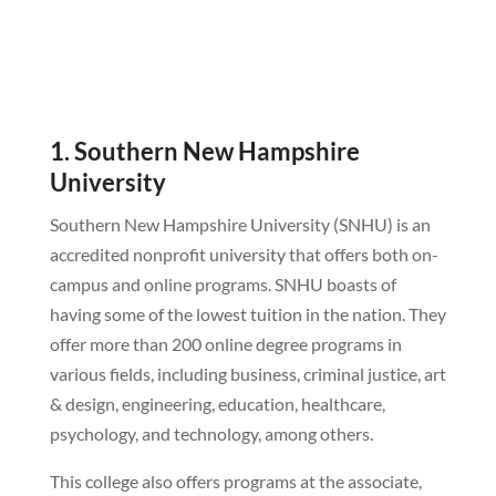
1. Southern New Hampshire
University
Southern New Hampshire University (SNHU) is an
accredited nonprofit university that offers both on-
campus and online programs. SNHU boasts of
having some of the lowest tuition in the nation. They
offer more than 200 online degree programs in
various fields, including business, criminal justice, art
& design, engineering, education, healthcare,
psychology, and technology, among others.
This college also offers programs at the associate,