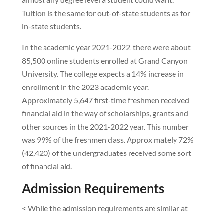
Tuition is the same for out-of-state students as for
in-state students.
In the academic year 2021-2022, there were about
85,500 online students enrolled at Grand Canyon
University. The college expects a 14% increase in
enrollment in the 2023 academic year.
Approximately 5,647 first-time freshmen received
financial aid in the way of scholarships, grants and
other sources in the 2021-2022 year. This number
was 99% of the freshmen class. Approximately 72%
(42,420) of the undergraduates received some sort
of financial aid.
Admission Requirements
< While the admission requirements are similar at