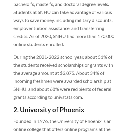
bachelor’s, master’s, and doctoral degree levels.
Students at SNHU can take advantage of various
ways to save money, including military discounts,
employer tuition assistance, and transferring
credits. As of 2020, SNHU had more than 170,000
online students enrolled.
During the 2021-2022 school year, about 51% of
the students received scholarships or grants with
the average amount at $3,875. About 34% of
incoming freshmen were awarded scholarship at
SNHU, and about 68% were recipients of federal
grants according to univstats.com.
2. University of Phoenix
Founded in 1976, the University of Phoenix is an
online college that offers online programs at the