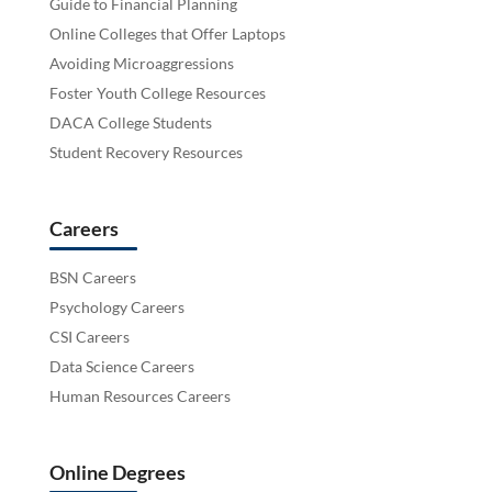
Guide to Financial Planning
Online Colleges that Offer Laptops
Avoiding Microaggressions
Foster Youth College Resources
DACA College Students
Student Recovery Resources
Careers
BSN Careers
Psychology Careers
CSI Careers
Data Science Careers
Human Resources Careers
Online Degrees