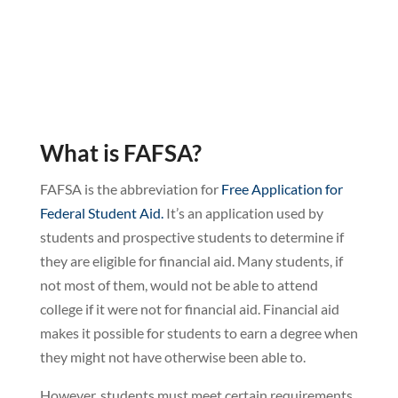
What is FAFSA?
FAFSA is the abbreviation for
Free Application for
Federal Student Aid.
It’s an application used by
students and prospective students to determine if
they are eligible for financial aid. Many students, if
not most of them, would not be able to attend
college if it were not for financial aid. Financial aid
makes it possible for students to earn a degree when
they might not have otherwise been able to.
However, students must meet certain requirements