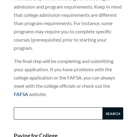
admission and program requirements. Keep in mind
that college admission requirements are different
than program requirements. For instance, some
programs may require you to complete specific
courses (prerequisites) prior to starting your
program.
The final step will be completing and submitting
your application. If you have problems with the
college application or the FAFSA, you can always
meet with the college officials or check out the
FAFSA
website.
Paying for College