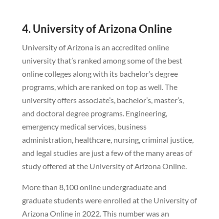
4. University of Arizona Online
University of Arizona is an accredited online
university that’s ranked among some of the best
online colleges along with its bachelor’s degree
programs, which are ranked on top as well. The
university offers associate’s, bachelor’s, master’s,
and doctoral degree programs. Engineering,
emergency medical services, business
administration, healthcare, nursing, criminal justice,
and legal studies are just a few of the many areas of
study offered at the University of Arizona Online.
More than 8,100 online undergraduate and
graduate students were enrolled at the University of
Arizona Online in 2022. This number was an