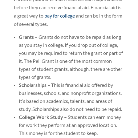
before they can receive financial aid. Financial aid is
a great way to
pay for college
and can be in the form
of several types.
Grants
– Grants do not have to be repaid as long
as you stay in college. If you drop out of college,
you may be required to return the grant or part of
it. The Pell Grant is one of the most common
types of student grants, although, there are other
types of grants.
Scholarships
– This is financial aid offered by
businesses, schools, and nonprofit organizations.
It’s based on academics, talents, and areas of
study. Scholarships also do not need to be repaid.
College Work Study
– Students can earn money
for work they perform at an approved location.
This money is for the student to keep.