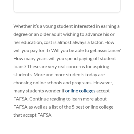
Whether it’s a young student interested in earning a
degree or an older adult wishing to advance his or
her education, cost is almost always a factor. How
will you pay for it? Will you be able to get assistance?
How many years will you spend paying off student
loans? These are very real concerns for aspiring
students. More and more students today are
choosing online schools and programs. However,
many students wonder if
online colleges
accept
FAFSA. Continue reading to learn more about
FAFSA as well as a list of the 5 best online college
that accept FAFSA.