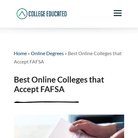
Home
»
Online Degrees
»
Best Online Colleges that
Accept FAFSA
Best Online Colleges that
Accept FAFSA