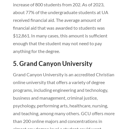
increase of 800 students from 202. As of 2023,
about 77% of the undergraduate students at UA
received financial aid. The average amount of
financial aid that was awarded to students was
$12,861. In many cases, this amount is sufficient
enough that the student may not need to pay
anything for the degree.
5. Grand Canyon University
Grand Canyon University is an accredited Christian
online university that offers a variety of degree
programs, including engineering and technology,
business and management, criminal justice,
psychology, performing arts, healthcare, nursing,
and teaching, among many others. GCU offers more
than 200 online majors and concentrations in
almost any degree level a student could want.