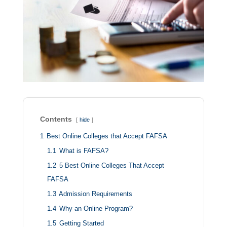
Contents
hide
1
Best Online Colleges that Accept FAFSA
1.1
What is FAFSA?
1.2
5 Best Online Colleges That Accept
FAFSA
1.3
Admission Requirements
1.4
Why an Online Program?
1.5
Getting Started