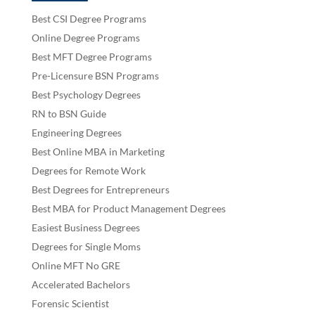
Best CSI Degree Programs
Online Degree Programs
Best MFT Degree Programs
Pre-Licensure BSN Programs
Best Psychology Degrees
RN to BSN Guide
Engineering Degrees
Best Online MBA in Marketing
Degrees for Remote Work
Best Degrees for Entrepreneurs
Best MBA for Product Management Degrees
Easiest Business Degrees
Degrees for Single Moms
Online MFT No GRE
Accelerated Bachelors
Forensic Scientist