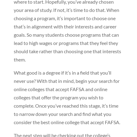
where to start. Hopefully, you’ve already chosen
your area of study. If not, it’s time to do that. When
choosing a program, it’s important to choose one
that’s in alignment with their interests and career
goals. So many students choose programs that can
lead to high wages or programs that they feel they
should take rather than choosing one that interests
them.
What good is a degree if it’s in a field that you’ll
never use? With that in mind, begin your search for
online colleges that accept FAFSA and online
colleges that offer the program you wish to
complete. Once you’ve reached this stage, it’s time
to narrow down your search and find what you
consider the best online college that accept FAFSA.
The next step will be checking out the college’s