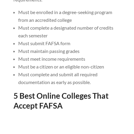
Must be enrolled in a degree-seeking program
from an accredited college
Must complete a designated number of credits
each semester
Must submit FAFSA form
Must maintain passing grades
Must meet income requirements
Must be a citizen or an eligible non-citizen
Must complete and submit all required
documentation as early as possible.
5 Best Online Colleges That
Accept FAFSA