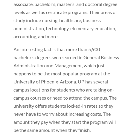
associate, bachelor’s, master’s, and doctoral degree
levels as well as certificate programs. Their areas of
study include nursing, healthcare, business
administration, technology, elementary education,
accounting, and more.
An interesting fact is that more than 5,900
bachelor’s degrees were earned in General Business
Administration and Management, which just
happens to be the most popular program at the
University of Phoenix-Arizona. UP has several
campus locations for students who are taking on-
campus courses or need to attend the campus. The
university offers students locked-in rates so they
never have to worry about increasing costs. The
amount they pay when they start the program will
be the same amount when they finish.