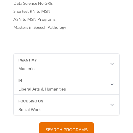
Data Science No GRE
Shortest RN to MSN
ASN to MSN Programs
Masters in Speech Pathology