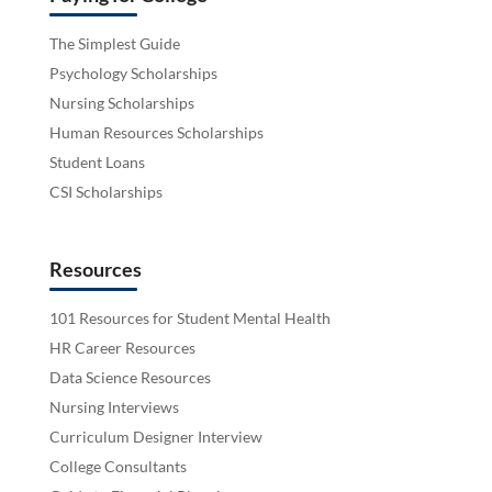
The Simplest Guide
Psychology Scholarships
Nursing Scholarships
Human Resources Scholarships
Student Loans
CSI Scholarships
Resources
101 Resources for Student Mental Health
HR Career Resources
Data Science Resources
Nursing Interviews
Curriculum Designer Interview
College Consultants