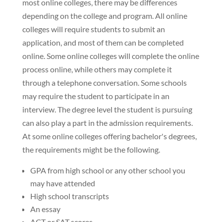
most online colleges, there may be differences
depending on the college and program. All online
colleges will require students to submit an
application, and most of them can be completed
online. Some online colleges will complete the online
process online, while others may complete it
through a telephone conversation. Some schools
may require the student to participate in an
interview. The degree level the student is pursuing
can also play a part in the admission requirements.
At some online colleges offering bachelor's degrees,
the requirements might be the following.
GPA from high school or any other school you
may have attended
High school transcripts
An essay
ACT or SAT scores