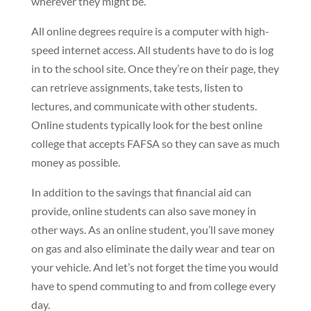
wherever they might be.
All online degrees require is a computer with high-
speed internet access. All students have to do is log
in to the school site. Once they’re on their page, they
can retrieve assignments, take tests, listen to
lectures, and communicate with other students.
Online students typically look for the best online
college that accepts FAFSA so they can save as much
money as possible.
In addition to the savings that financial aid can
provide, online students can also save money in
other ways. As an online student, you’ll save money
on gas and also eliminate the daily wear and tear on
your vehicle. And let’s not forget the time you would
have to spend commuting to and from college every
day.