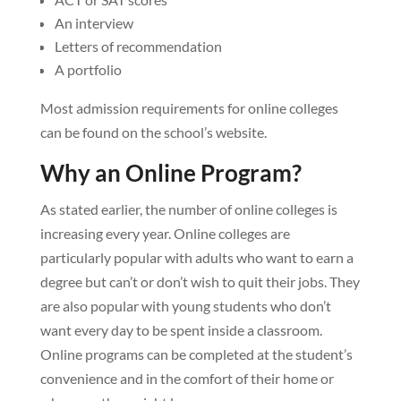
An interview
Letters of recommendation
A portfolio
Most admission requirements for online colleges
can be found on the school’s website.
Why an Online Program?
As stated earlier, the number of online colleges is
increasing every year. Online colleges are
particularly popular with adults who want to earn a
degree but can’t or don’t wish to quit their jobs. They
are also popular with young students who don’t
want every day to be spent inside a classroom.
Online programs can be completed at the student’s
convenience and in the comfort of their home or