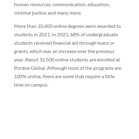
human resources, communication, education,
criminal justice, and many more.
More than 10,400 online degrees were awarded to
students in 2021. In 2021, 68% of undergraduate
students received financial aid through loans or
grants, which was an increase over the previous
year. About 32,500 online students are enrolled at
Purdue Global. Although most of the programs are
100% online, there are some that require a little
time on campus.