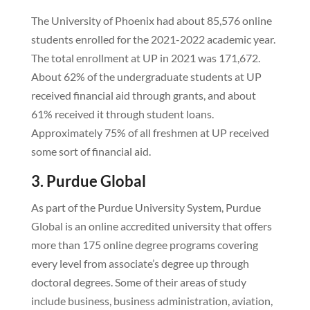
The University of Phoenix had about 85,576 online
students enrolled for the 2021-2022 academic year.
The total enrollment at UP in 2021 was 171,672.
About 62% of the undergraduate students at UP
received financial aid through grants, and about
61% received it through student loans.
Approximately 75% of all freshmen at UP received
some sort of financial aid.
3. Purdue Global
As part of the Purdue University System, Purdue
Global is an online accredited university that offers
more than 175 online degree programs covering
every level from associate’s degree up through
doctoral degrees. Some of their areas of study
include business, business administration, aviation,