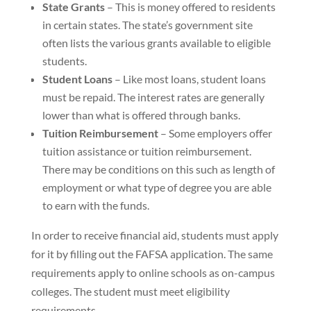
State Grants
– This is money offered to residents
in certain states. The state’s government site
often lists the various grants available to eligible
students.
Student Loans
– Like most loans, student loans
must be repaid. The interest rates are generally
lower than what is offered through banks.
Tuition Reimbursement
– Some employers offer
tuition assistance or tuition reimbursement.
There may be conditions on this such as length of
employment or what type of degree you are able
to earn with the funds.
In order to receive financial aid, students must apply
for it by filling out the FAFSA application. The same
requirements apply to online schools as on-campus
colleges. The student must meet eligibility
requirements.