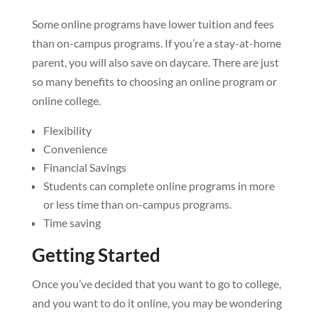
Some online programs have lower tuition and fees
than on-campus programs. If you’re a stay-at-home
parent, you will also save on daycare. There are just
so many benefits to choosing an online program or
online college.
Flexibility
Convenience
Financial Savings
Students can complete online programs in more
or less time than on-campus programs.
Time saving
Getting Started
Once you’ve decided that you want to go to college,
and you want to do it online, you may be wondering