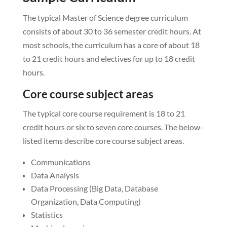
The typical Master of Science degree curriculum
consists of about 30 to 36 semester credit hours. At
most schools, the curriculum has a core of about 18
to 21 credit hours and electives for up to 18 credit
hours.
Core course subject areas
The typical core course requirement is 18 to 21
credit hours or six to seven core courses. The below-
listed items describe core course subject areas.
Communications
Data Analysis
Data Processing (Big Data, Database
Organization, Data Computing)
Statistics