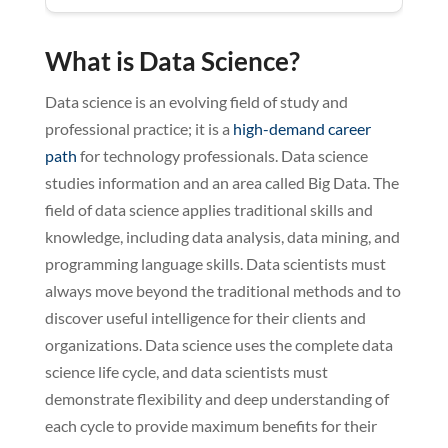
What is Data Science?
Data science is an evolving field of study and
professional practice; it is a
high-demand career
path
for technology professionals. Data science
studies information and an area called Big Data. The
field of data science applies traditional skills and
knowledge, including data analysis, data mining, and
programming language skills. Data scientists must
always move beyond the traditional methods and to
discover useful intelligence for their clients and
organizations. Data science uses the complete data
science life cycle, and data scientists must
demonstrate flexibility and deep understanding of
each cycle to provide maximum benefits for their