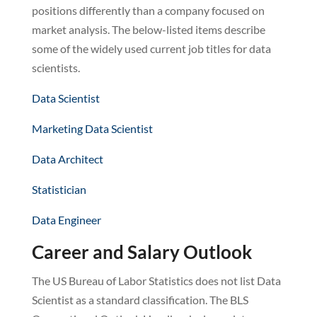
positions differently than a company focused on
market analysis. The below-listed items describe
some of the widely used current job titles for data
scientists.
Data Scientist
Marketing Data Scientist
Data Architect
Statistician
Data Engineer
Career and Salary Outlook
The US Bureau of Labor Statistics does not list Data
Scientist as a standard classification. The BLS