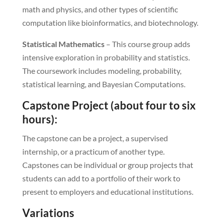
math and physics, and other types of scientific
computation like bioinformatics, and biotechnology.
Statistical Mathematics
– This course group adds
intensive exploration in probability and statistics.
The coursework includes modeling, probability,
statistical learning, and Bayesian Computations.
Capstone Project (about four to six
hours):
The capstone can be a project, a supervised
internship, or a practicum of another type.
Capstones can be individual or group projects that
students can add to a portfolio of their work to
present to employers and educational institutions.
Variations