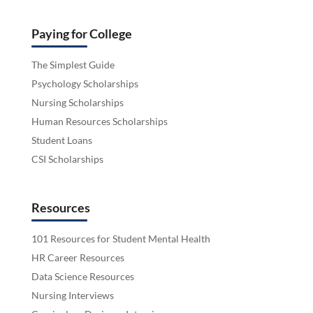
Paying for College
The Simplest Guide
Psychology Scholarships
Nursing Scholarships
Human Resources Scholarships
Student Loans
CSI Scholarships
Resources
101 Resources for Student Mental Health
HR Career Resources
Data Science Resources
Nursing Interviews