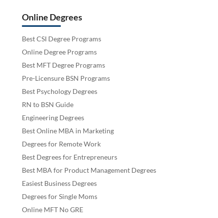
Online Degrees
Best CSI Degree Programs
Online Degree Programs
Best MFT Degree Programs
Pre-Licensure BSN Programs
Best Psychology Degrees
RN to BSN Guide
Engineering Degrees
Best Online MBA in Marketing
Degrees for Remote Work
Best Degrees for Entrepreneurs
Best MBA for Product Management Degrees
Easiest Business Degrees
Degrees for Single Moms
Online MFT No GRE