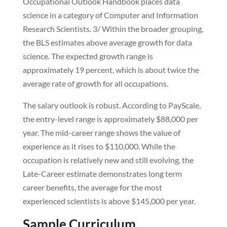
Occupational Outlook Handbook places data
science in a category of Computer and Information
Research Scientists. 3/ Within the broader grouping,
the BLS estimates above average growth for data
science. The expected growth range is
approximately 19 percent, which is about twice the
average rate of growth for all occupations.
The salary outlook is robust. According to PayScale,
the entry-level range is approximately $88,000 per
year. The mid-career range shows the value of
experience as it rises to $110,000. While the
occupation is relatively new and still evolving, the
Late-Career estimate demonstrates long term
career benefits, the average for the most
experienced scientists is above $145,000 per year.
Sample Curriculum