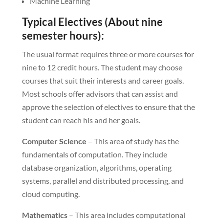
Machine Learning
Typical Electives (About nine
semester hours):
The usual format requires three or more courses for
nine to 12 credit hours. The student may choose
courses that suit their interests and career goals.
Most schools offer advisors that can assist and
approve the selection of electives to ensure that the
student can reach his and her goals.
Computer Science
– This area of study has the
fundamentals of computation. They include
database organization, algorithms, operating
systems, parallel and distributed processing, and
cloud computing.
Mathematics
– This area includes computational