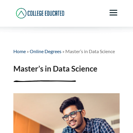
Home
»
Online Degrees
»
Master’s in Data Science
Master’s in Data Science