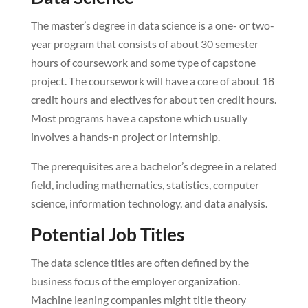
The master’s degree in data science is a one- or two-
year program that consists of about 30 semester
hours of coursework and some type of capstone
project. The coursework will have a core of about 18
credit hours and electives for about ten credit hours.
Most programs have a capstone which usually
involves a hands-n project or internship.
The prerequisites are a bachelor’s degree in a related
field, including mathematics, statistics, computer
science, information technology, and data analysis.
Potential Job Titles
The data science titles are often defined by the
business focus of the employer organization.
Machine leaning companies might title theory