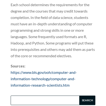
Each school determines the requirements for the
degree and the courses that may credit towards
completion. In the field of data science, students
must have an in-depth understanding of computer
programming and strong skills in one or more
languages. Some frequently used formats are R,
Hadoop, and Python. Some programs will put these
into prerequisites and others may add them as parts
of the core or recommended electives.
Sources:
https://www.bls.gov/ooh/computer-and-
information-technology/computer-and-
information-research-scientists.htm