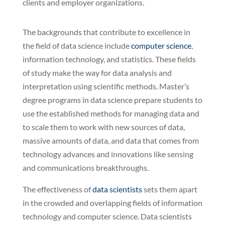
clients and employer organizations.
The backgrounds that contribute to excellence in
the field of data science include
computer science
,
information technology, and statistics. These fields
of study make the way for data analysis and
interpretation using scientific methods. Master’s
degree programs in data science prepare students to
use the established methods for managing data and
to scale them to work with new sources of data,
massive amounts of data, and data that comes from
technology advances and innovations like sensing
and communications breakthroughs.
The effectiveness of
data scientists
sets them apart
in the crowded and overlapping fields of information
technology and computer science. Data scientists