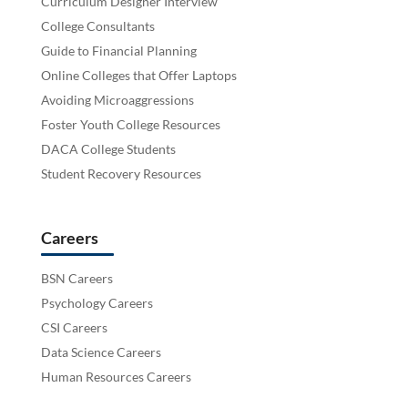
Curriculum Designer Interview
College Consultants
Guide to Financial Planning
Online Colleges that Offer Laptops
Avoiding Microaggressions
Foster Youth College Resources
DACA College Students
Student Recovery Resources
Careers
BSN Careers
Psychology Careers
CSI Careers
Data Science Careers
Human Resources Careers