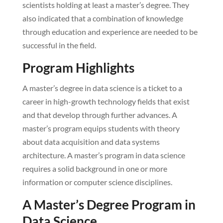
scientists holding at least a master’s degree. They
also indicated that a combination of knowledge
through education and experience are needed to be
successful in the field.
Program Highlights
A master’s degree in data science is a ticket to a
career in high-growth technology fields that exist
and that develop through further advances. A
master’s program equips students with theory
about data acquisition and data systems
architecture. A master’s program in data science
requires a solid background in one or more
information or computer science disciplines.
A Master’s Degree Program in
Data Science