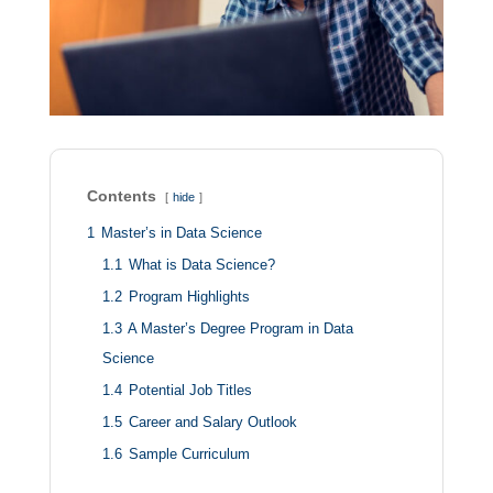
Contents
hide
1
Master’s in Data Science
1.1
What is Data Science?
1.2
Program Highlights
1.3
A Master’s Degree Program in Data
Science
1.4
Potential Job Titles
1.5
Career and Salary Outlook
1.6
Sample Curriculum