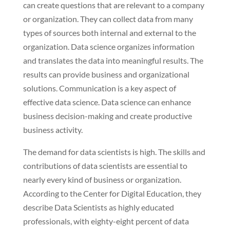
can create questions that are relevant to a company
or organization. They can collect data from many
types of sources both internal and external to the
organization. Data science organizes information
and translates the data into meaningful results. The
results can provide business and organizational
solutions. Communication is a key aspect of
effective data science. Data science can enhance
business decision-making and create productive
business activity.
The demand for data scientists is high. The skills and
contributions of data scientists are essential to
nearly every kind of business or organization.
According to the Center for Digital Education, they
describe Data Scientists as highly educated
professionals, with eighty-eight percent of data