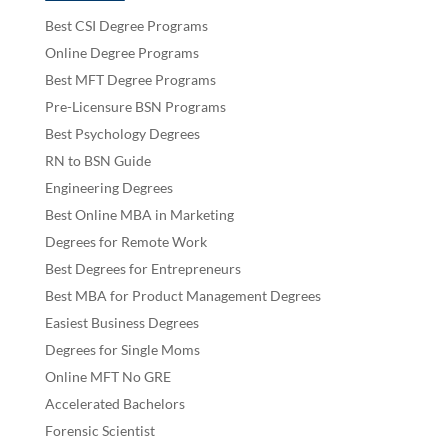
Best CSI Degree Programs
Online Degree Programs
Best MFT Degree Programs
Pre-Licensure BSN Programs
Best Psychology Degrees
RN to BSN Guide
Engineering Degrees
Best Online MBA in Marketing
Degrees for Remote Work
Best Degrees for Entrepreneurs
Best MBA for Product Management Degrees
Easiest Business Degrees
Degrees for Single Moms
Online MFT No GRE
Accelerated Bachelors
Forensic Scientist