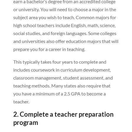
earn a bachelor’s degree from an accredited college
or university. You will need to choose a major in the
subject area you wish to teach. Common majors for
high school teachers include English, math, science,
social studies, and foreign languages. Some colleges
and universities also offer education majors that will
prepare you for a career in teaching.
This typically takes four years to complete and
includes coursework in curriculum development,
classroom management, student assessment, and
teaching methods. Many states also require that
you have a minimum of a 2.5 GPA to become a
teacher.
2. Complete a teacher preparation
program