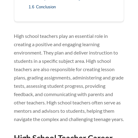
1.6
Conclusion
High school teachers play an essential role in
creating a positive and engaging learning
environment. They plan and deliver instruction to
students in a specific subject area. High school
teachers are also responsible for creating lesson
plans, grading assignments, administering and grade
tests, assessing student progress, providing
feedback, and communicating with parents and
other teachers. High school teachers often serve as
mentors and advisors to students, helping them
navigate the complex and challenging teenage years.
High School Teacher Career