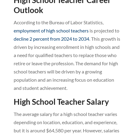
Outlook
According to the Bureau of Labor Statistics,
employment of high school teachers
is projected to
decline 2 percent from 2024 to 2034
. This growth is
driven by increasing enrollment in high schools and
a need for qualified teachers to replace those who
retire or leave the profession. The demand for high
school teachers will be driven by a growing
population and an increasing focus on education
and student achievement.
High School Teacher Salary
The average salary for a high school teacher varies
depending on location, education, and experience,
but it is around $64,580 per year. However, salaries