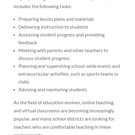
includes the following tasks:
Preparing lesson plans and materials
Delivering instruction to students
Assessing student progress and providing
feedback
Meeting with parents and other teachers to
discuss student progress
Planning and supervising school-wide events and
extracurricular activities, such as sports teams or
clubs
Advising and mentoring students
As the field of education evolves, online teaching
and virtual classrooms are becoming increasingly
popular, and many school districts are looking for
teachers who are comfortable teaching in these
environments.