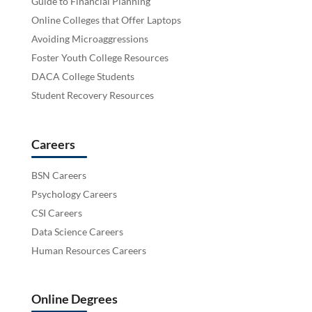
Guide to Financial Planning
Online Colleges that Offer Laptops
Avoiding Microaggressions
Foster Youth College Resources
DACA College Students
Student Recovery Resources
Careers
BSN Careers
Psychology Careers
CSI Careers
Data Science Careers
Human Resources Careers
Online Degrees