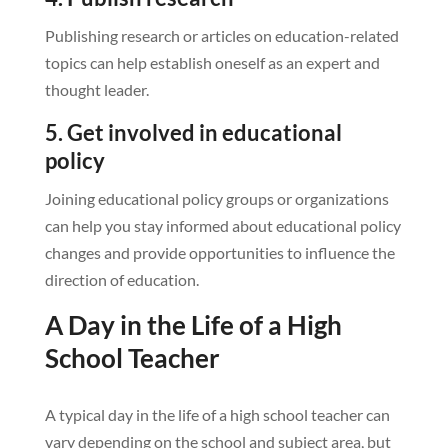
Publishing research or articles on education-related
topics can help establish oneself as an expert and
thought leader.
5. Get involved in educational
policy
Joining educational policy groups or organizations
can help you stay informed about educational policy
changes and provide opportunities to influence the
direction of education.
A Day in the Life of a High
School Teacher
A typical day in the life of a high school teacher can
vary depending on the school and subject area, but