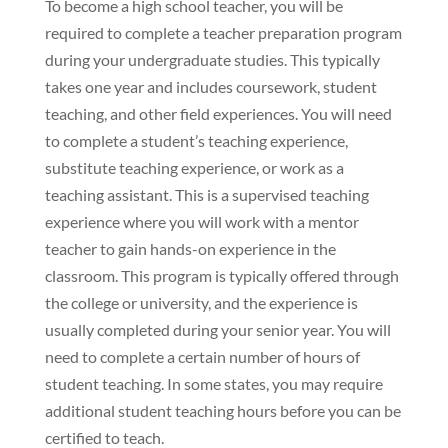
To become a high school teacher, you will be
required to complete a teacher preparation program
during your undergraduate studies. This typically
takes one year and includes coursework, student
teaching, and other field experiences. You will need
to complete a student’s teaching experience,
substitute teaching experience, or work as a
teaching assistant. This is a supervised teaching
experience where you will work with a mentor
teacher to gain hands-on experience in the
classroom. This program is typically offered through
the college or university, and the experience is
usually completed during your senior year. You will
need to complete a certain number of hours of
student teaching. In some states, you may require
additional student teaching hours before you can be
certified to teach.