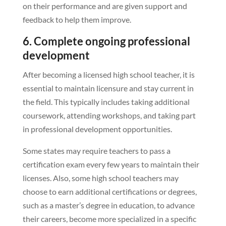
on their performance and are given support and
feedback to help them improve.
6. Complete ongoing professional
development
After becoming a licensed high school teacher, it is
essential to maintain licensure and stay current in
the field. This typically includes taking additional
coursework, attending workshops, and taking part
in professional development opportunities.
Some states may require teachers to pass a
certification exam every few years to maintain their
licenses. Also, some high school teachers may
choose to earn additional certifications or degrees,
such as a master’s degree in education, to advance
their careers, become more specialized in a specific