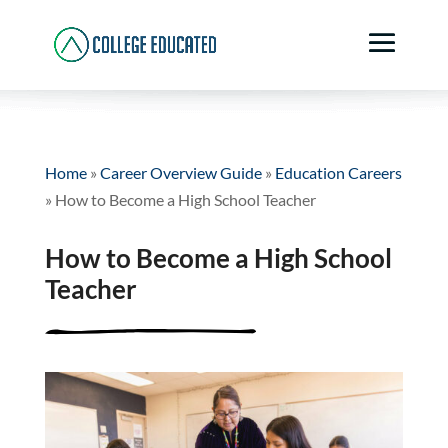
Home
»
Career Overview Guide
»
Education Careers
»
How to Become a High School Teacher
How to Become a High School
Teacher