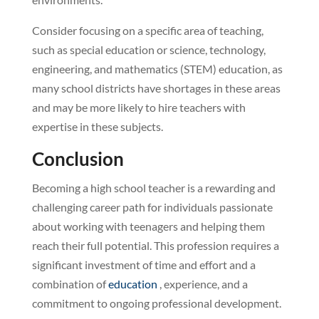
Consider focusing on a specific area of teaching,
such as special education or science, technology,
engineering, and mathematics (STEM) education, as
many school districts have shortages in these areas
and may be more likely to hire teachers with
expertise in these subjects.
Conclusion
Becoming a high school teacher is a rewarding and
challenging career path for individuals passionate
about working with teenagers and helping them
reach their full potential. This profession requires a
significant investment of time and effort and a
combination of
education
, experience, and a
commitment to ongoing professional development.