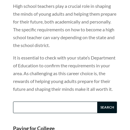
High school teachers play a crucial role in shaping
the minds of young adults and helping them prepare
for their future, both academically and personally.
The specific requirements on how to become a high
school teacher can vary depending on the state and
the school district.
It is essential to check with your state’s Department
of Education to confirm the requirements in your
area. As challenging as this career choice is, the
rewards of helping young adults prepare for their
future and shaping their minds make it all worth it.
Paying for College