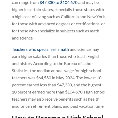
can range from
$47,330 to $104,670
and may be
higher in certain states, especially those states with
a high cost of living such as California and New York,
for those with advanced degrees or certifications, or
for those who specialize in subjects such as math
and science.
Teachers who specialize in math
and science may
earn higher salaries than those who teach English
and history According to the Bureau of Labor
Statistics, the median annual wage for high school
teachers was $64,580 in May 2024. The lowest 10
percent earned less than $47,330, and the highest
10 percent earned more than $104,670. High school
teachers may also receive benefits such as health
insurance, retirement plans, and paid vacation time.
How to Become a High School