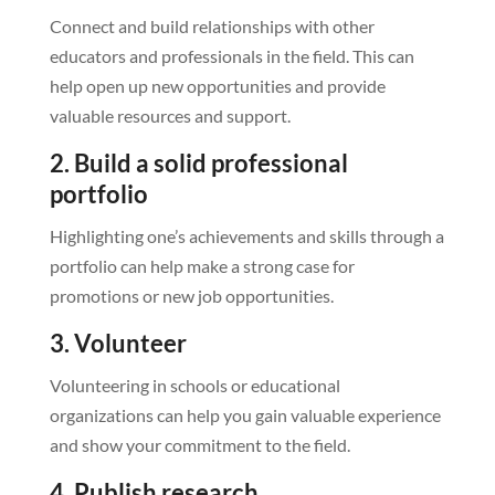
Connect and build relationships with other
educators and professionals in the field. This can
help open up new opportunities and provide
valuable resources and support.
2. Build a solid professional
portfolio
Highlighting one’s achievements and skills through a
portfolio can help make a strong case for
promotions or new job opportunities.
3. Volunteer
Volunteering in schools or educational
organizations can help you gain valuable experience
and show your commitment to the field.
4. Publish research