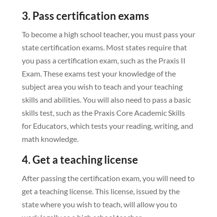
3. Pass certification exams
To become a high school teacher, you must pass your
state certification exams. Most states require that
you pass a certification exam, such as the Praxis II
Exam. These exams test your knowledge of the
subject area you wish to teach and your teaching
skills and abilities. You will also need to pass a basic
skills test, such as the Praxis Core Academic Skills
for Educators, which tests your reading, writing, and
math knowledge.
4. Get a teaching license
After passing the certification exam, you will need to
get a teaching license. This license, issued by the
state where you wish to teach, will allow you to