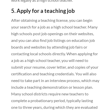
work legally as a high school teacher.
5. Apply for a teaching job
After obtaining a teaching license, you can begin
your search for a job as a high school teacher. Many
high schools post job openings on their websites,
and you can also find job listings on education job
boards and websites by attending job fairs or
contacting local schools directly. When applying for
a job as a high school teacher, you will need to
submit your resume, cover letter, and copies of your
certification and teaching credentials. You will also
need to take part in an interview process, which may
include a teaching demonstration or lesson plan.
Many school districts require new teachers to
complete a probationary period, typically lasting
one to three years, during which they are evaluated