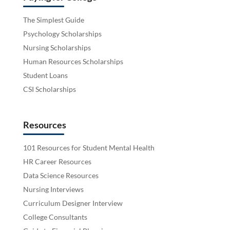
The Simplest Guide
Psychology Scholarships
Nursing Scholarships
Human Resources Scholarships
Student Loans
CSI Scholarships
Resources
101 Resources for Student Mental Health
HR Career Resources
Data Science Resources
Nursing Interviews
Curriculum Designer Interview
College Consultants