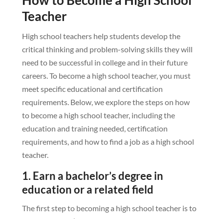
Teacher
High school teachers help students develop the
critical thinking and problem-solving skills they will
need to be successful in college and in their future
careers. To become a high school teacher, you must
meet specific educational and certification
requirements. Below, we explore the steps on how
to become a high school teacher, including the
education and training needed, certification
requirements, and how to find a job as a high school
teacher.
1. Earn a bachelor’s degree in
education or a related field
The first step to becoming a high school teacher is to