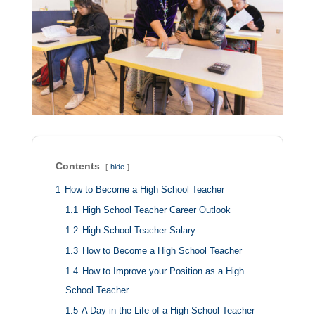
Contents
hide
1
How to Become a High School Teacher
1.1
High School Teacher Career Outlook
1.2
High School Teacher Salary
1.3
How to Become a High School Teacher
1.4
How to Improve your Position as a High
School Teacher
1.5
A Day in the Life of a High School Teacher