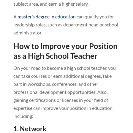
subject area, and earn a higher salary.
A
master’s degree in education
can qualify you for
leadership roles, such as department head or school
administrator.
How to Improve your Position
as a High School Teacher
On your road to become a high school teacher, you
can take courses or earn additional degrees, take
part in workshops, conferences, and other
professional development opportunities. Also,
gaining certifications or licenses in your field of
expertise can improve your position in education,
including:
1. Network