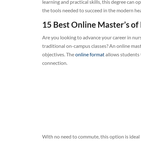
learning and practical skills, this degree can
the tools needed to succeed in the modern hea
15 Best Online Master’s of
Are you looking to advance your career in nurs
traditional on-campus classes? An online mast
objectives. The
online format
allows students 
connection.
With no need to commute, this option is ideal