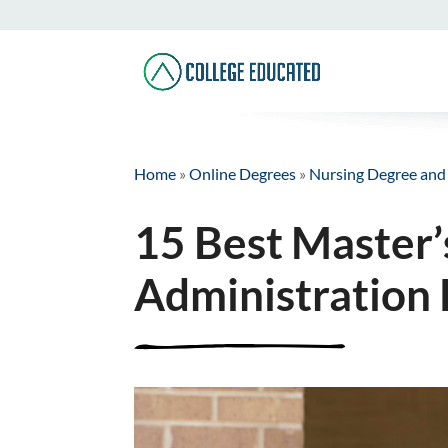
Home
»
Online Degrees
»
Nursing Degree and
15 Best Master’
Administration