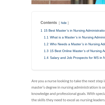
Contents
hide
1
15 Best Master’s in Nursing Administrat
1.1
What is a Master’s in Nursing Admin
1.2
Who Needs a Master’s in Nursing Adm
1.3
15 Best Online Master’s of Nursing 
1.4
Salary and Job Prospects for MS in 
Are you a nurse looking to take the next step 
master’s degree in nursing administration is o
knowledge and professional goals. With special
the skills they need to excel as nursing leaders