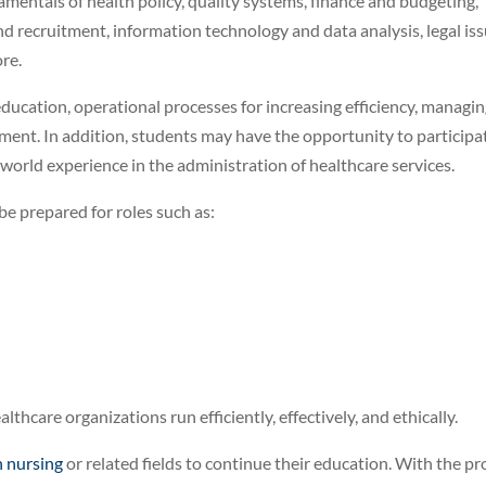
mentals of health policy, quality systems, finance and budgeting,
and recruitment, information technology and data analysis, legal is
re.
ducation, operational processes for increasing efficiency, managi
ment. In addition, students may have the opportunity to participa
-world experience in the administration of healthcare services.
e prepared for roles such as:
althcare organizations run efficiently, effectively, and ethically.
n nursing
or related fields to continue their education. With the p