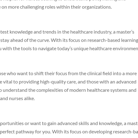
 on more challenging roles within their organizations.
latest knowledge and trends in the healthcare industry, a master’s
stay ahead of the curve. With its focus on research-based learnin
you with the tools to navigate today’s unique healthcare environmen
ose who want to shift their focus from the clinical field into a more
e vital to providing high-quality care, and those with an advanced
 to understand the complexities of modern healthcare systems and
and nurses alike.
pportunities or want to gain advanced skills and knowledge, a mast
 perfect pathway for you. With its focus on developing research-b