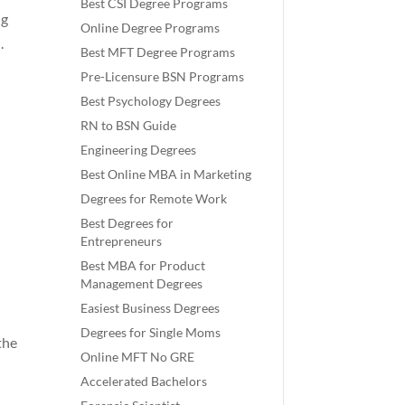
Best CSI Degree Programs
ng
Online Degree Programs
.
Best MFT Degree Programs
Pre-Licensure BSN Programs
Best Psychology Degrees
RN to BSN Guide
Engineering Degrees
Best Online MBA in Marketing
Degrees for Remote Work
Best Degrees for
Entrepreneurs
Best MBA for Product
Management Degrees
Easiest Business Degrees
Degrees for Single Moms
the
Online MFT No GRE
Accelerated Bachelors