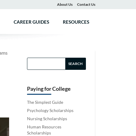
About Us
Contact Us
CAREER GUIDES
RESOURCES
rams
Paying for College
The Simplest Guide
Psychology Scholarships
Nursing Scholarships
Human Resources
Scholarships