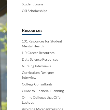
Student Loans
CSI Scholarships
Resources
101 Resources for Student
Mental Health
HR Career Resources
Data Science Resources
Nursing Interviews
Curriculum Designer
Interview
College Consultants
Guide to Financial Planning
Online Colleges that Offer
Laptops
Avoiding Microaggressions