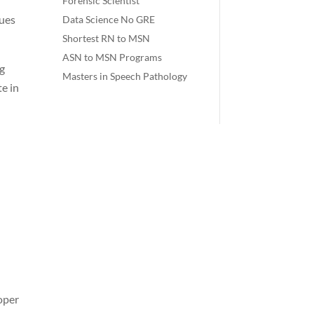
Forensic Scientist
sues
Data Science No GRE
Shortest RN to MSN
ASN to MSN Programs
ng
Masters in Speech Pathology
te in
roper