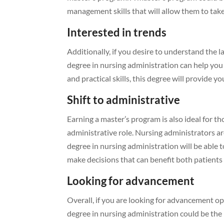
management skills that will allow them to take
Interested in trends
Additionally, if you desire to understand the 
degree in nursing administration can help you 
and practical skills, this degree will provide 
Shift to administrative
Earning a master’s program is also ideal for th
administrative role. Nursing administrators ar
degree in nursing administration will be able
make decisions that can benefit both patients 
Looking for advancement
Overall, if you are looking for advancement o
degree in nursing administration could be the