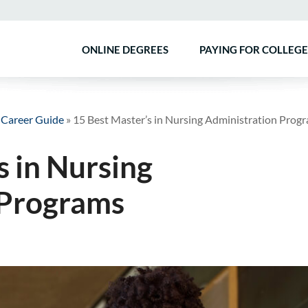
ONLINE DEGREES
PAYING FOR COLLEGE
 Career Guide
»
15 Best Master’s in Nursing Administration Prog
s in Nursing
 Programs