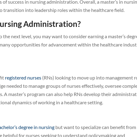
s of success in nursing administration. Overall, a master’s in nursi
o transition into leadership roles within the healthcare field.
ursing Administration?
to the next level, you may want to consider earning a master’s degr
 many opportunities for advancement within the healthcare indust
fit
registered nurses
(RNs) looking to move up into management ro
edge needed to manage groups of nurses effectively, oversee compl
ts. A master’s program can also help RNs develop their administrat
ional dynamics of working in a healthcare setting.
achelor’s degree in nursing
but want to specialize can benefit from
e helpful for nurses seeking to understand policymaking and