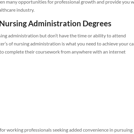
 open many opportunities for professional growth and provide you 
lthcare industry.
 Nursing Administration Degrees
ing administration but don’t have the time or ability to attend
er’s of nursing administration is what you need to achieve your ca
to complete their coursework from anywhere with an internet
 for working professionals seeking added convenience in pursuing