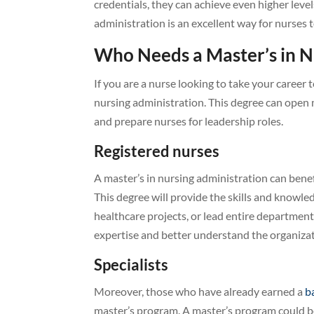
credentials, they can achieve even higher level
administration is an excellent way for nurses t
Who Needs a Master’s in N
If you are a nurse looking to take your career 
nursing administration. This degree can open
and prepare nurses for leadership roles.
Registered nurses
A master’s in nursing administration can bene
This degree will provide the skills and knowl
healthcare projects, or lead entire departmen
expertise and better understand the organizat
Specialists
Moreover, those who have already earned a
b
master’s program. A master’s program could b