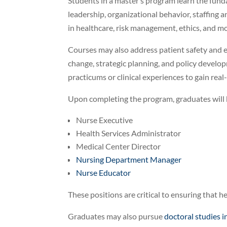
Students in a master’s program learn the funda
leadership, organizational behavior, staffing 
in healthcare, risk management, ethics, and mo
Courses may also address patient safety and e
change, strategic planning, and policy develop
practicums or clinical experiences to gain real
Upon completing the program, graduates will b
Nurse Executive
Health Services Administrator
Medical Center Director
Nursing Department Manager
Nurse Educator
These positions are critical to ensuring that he
Graduates may also pursue
doctoral studies i