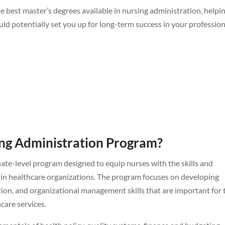
 best master’s degrees available in nursing administration, helpi
d potentially set you up for long-term success in your profession
ing Administration Program?
uate-level program designed to equip nurses with the skills and
hin healthcare organizations. The program focuses on developing
tion, and organizational management skills that are important for 
hcare services.