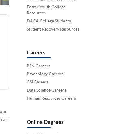
Foster Youth College
Resources
DACA College Students
Student Recovery Resources
Careers
BSN Careers
Psychology Careers
CSI Careers
Data Science Careers
Human Resources Careers
your
 all
Online Degrees