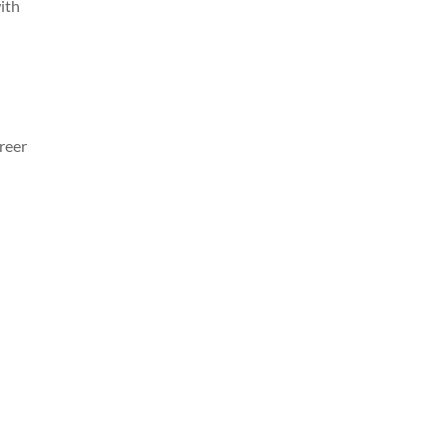
with
reer