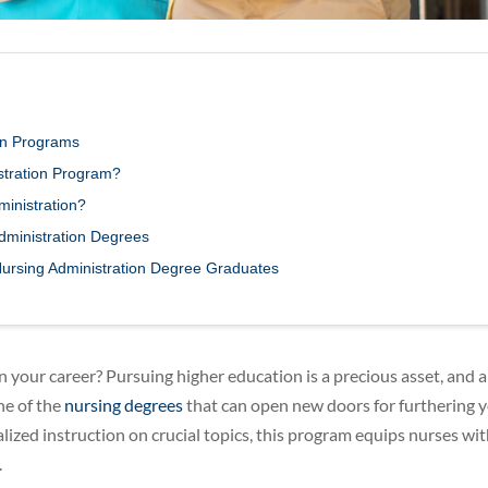
ion Programs
istration Program?
inistration?
Administration Degrees
Nursing Administration Degree Graduates
in your career? Pursuing higher education is a precious asset, and a
ne of the
nursing degrees
that can open new doors for furthering 
ized instruction on crucial topics, this program equips nurses with
.