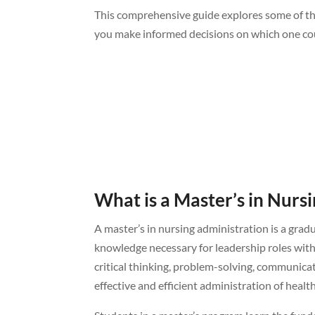
This comprehensive guide explores some of the
you make informed decisions on which one coul
What is a Master’s in Nurs
A master’s in nursing administration is a grad
knowledge necessary for leadership roles wit
critical thinking, problem-solving, communica
effective and efficient administration of healt