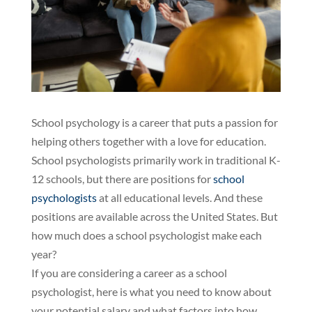
School psychology is a career that puts a passion for
helping others together with a love for education.
School psychologists primarily work in traditional K-
12 schools, but there are positions for
school
psychologists
at all educational levels. And these
positions are available across the United States. But
how much does a school psychologist make each
year?
If you are considering a career as a school
psychologist, here is what you need to know about
your potential salary and what factors into how