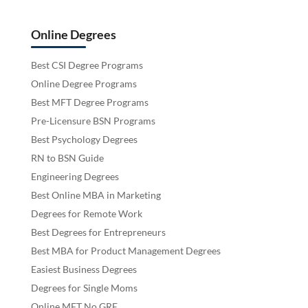
Online Degrees
Best CSI Degree Programs
Online Degree Programs
Best MFT Degree Programs
Pre-Licensure BSN Programs
Best Psychology Degrees
RN to BSN Guide
Engineering Degrees
Best Online MBA in Marketing
Degrees for Remote Work
Best Degrees for Entrepreneurs
Best MBA for Product Management Degrees
Easiest Business Degrees
Degrees for Single Moms
Online MFT No GRE