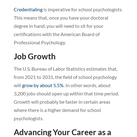
Credentialing
is imperative for school psychologists.
This means that, once you have your doctoral
degree in hand, you will need to sit for your
certifications with the American Board of
Professional Psychology.
Job Growth
The U.S. Bureau of Labor Statistics estimates that,
from 2021 to 2031, the field of school psychology
will
grow by about 5.5%
. In other words, about
3,200 jobs should open up within that time period.
Growth will probably be faster in certain areas
where there is a higher demand for school
psychologists.
Advancing Your Career as a