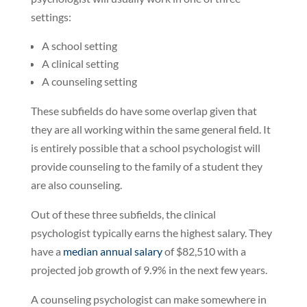
settings:
A school setting
A clinical setting
A counseling setting
These subfields do have some overlap given that
they are all working within the same general field. It
is entirely possible that a school psychologist will
provide counseling to the family of a student they
are also counseling.
Out of these three subfields, the clinical
psychologist typically earns the highest salary. They
have a
median annual salary
of $82,510 with a
projected job growth of 9.9% in the next few years.
A counseling psychologist can make somewhere in