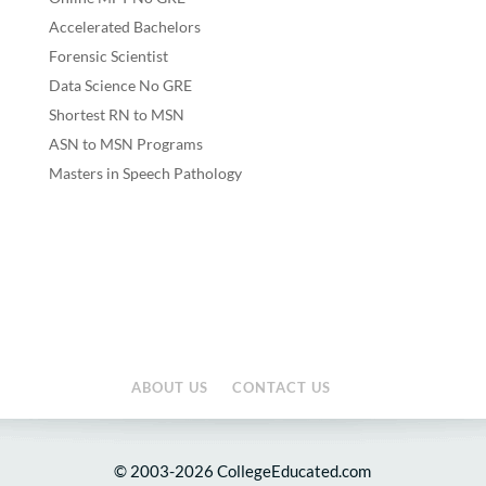
Accelerated Bachelors
Forensic Scientist
Data Science No GRE
Shortest RN to MSN
ASN to MSN Programs
Masters in Speech Pathology
ABOUT US
CONTACT US
© 2003-2026 CollegeEducated.com