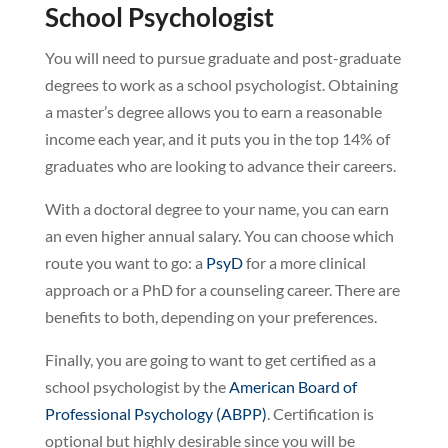
School Psychologist
You will need to pursue graduate and post-graduate
degrees to work as a school psychologist. Obtaining
a master’s degree allows you to earn a reasonable
income each year, and it puts you in the top 14% of
graduates who are looking to advance their careers.
With a doctoral degree to your name, you can earn
an even higher annual salary. You can choose which
route you want to go: a
PsyD
for a more clinical
approach or a PhD for a counseling career. There are
benefits to both, depending on your preferences.
Finally, you are going to want to get certified as a
school psychologist by the
American Board of
Professional Psychology (ABPP)
. Certification is
optional but highly desirable since you will be