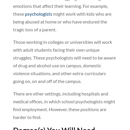
emotions that affect their learning. For example,
these
psychologists
might work with kids who are
being abused at home or who have endured the
tragic loss of a parent.
Those working in colleges or universities will work
with adult students facing their own unique
struggles. These psychologists will need to be aware
of drug and alcohol use on campus, domestic
violence situations, and other extra-curriculars
going on, on and off of the campus.
There are other settings, including hospitals and
medical offices, in which school psychologists might
find employment. However, these positions are
harder to find.