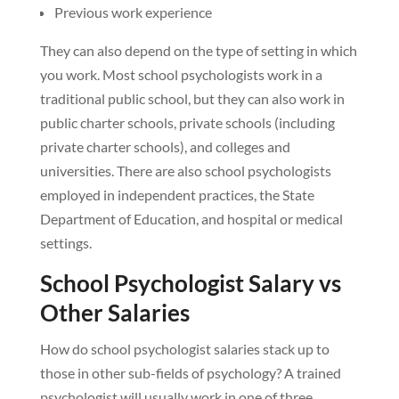
Previous work experience
They can also depend on the type of setting in which
you work. Most school psychologists work in a
traditional public school, but they can also work in
public charter schools, private schools (including
private charter schools), and colleges and
universities. There are also school psychologists
employed in independent practices, the State
Department of Education, and hospital or medical
settings.
School Psychologist Salary vs
Other Salaries
How do school psychologist salaries stack up to
those in other sub-fields of psychology? A trained
psychologist will usually work in one of three