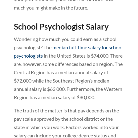
much you might make in the future.
School Psychologist Salary
Wondering how much you could earn as a school
psychologist? The
median full-time salary for school
psychologists
in the United States is $74,000. There
are, however, some differences based on region. The
Central Region has a median annual salary of
$72,000 while the Southeast Region’s median
annual salary is $63,000. Furthermore, the Western
Region has a median salary of $80,000.
The truth of the matter is that pay depends on the
pay scale approved by the school district or the
state in which you work. Factors worked into your
salary can include your college degree status and