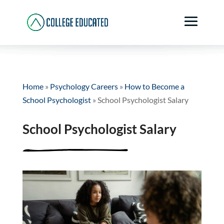
Home
»
Psychology Careers
»
How to Become a
School Psychologist
»
School Psychologist Salary
School Psychologist Salary