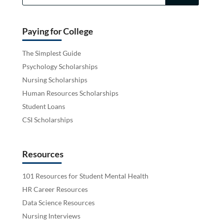
Paying for College
The Simplest Guide
Psychology Scholarships
Nursing Scholarships
Human Resources Scholarships
Student Loans
CSI Scholarships
Resources
101 Resources for Student Mental Health
HR Career Resources
Data Science Resources
Nursing Interviews