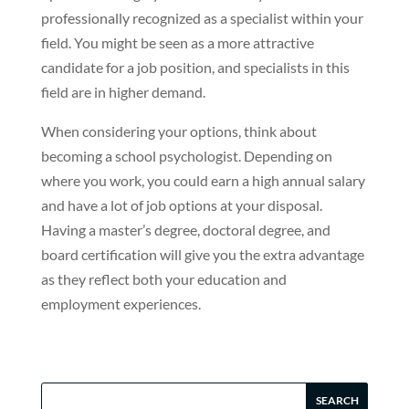
professionally recognized as a specialist within your
field. You might be seen as a more attractive
candidate for a job position, and specialists in this
field are in higher demand.
When considering your options, think about
becoming a school psychologist. Depending on
where you work, you could earn a high annual salary
and have a lot of job options at your disposal.
Having a master’s degree, doctoral degree, and
board certification will give you the extra advantage
as they reflect both your education and
employment experiences.