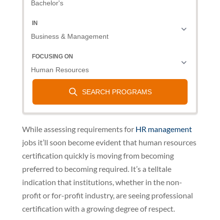
While assessing requirements for
HR management
jobs it’ll soon become evident that human resources
certification quickly is moving from becoming
preferred to becoming required. It’s a telltale
indication that institutions, whether in the non-
profit or for-profit industry, are seeing professional
certification with a growing degree of respect.