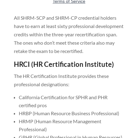
All SHRM-SCP and SHRM-CP credential holders
have to earn at least sixty professional development
credits within the three-year recertification span.
The ones who don’t meet these criteria also may
retake the exam to be recertified.
HRCI (HR Certification Institute)
The HR Certification Institute provides these
professional designations:
California Certification for SPHR and PHR
certified pros
HRBP (Human Resource Business Professional)
HRMP (Human Resource Management
Professional)
GPHR (Global Professional in Human Resources)