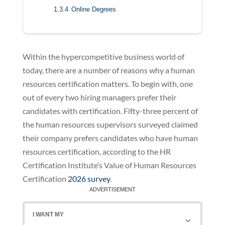
1.3.4
Online Degrees
Within the hypercompetitive business world of
today, there are a number of reasons why a human
resources certification matters. To begin with, one
out of every two hiring managers prefer their
candidates with certification. Fifty-three percent of
the human resources supervisors surveyed claimed
their company prefers candidates who have human
resources certification, according to the HR
Certification Institute’s Value of Human Resources
Certification
2026 survey
.