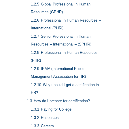
1.2.5
Global Professional in Human
Resources (GPHR)
1.2.6
Professional in Human Resources –
International (PHRi)
1.2.7
Senior Professional in Human
Resources – International – (SPHRi)
1.2.8
Professional in Human Resources
(PHR)
1.2.9
IPMA (International Public
Management Association for HR)
1.2.10
Why should I get a certification in
HR?
1.3
How do I prepare for certification?
1.3.1
Paying for College
1.3.2
Resources
1.3.3
Careers