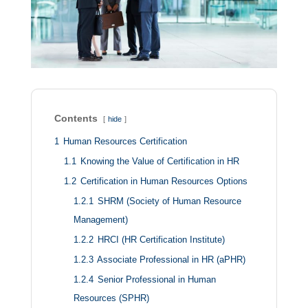
Contents
hide
1
Human Resources Certification
1.1
Knowing the Value of Certification in HR
1.2
Certification in Human Resources Options
1.2.1
SHRM (Society of Human Resource
Management)
1.2.2
HRCI (HR Certification Institute)
1.2.3
Associate Professional in HR (aPHR)
1.2.4
Senior Professional in Human
Resources (SPHR)