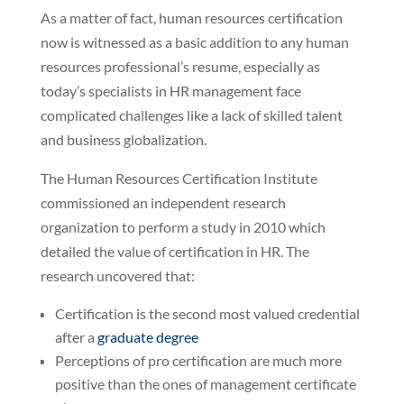
As a matter of fact, human resources certification
now is witnessed as a basic addition to any human
resources professional’s resume, especially as
today’s specialists in HR management face
complicated challenges like a lack of skilled talent
and business globalization.
The Human Resources Certification Institute
commissioned an independent research
organization to perform a study in 2010 which
detailed the value of certification in HR. The
research uncovered that:
Certification is the second most valued credential
after a
graduate degree
Perceptions of pro certification are much more
positive than the ones of management certificate