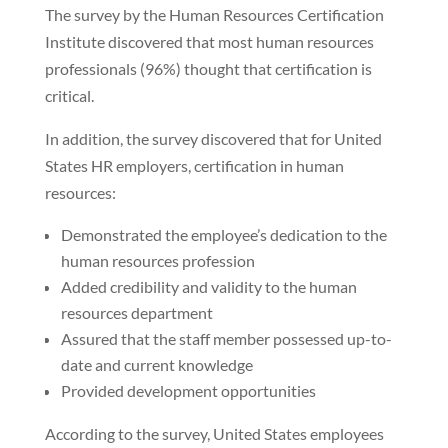
The survey by the Human Resources Certification
Institute discovered that most human resources
professionals (96%) thought that certification is
critical.
In addition, the survey discovered that for United
States HR employers, certification in human
resources:
Demonstrated the employee’s dedication to the
human resources profession
Added credibility and validity to the human
resources department
Assured that the staff member possessed up-to-
date and current knowledge
Provided development opportunities
According to the survey, United States employees