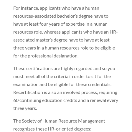
For instance, applicants who have a human
resources-associated bachelor’s degree have to
have at least four years of expertise in a human
resources role, whereas applicants who have an HR-
associated master’s degree have to have at least
three years in a human resources role to be eligible
for the professional designation.
These certifications are highly regarded and so you
must meet all of the criteria in order to sit for the
examination and be eligible for these credentials.
Recertification is also an involved process, requiring
60 continuing education credits and a renewal every
three years.
The Society of Human Resource Management
recognizes these HR-oriented degrees: