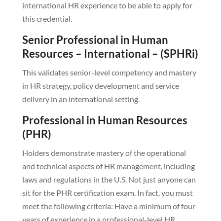
international HR experience to be able to apply for
this credential.
Senior Professional in Human
Resources – International – (SPHRi)
This validates senior-level competency and mastery
in HR strategy, policy development and service
delivery in an international setting.
Professional in Human Resources
(PHR)
Holders demonstrate mastery of the operational
and technical aspects of HR management, including
laws and regulations in the U.S. Not just anyone can
sit for the PHR certification exam. In fact, you must
meet the following criteria: Have a minimum of four
years of experience in a professional-level HR