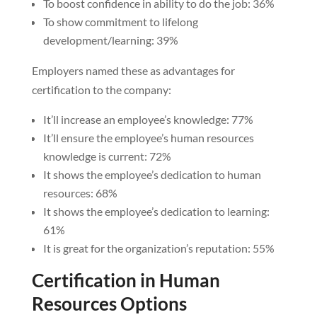
To boost confidence in ability to do the job: 36%
To show commitment to lifelong
development/learning: 39%
Employers named these as advantages for
certification to the company:
It’ll increase an employee’s knowledge: 77%
It’ll ensure the employee’s human resources
knowledge is current: 72%
It shows the employee’s dedication to human
resources: 68%
It shows the employee’s dedication to learning:
61%
It is great for the organization’s reputation: 55%
Certification in Human
Resources Options