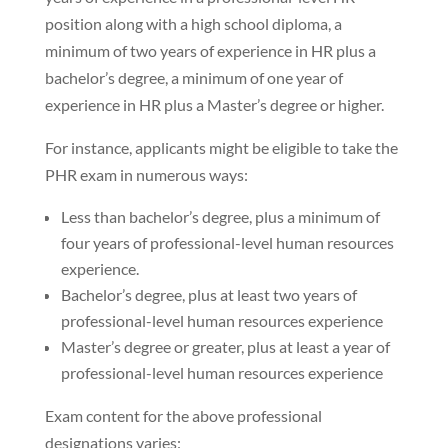
position along with a high school diploma, a
minimum of two years of experience in HR plus a
bachelor’s degree, a minimum of one year of
experience in HR plus a Master’s degree or higher.
For instance, applicants might be eligible to take the
PHR exam in numerous ways:
Less than bachelor’s degree, plus a minimum of
four years of professional-level human resources
experience.
Bachelor’s degree, plus at least two years of
professional-level human resources experience
Master’s degree or greater, plus at least a year of
professional-level human resources experience
Exam content for the above professional
designations varies: