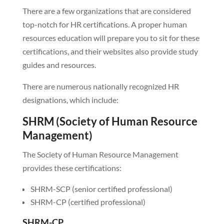
There are a few organizations that are considered
top-notch for HR certifications. A proper human
resources education will prepare you to sit for these
certifications, and their websites also provide study
guides and resources.
There are numerous nationally recognized HR
designations, which include:
SHRM (Society of Human Resource
Management)
The Society of Human Resource Management
provides these certifications:
SHRM-SCP (senior certified professional)
SHRM-CP (certified professional)
SHRM-CP