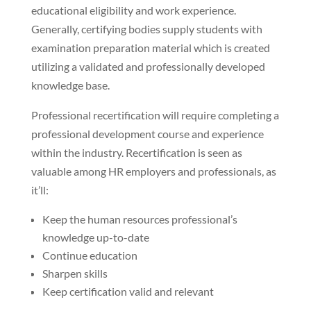
educational eligibility and work experience.
Generally, certifying bodies supply students with
examination preparation material which is created
utilizing a validated and professionally developed
knowledge base.
Professional recertification will require completing a
professional development course and experience
within the industry. Recertification is seen as
valuable among HR employers and professionals, as
it’ll:
Keep the human resources professional’s
knowledge up-to-date
Continue education
Sharpen skills
Keep certification valid and relevant