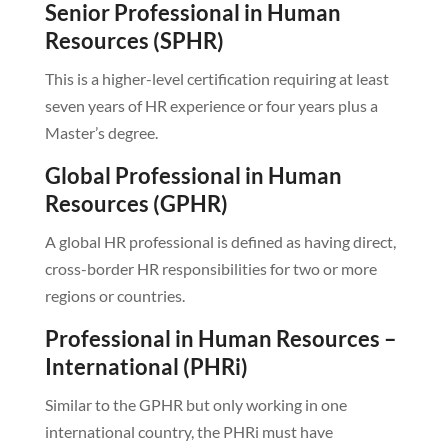
Senior Professional in Human
Resources (SPHR)
This is a higher-level certification requiring at least
seven years of HR experience or four years plus a
Master’s degree.
Global Professional in Human
Resources (GPHR)
A global HR professional is defined as having direct,
cross-border HR responsibilities for two or more
regions or countries.
Professional in Human Resources –
International (PHRi)
Similar to the GPHR but only working in one
international country, the PHRi must have