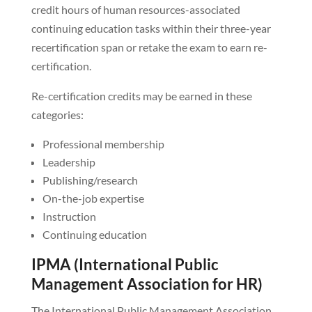
credit hours of human resources-associated
continuing education tasks within their three-year
recertification span or retake the exam to earn re-
certification.
Re-certification credits may be earned in these
categories:
Professional membership
Leadership
Publishing/research
On-the-job expertise
Instruction
Continuing education
IPMA (International Public
Management Association for HR)
The International Public Management Association