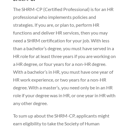
The SHRM-CP (Certified Professional) is for an HR
professional who implements policies and
strategies. If you are, or plan to, perform HR
functions and deliver HR services, then you may
need a SHRM certification for your job. With less
than a bachelor’s degree, you must have served in a
HR role for at least three years if you are working on
a HR degree, or four years for a non-HR degree.
With a bachelor’s in HR, you must have one year of
HR work experience, or two years for a non-HR
degree. With a master’s, you need only be in an HR
role if your degree was in HR, or one year in HR with
any other degree.
To sum up about the SHRM-CP, applicants might
earn eligibility to take the Society of Human