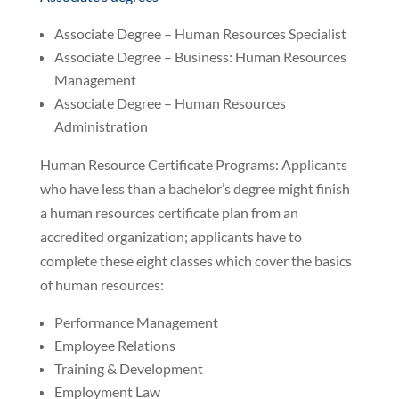
Associate Degree – Human Resources Specialist
Associate Degree – Business: Human Resources
Management
Associate Degree – Human Resources
Administration
Human Resource Certificate Programs: Applicants
who have less than a bachelor’s degree might finish
a human resources certificate plan from an
accredited organization; applicants have to
complete these eight classes which cover the basics
of human resources:
Performance Management
Employee Relations
Training & Development
Employment Law