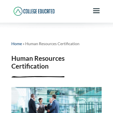
Home
»
Human Resources Certification
Human Resources
Certification