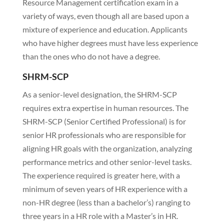
Resource Management certification exam in a
variety of ways, even though all are based upon a
mixture of experience and education. Applicants
who have higher degrees must have less experience
than the ones who do not have a degree.
SHRM-SCP
As a senior-level designation, the SHRM-SCP
requires extra expertise in human resources. The
SHRM-SCP (Senior Certified Professional) is for
senior HR professionals who are responsible for
aligning HR goals with the organization, analyzing
performance metrics and other senior-level tasks.
The experience required is greater here, with a
minimum of seven years of HR experience with a
non-HR degree (less than a bachelor’s) ranging to
three years in a HR role with a Master’s in HR.