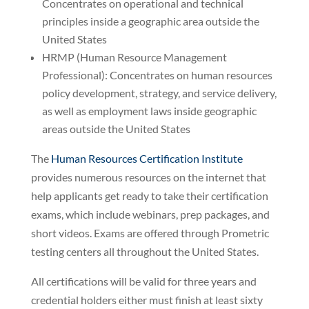
Concentrates on operational and technical
principles inside a geographic area outside the
United States
HRMP (Human Resource Management
Professional): Concentrates on human resources
policy development, strategy, and service delivery,
as well as employment laws inside geographic
areas outside the United States
The
Human Resources Certification Institute
provides numerous resources on the internet that
help applicants get ready to take their certification
exams, which include webinars, prep packages, and
short videos. Exams are offered through Prometric
testing centers all throughout the United States.
All certifications will be valid for three years and
credential holders either must finish at least sixty