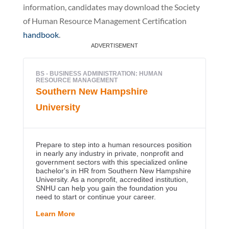
information, candidates may download the Society
of Human Resource Management Certification
handbook
.