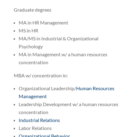
Graduate degrees
MA in HR Management
MS in HR
MA/MS in Industrial & Organizational
Psychology
MA in Management w/ a human resources
concentration
MBA w/ concentration in:
Organizational Leadership/
Human Resources
Management
Leadership Development w/ a human resources
concentration
Industrial Relations
Labor Relations
Organizational Behavior