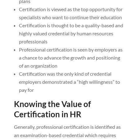
plans
Certification is viewed as the top opportunity for
specialists who want to continue their education
Certification is thought to be a quality-based and
highly valued credential by human resources
professionals
Professional certification is seen by employers as
a chance to advance the growth and positioning
of an organization
Certification was the only kind of credential
employers demonstrated a “high willingness” to
pay for
Knowing the Value of
Certification in HR
Generally, professional certification is identified as
an examination-based credential which requires