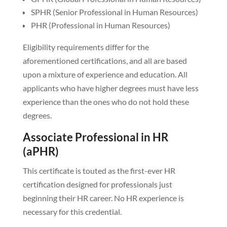
SPHR (Senior Professional in Human Resources)
PHR (Professional in Human Resources)
Eligibility requirements differ for the
aforementioned certifications, and all are based
upon a mixture of experience and education. All
applicants who have higher degrees must have less
experience than the ones who do not hold these
degrees.
Associate Professional in HR
(aPHR)
This certificate is touted as the first-ever HR
certification designed for professionals just
beginning their HR career. No HR experience is
necessary for this credential.