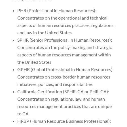
PHR (Professional in Human Resources):
Concentrates on the operational and technical
aspects of human resources practices, regulations,
and law in the United States
SPHR (Senior Professional in Human Resources):
Concentrates on the policy-making and strategic
aspects of human resources management within
the United States
GPHR (Global Professional in Human Resources):
Concentrates on cross-border human resources
initiatives, policies, and responsibilities
California Certification (SPHR-CA or PHR-CA):
Concentrates on regulations, law, and human
resources management practices that are unique
to CA
HRBP (Human Resource Business Professional):