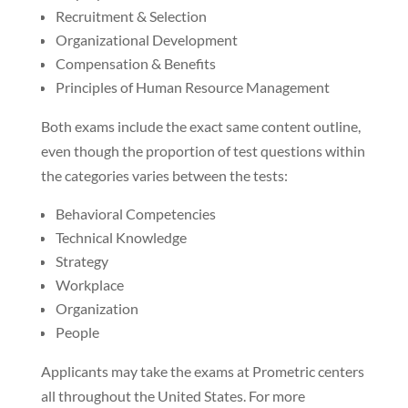
Recruitment & Selection
Organizational Development
Compensation & Benefits
Principles of Human Resource Management
Both exams include the exact same content outline,
even though the proportion of test questions within
the categories varies between the tests:
Behavioral Competencies
Technical Knowledge
Strategy
Workplace
Organization
People
Applicants may take the exams at Prometric centers
all throughout the United States. For more