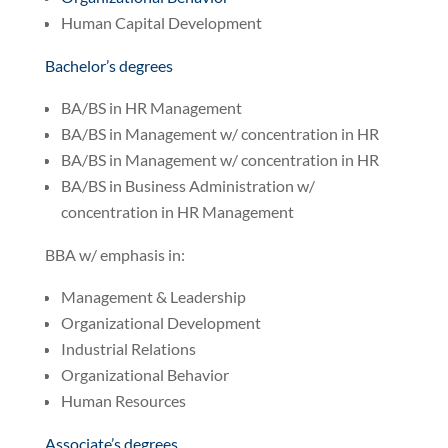
Human Capital Development
Bachelor’s degrees
BA/BS in HR Management
BA/BS in Management w/ concentration in HR
BA/BS in Management w/ concentration in HR
BA/BS in Business Administration w/
concentration in HR Management
BBA w/ emphasis in:
Management & Leadership
Organizational Development
Industrial Relations
Organizational Behavior
Human Resources
Associate’s degrees