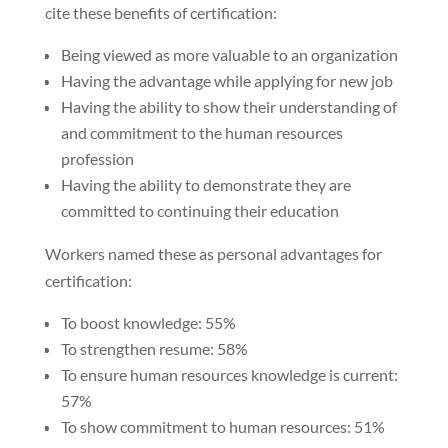
cite these benefits of certification:
Being viewed as more valuable to an organization
Having the advantage while applying for new job
Having the ability to show their understanding of
and commitment to the human resources
profession
Having the ability to demonstrate they are
committed to continuing their education
Workers named these as personal advantages for
certification:
To boost knowledge: 55%
To strengthen resume: 58%
To ensure human resources knowledge is current:
57%
To show commitment to human resources: 51%